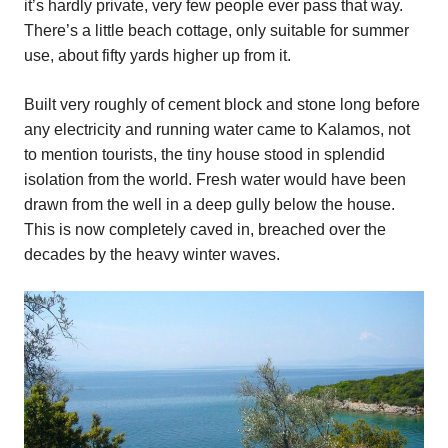
it’s hardly private, very few people ever pass that way.
There’s a little beach cottage, only suitable for summer
use, about fifty yards higher up from it.
Built very roughly of cement block and stone long before
any electricity and running water came to Kalamos, not
to mention tourists, the tiny house stood in splendid
isolation from the world. Fresh water would have been
drawn from the well in a deep gully below the house.
This is now completely caved in, breached over the
decades by the heavy winter waves.