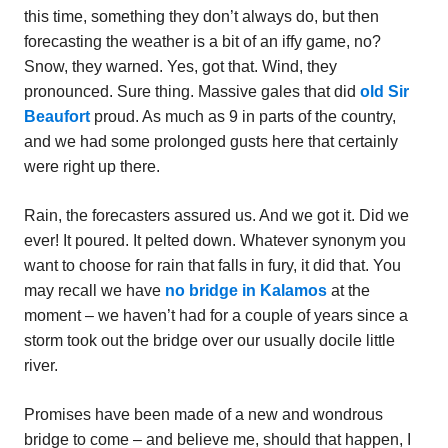
this time, something they don’t always do, but then
forecasting the weather is a bit of an iffy game, no?
Snow, they warned. Yes, got that. Wind, they
pronounced. Sure thing. Massive gales that did
old Sir
Beaufort
proud. As much as 9 in parts of the country,
and we had some prolonged gusts here that certainly
were right up there.
Rain, the forecasters assured us. And we got it. Did we
ever! It poured. It pelted down. Whatever synonym you
want to choose for rain that falls in fury, it did that. You
may recall we have
no bridge in Kalamos
at the
moment – we haven’t had for a couple of years since a
storm took out the bridge over our usually docile little
river.
Promises have been made of a new and wondrous
bridge to come – and believe me, should that happen, I