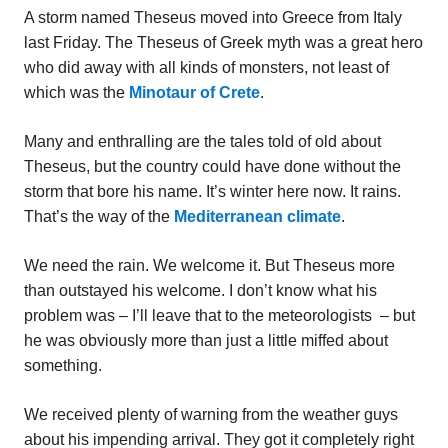
A storm named Theseus moved into Greece from Italy
last Friday. The Theseus of Greek myth was a great hero
who did away with all kinds of monsters, not least of
which was the
Minotaur of Crete
.
Many and enthralling are the tales told of old about
Theseus, but the country could have done without the
storm that bore his name. It’s winter here now. It rains.
That’s the way of the
Mediterranean climate
.
We need the rain. We welcome it. But Theseus more
than outstayed his welcome. I don’t know what his
problem was – I’ll leave that to the meteorologists – but
he was obviously more than just a little miffed about
something.
We received plenty of warning from the weather guys
about his impending arrival. They got it completely right