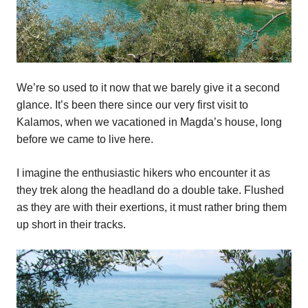
We’re so used to it now that we barely give it a second
glance. It’s been there since our very first visit to
Kalamos, when we vacationed in Magda’s house, long
before we came to live here.
I imagine the enthusiastic hikers who encounter it as
they trek along the headland do a double take. Flushed
as they are with their exertions, it must rather bring them
up short in their tracks.