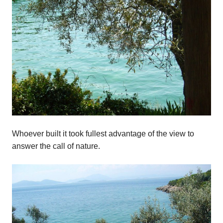
Whoever built it took fullest advantage of the view to
answer the call of nature.