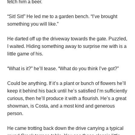
fetch him a beer.
“Sit! Sit!” He led me to a garden bench. “I’ve brought
something you will like.”
He darted off up the driveway towards the gate. Puzzled,
I waited. Hiding something away to surprise me with is a
little game of his.
“What is it?” he’ll tease. “What do you think I’ve got?”
Could be anything. If it’s a plant or bunch of flowers he’ll
keep it behind his back until he’s satisfied I’m sufficiently
curious, then he’ll produce it with a flourish. He’s a great
showman, is Costa, and a most kind and generous
person.
He came trotting back down the drive carrying a typical