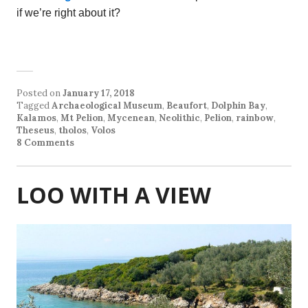
if we’re right about it?
Posted on
January 17, 2018
Tagged
Archaeological Museum
,
Beaufort
,
Dolphin Bay
,
Kalamos
,
Mt Pelion
,
Mycenean
,
Neolithic
,
Pelion
,
rainbow
,
Theseus
,
tholos
,
Volos
8 Comments
LOO WITH A VIEW