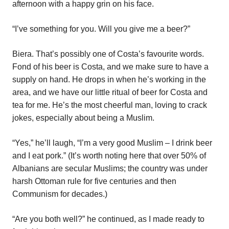
afternoon with a happy grin on his face.
“I’ve something for you. Will you give me a beer?”
Biera. That’s possibly one of Costa’s favourite words.
Fond of his beer is Costa, and we make sure to have a
supply on hand. He drops in when he’s working in the
area, and we have our little ritual of beer for Costa and
tea for me. He’s the most cheerful man, loving to crack
jokes, especially about being a Muslim.
“Yes,” he’ll laugh, “I’m a very good Muslim – I drink beer
and I eat pork.” (It’s worth noting here that over 50% of
Albanians are secular Muslims; the country was under
harsh Ottoman rule for five centuries and then
Communism for decades.)
“Are you both well?” he continued, as I made ready to