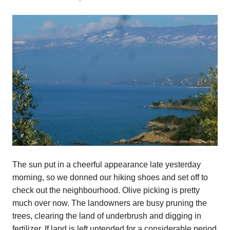
The sun put in a cheerful appearance late yesterday
morning, so we donned our hiking shoes and set off to
check out the neighbourhood. Olive picking is pretty
much over now. The landowners are busy pruning the
trees, clearing the land of underbrush and digging in
fertilizer. If land is left untended for a considerable period