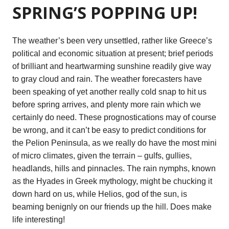
SPRING’S POPPING UP!
The weather’s been very unsettled, rather like Greece’s
political and economic situation at present; brief periods
of brilliant and heartwarming sunshine readily give way
to gray cloud and rain. The weather forecasters have
been speaking of yet another really cold snap to hit us
before spring arrives, and plenty more rain which we
certainly do need. These prognostications may of course
be wrong, and it can’t be easy to predict conditions for
the Pelion Peninsula, as we really do have the most mini
of micro climates, given the terrain – gulfs, gullies,
headlands, hills and pinnacles. The rain nymphs, known
as the Hyades in Greek mythology, might be chucking it
down hard on us, while Helios, god of the sun, is
beaming benignly on our friends up the hill. Does make
life interesting!