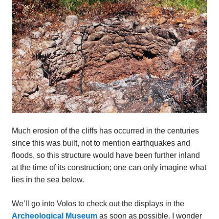
Much erosion of the cliffs has occurred in the centuries
since this was built, not to mention earthquakes and
floods, so this structure would have been further inland
at the time of its construction; one can only imagine what
lies in the sea below.
We’ll go into Volos to check out the displays in the
Archeological Museum
as soon as possible. I wonder