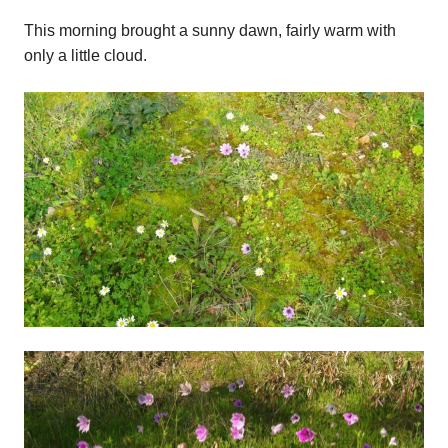
This morning brought a sunny dawn, fairly warm with
only a little cloud.