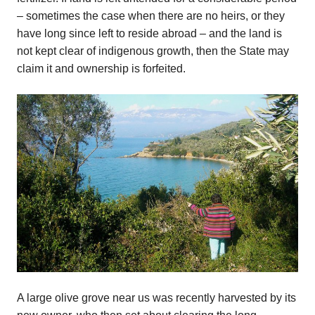
– sometimes the case when there are no heirs, or they
have long since left to reside abroad – and the land is
not kept clear of indigenous growth, then the State may
claim it and ownership is forfeited.
A large olive grove near us was recently harvested by its