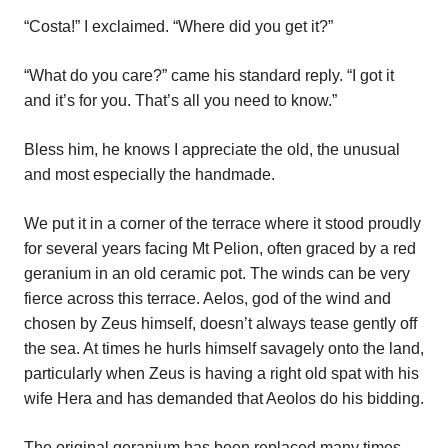
“Costa!” I exclaimed. “Where did you get it?”
“What do you care?” came his standard reply. “I got it
and it’s for you. That’s all you need to know.”
Bless him, he knows I appreciate the old, the unusual
and most especially the handmade.
We put it in a corner of the terrace where it stood proudly
for several years facing Mt Pelion, often graced by a red
geranium in an old ceramic pot. The winds can be very
fierce across this terrace. Aelos, god of the wind and
chosen by Zeus himself, doesn’t always tease gently off
the sea. At times he hurls himself savagely onto the land,
particularly when Zeus is having a right old spat with his
wife Hera and has demanded that Aeolos do his bidding.
The original geranium has been replaced many times,