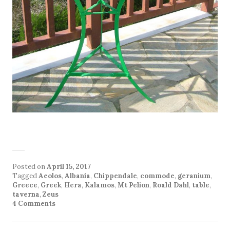
Posted on
April 15, 2017
Tagged
Aeolos
,
Albania
,
Chippendale
,
commode
,
geranium
,
Greece
,
Greek
,
Hera
,
Kalamos
,
Mt Pelion
,
Roald Dahl
,
table
,
taverna
,
Zeus
4 Comments