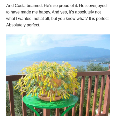
And Costa beamed. He’s so proud of it. He’s overjoyed
to have made me happy. And yes, it’s absolutely not
what I wanted, not at all, but you know what? It is perfect.
Absolutely perfect.