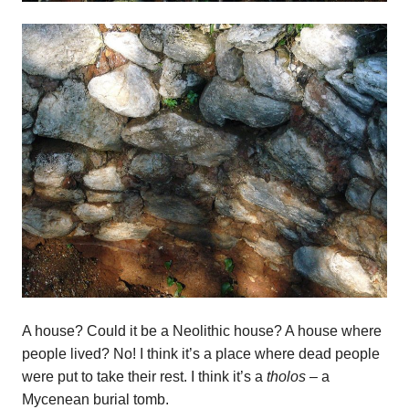
A house? Could it be a Neolithic house? A house where
people lived? No! I think it’s a place where dead people
were put to take their rest. I think it’s a
tholos –
a
Mycenean burial tomb.