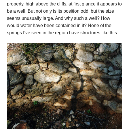
property, high above the cliffs, at first glance it appears to
be a well. But not only is its position odd, but the size
seems unusually large. And why such a well? How
would water have been contained in it? None of the
springs I’ve seen in the region have structures like this.