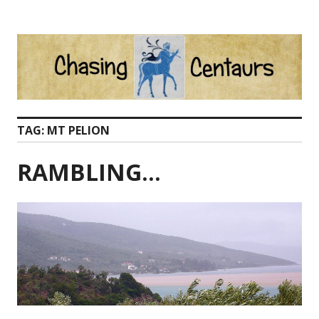
Skip
to
content
TAG:
MT PELION
RAMBLING…