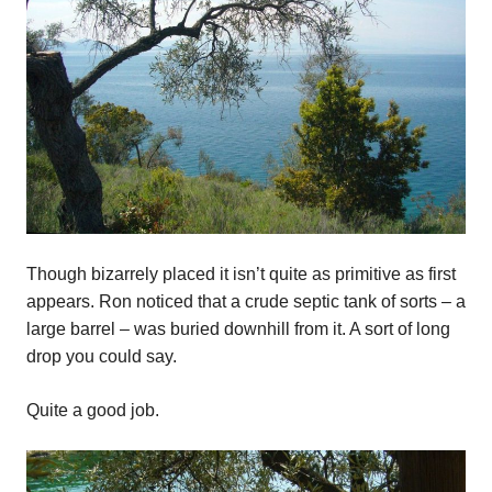
Though bizarrely placed it isn’t quite as primitive as first
appears. Ron noticed that a crude septic tank of sorts – a
large barrel – was buried downhill from it. A sort of long
drop you could say.
Quite a good job.