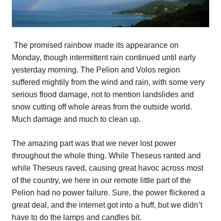
The promised rainbow made its appearance on
Monday, though intermittent rain continued until early
yesterday morning. The Pelion and Volos region
suffered mightily from the wind and rain, with some very
serious flood damage, not to mention landslides and
snow cutting off whole areas from the outside world.
Much damage and much to clean up.
The amazing part was that we never lost power
throughout the whole thing. While Theseus ranted and
while Theseus raved, causing great havoc across most
of the country, we here in our remote little part of the
Pelion had no power failure. Sure, the power flickered a
great deal, and the internet got into a huff, but we didn’t
have to do the lamps and candles bit.