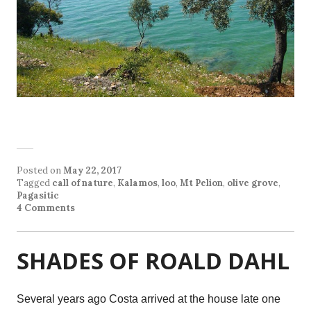
Posted on
May 22, 2017
Tagged
call of nature
,
Kalamos
,
loo
,
Mt Pelion
,
olive grove
,
Pagasitic
4 Comments
SHADES OF ROALD DAHL
Several years ago Costa arrived at the house late one