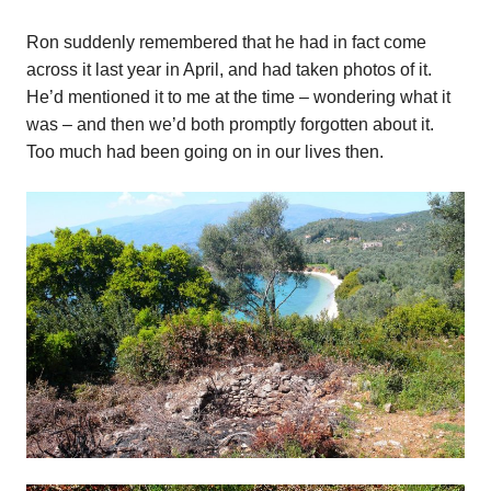
Ron suddenly remembered that he had in fact come
across it last year in April, and had taken photos of it.
He’d mentioned it to me at the time – wondering what it
was – and then we’d both promptly forgotten about it.
Too much had been going on in our lives then.