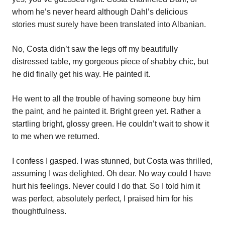
whom he’s never heard although Dahl’s delicious
stories must surely have been translated into Albanian.
No, Costa didn’t saw the legs off my beautifully
distressed table, my gorgeous piece of shabby chic, but
he did finally get his way. He painted it.
He went to all the trouble of having someone buy him
the paint, and he painted it. Bright green yet. Rather a
startling bright, glossy green. He couldn’t wait to show it
to me when we returned.
I confess I gasped. I was stunned, but Costa was thrilled,
assuming I was delighted. Oh dear. No way could I have
hurt his feelings. Never could I do that. So I told him it
was perfect, absolutely perfect, I praised him for his
thoughtfulness.