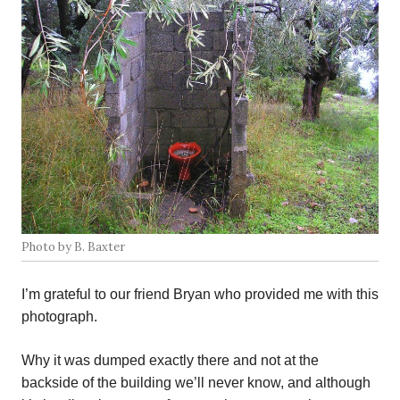
Photo by B. Baxter
I’m grateful to our friend Bryan who provided me with this
photograph.
Why it was dumped exactly there and not at the
backside of the building we’ll never know, and although