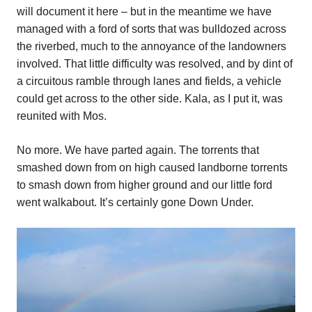
will document it here – but in the meantime we have
managed with a ford of sorts that was bulldozed across
the riverbed, much to the annoyance of the landowners
involved. That little difficulty was resolved, and by dint of
a circuitous ramble through lanes and fields, a vehicle
could get across to the other side. Kala, as I put it, was
reunited with Mos.
No more. We have parted again. The torrents that
smashed down from on high caused landborne torrents
to smash down from higher ground and our little ford
went walkabout. It’s certainly gone Down Under.