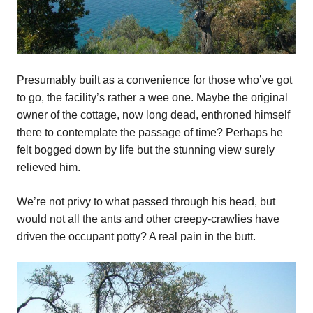
Presumably built as a convenience for those who’ve got
to go, the facility’s rather a wee one. Maybe the original
owner of the cottage, now long dead, enthroned himself
there to contemplate the passage of time? Perhaps he
felt bogged down by life but the stunning view surely
relieved him.
We’re not privy to what passed through his head, but
would not all the ants and other creepy-crawlies have
driven the occupant potty? A real pain in the butt.