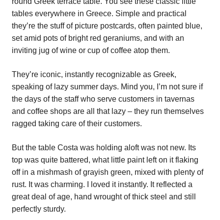
round Greek terrace table. You see these classic little
tables everywhere in Greece. Simple and practical
they’re the stuff of picture postcards, often painted blue,
set amid pots of bright red geraniums, and with an
inviting jug of wine or cup of coffee atop them.
They’re iconic, instantly recognizable as Greek,
speaking of lazy summer days. Mind you, I’m not sure if
the days of the staff who serve customers in tavernas
and coffee shops are all that lazy – they run themselves
ragged taking care of their customers.
But the table Costa was holding aloft was not new. Its
top was quite battered, what little paint left on it flaking
off in a mishmash of grayish green, mixed with plenty of
rust. It was charming. I loved it instantly. It reflected a
great deal of age, hand wrought of thick steel and still
perfectly sturdy.