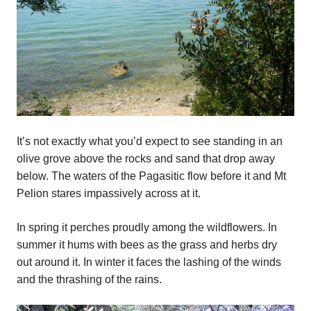
It’s not exactly what you’d expect to see standing in an
olive grove above the rocks and sand that drop away
below. The waters of the Pagasitic flow before it and Mt
Pelion stares impassively across at it.
In spring it perches proudly among the wildflowers. In
summer it hums with bees as the grass and herbs dry
out around it. In winter it faces the lashing of the winds
and the thrashing of the rains.