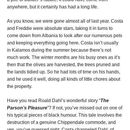
anywhere, but it certainly has had a long life.
As you know, we were gone almost all of last year. Costa
and Freddie were absolute stars, taking it in turns to
come down from Albania to look after our numerous pets
and keeping everything going here. Costa isn’t usually
in Kalamos during the summer because there’s not
much work. The winter months are his busy ones as it’s
then that the olives are harvested, the trees pruned and
the lands tidied up. So he had lots of time on his hands,
and he used it well, doing all kinds of little chores about
the property.
Have you read Roald Dahl’s wonderful story “
The
Parson’s Pleasure
”? If not, you’ve missed out on one of
his typical pieces of black humour. This tale involves the
destruction of a genuine Chippendale commode, and
yes, you’ve guessed right. Costa channeled Dahl, of