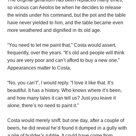
so vicious can Aeolos be when he decides to release
the winds under his command, but the pot and the table
have never yielded to him, and the table became even
more weathered and dignified in its old age.
“You need to let me paint that,” Costa would assert,
frequently, over the years. “It’s old and people will think
you are very poor and can’t afford to buy a new one.”
Appearances matter to Costa.
“No, you can’t”, I would reply. “I love it like that. It’s
beautiful. It has a history. Who knows where it’s been,
and how many tales it can tell us? Just you leave it
alone, there’s no need to paint it.”
Costa would merely sniff, but one day, after a couple of
beers, he did reveal he’d found it dumped in a gully with
a pile of builder’s rubble. It could have come from