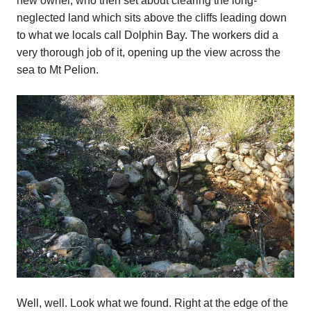
new owner, who then set about clearing the long-
neglected land which sits above the cliffs leading down
to what we locals call Dolphin Bay. The workers did a
very thorough job of it, opening up the view across the
sea to Mt Pelion.
Well, well. Look what we found. Right at the edge of the