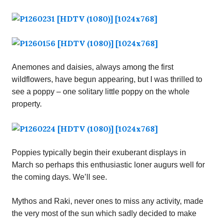
Anemones and daisies, always among the first
wildflowers, have begun appearing, but I was thrilled to
see a poppy – one solitary little poppy on the whole
property.
Poppies typically begin their exuberant displays in
March so perhaps this enthusiastic loner augurs well for
the coming days. We’ll see.
Mythos and Raki, never ones to miss any activity, made
the very most of the sun which sadly decided to make