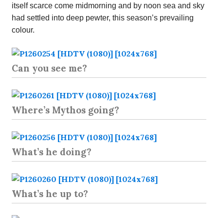
itself scarce come midmorning and by noon sea and sky
had settled into deep pewter, this season’s prevailing
colour.
Can you see me?
Where’s Mythos going?
What’s he doing?
What’s he up to?