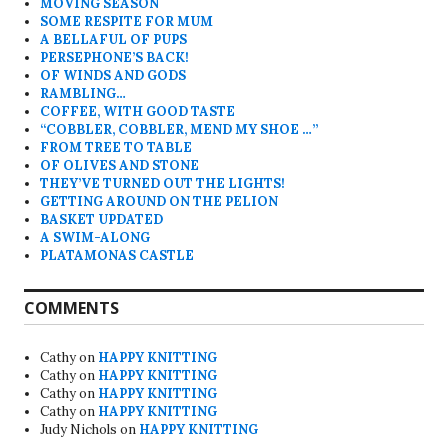
MOVING SEASON
SOME RESPITE FOR MUM
A BELLAFUL OF PUPS
PERSEPHONE’S BACK!
OF WINDS AND GODS
RAMBLING…
COFFEE, WITH GOOD TASTE
“COBBLER, COBBLER, MEND MY SHOE …”
FROM TREE TO TABLE
OF OLIVES AND STONE
THEY’VE TURNED OUT THE LIGHTS!
GETTING AROUND ON THE PELION
BASKET UPDATED
A SWIM-ALONG
PLATAMONAS CASTLE
COMMENTS
Cathy
on
HAPPY KNITTING
Cathy
on
HAPPY KNITTING
Cathy
on
HAPPY KNITTING
Cathy
on
HAPPY KNITTING
Judy Nichols
on
HAPPY KNITTING