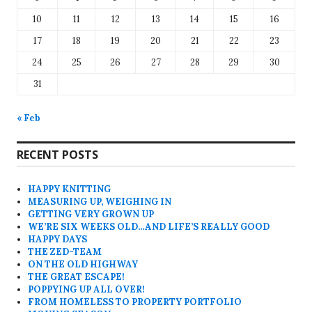
10
11
12
13
14
15
16
17
18
19
20
21
22
23
24
25
26
27
28
29
30
31
« Feb
RECENT POSTS
HAPPY KNITTING
MEASURING UP, WEIGHING IN
GETTING VERY GROWN UP
WE’RE SIX WEEKS OLD…AND LIFE’S REALLY GOOD
HAPPY DAYS
THE ZED-TEAM
ON THE OLD HIGHWAY
THE GREAT ESCAPE!
POPPYING UP ALL OVER!
FROM HOMELESS TO PROPERTY PORTFOLIO