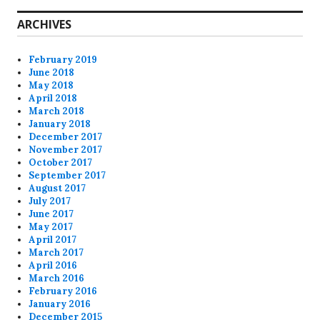
ARCHIVES
February 2019
June 2018
May 2018
April 2018
March 2018
January 2018
December 2017
November 2017
October 2017
September 2017
August 2017
July 2017
June 2017
May 2017
April 2017
March 2017
April 2016
March 2016
February 2016
January 2016
December 2015