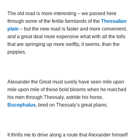
The old road is more interesting – we passed here
through some of the fertile farmlands of the
Thessalian
plain
– but the new road is faster and more convenient,
and a great deal more expensive what with all the tolls
that are springing up more swiftly, it seems, than the
poppies.
Alexander the Great must surely have seen mile upon
mile upon mile of these bold blooms when he marched
his men through Thessaly, astride his horse,
Bucephalus
, bred on Thessaly’s great plains.
It thrills me to drive along a route that Alexander himself