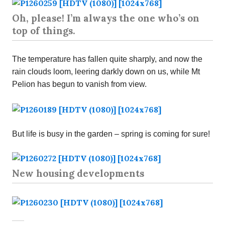
Oh, please! I’m always the one who’s on
top of things.
The temperature has fallen quite sharply, and now the
rain clouds loom, leering darkly down on us, while Mt
Pelion has begun to vanish from view.
But life is busy in the garden – spring is coming for sure!
New housing developments