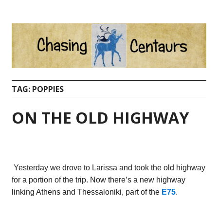
Skip
to
content
TAG:
POPPIES
ON THE OLD HIGHWAY
Yesterday we drove to Larissa and took the old highway
for a portion of the trip. Now there’s a new highway
linking Athens and Thessaloniki, part of the
E75
.