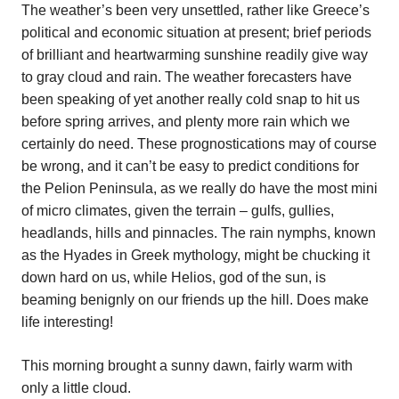
The weather’s been very unsettled, rather like Greece’s
political and economic situation at present; brief periods
of brilliant and heartwarming sunshine readily give way
to gray cloud and rain. The weather forecasters have
been speaking of yet another really cold snap to hit us
before spring arrives, and plenty more rain which we
certainly do need. These prognostications may of course
be wrong, and it can’t be easy to predict conditions for
the Pelion Peninsula, as we really do have the most mini
of micro climates, given the terrain – gulfs, gullies,
headlands, hills and pinnacles. The rain nymphs, known
as the Hyades in Greek mythology, might be chucking it
down hard on us, while Helios, god of the sun, is
beaming benignly on our friends up the hill. Does make
life interesting!
This morning brought a sunny dawn, fairly warm with
only a little cloud.