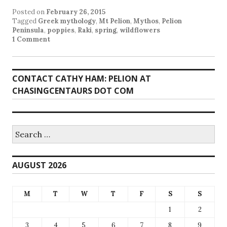
Posted on
February 26, 2015
Tagged
Greek mythology
,
Mt Pelion
,
Mythos
,
Pelion
Peninsula
,
poppies
,
Raki
,
spring
,
wildflowers
1 Comment
CONTACT CATHY HAM: PELION AT
CHASINGCENTAURS DOT COM
Search
for:
AUGUST 2026
M
T
W
T
F
S
S
1
2
3
4
5
6
7
8
9