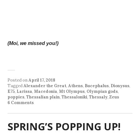
(Moi, we missed you!)
Posted on
April 17, 2018
Tagged
Alexander the Great
,
Athens
,
Bucephalus
,
Dionysus
,
E75
,
Larissa
,
Macedonia
,
Mt Olympus
,
Olympian gods
,
poppies
,
Thessalian plain
,
Thessaloniki
,
Thessaly
,
Zeus
6 Comments
SPRING’S POPPING UP!