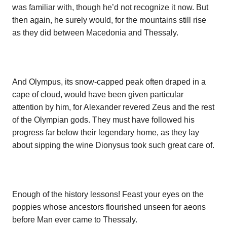
was familiar with, though he’d not recognize it now. But
then again, he surely would, for the mountains still rise
as they did between Macedonia and Thessaly.
And Olympus, its snow-capped peak often draped in a
cape of cloud, would have been given particular
attention by him, for Alexander revered Zeus and the rest
of the Olympian gods. They must have followed his
progress far below their legendary home, as they lay
about sipping the wine Dionysus took such great care of.
Enough of the history lessons! Feast your eyes on the
poppies whose ancestors flourished unseen for aeons
before Man ever came to Thessaly.