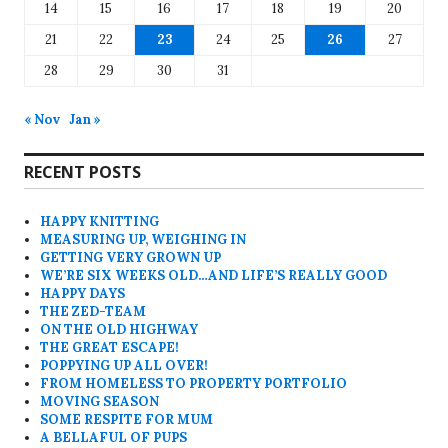
14
15
16
17
18
19
20
21
22
23
24
25
26
27
28
29
30
31
« Nov
Jan »
RECENT POSTS
HAPPY KNITTING
MEASURING UP, WEIGHING IN
GETTING VERY GROWN UP
WE’RE SIX WEEKS OLD…AND LIFE’S REALLY GOOD
HAPPY DAYS
THE ZED-TEAM
ON THE OLD HIGHWAY
THE GREAT ESCAPE!
POPPYING UP ALL OVER!
FROM HOMELESS TO PROPERTY PORTFOLIO
MOVING SEASON
SOME RESPITE FOR MUM
A BELLAFUL OF PUPS