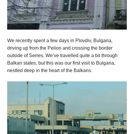
We recently spent a few days in Plovdiv, Bulgaria,
driving up from the Pelion and crossing the border
outside of Serres. We’ve travelled quite a bit through
Balkan states, but this was our first visit to Bulgaria,
nestled deep in the heart of the Balkans.