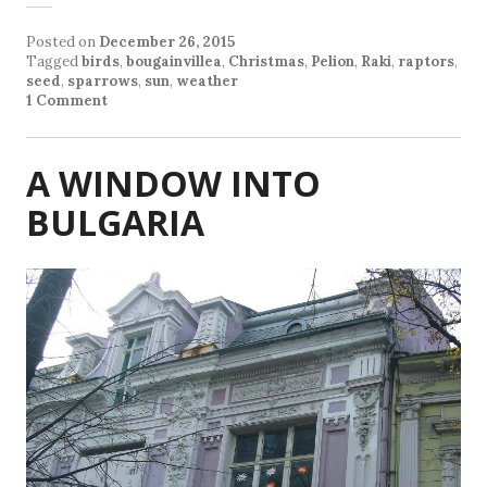
Posted on
December 26, 2015
Tagged
birds
,
bougainvillea
,
Christmas
,
Pelion
,
Raki
,
raptors
,
seed
,
sparrows
,
sun
,
weather
1 Comment
A WINDOW INTO
BULGARIA