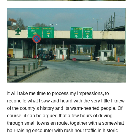
It will take me time to process my impressions, to
reconcile what I saw and heard with the very little I knew
of the country’s history and its warm-hearted people. Of
course, it can be argued that a few hours of driving
through small towns en route, together with a somewhat
hair-raising encounter with rush hour traffic in historic