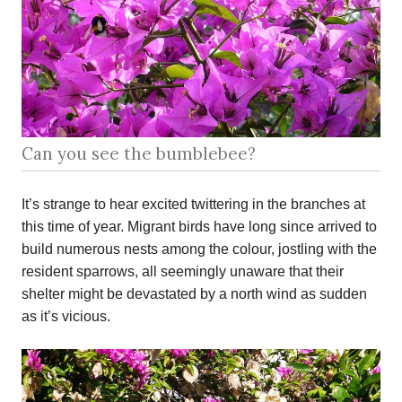
Can you see the bumblebee?
It’s strange to hear excited twittering in the branches at
this time of year. Migrant birds have long since arrived to
build numerous nests among the colour, jostling with the
resident sparrows, all seemingly unaware that their
shelter might be devastated by a north wind as sudden
as it’s vicious.