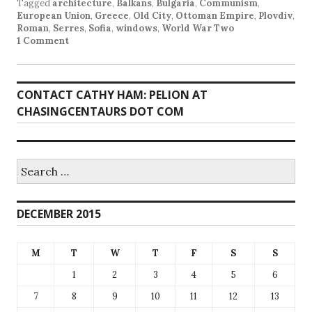
Tagged
architecture
,
Balkans
,
Bulgaria
,
Communism
,
European Union
,
Greece
,
Old City
,
Ottoman Empire
,
Plovdiv
,
Roman
,
Serres
,
Sofia
,
windows
,
World War Two
1 Comment
CONTACT CATHY HAM: PELION AT
CHASINGCENTAURS DOT COM
Search
for:
DECEMBER 2015
M
T
W
T
F
S
S
1
2
3
4
5
6
7
8
9
10
11
12
13