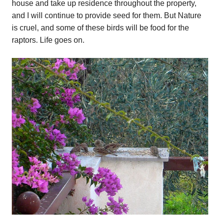
house and take up residence throughout the property,
and I will continue to provide seed for them. But Nature
is cruel, and some of these birds will be food for the
raptors. Life goes on.