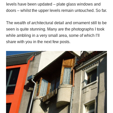
levels have been updated – plate glass windows and
doors – whilst the upper levels remain untouched. So far.
The wealth of architectural detail and ornament still to be
seen is quite stunning. Many are the photographs I took
while ambling in a very small area, some of which I’ll
share with you in the next few posts.