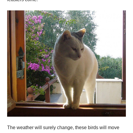
The weather will surely change, these birds will move