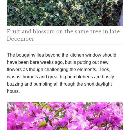
Fruit and blossom on the same tree in late
December
The bougainvillea beyond the kitchen window should
have been bare weeks ago, but is putting out new
flowers as though challenging the elements. Bees,
wasps, hornets and great big bumblebees are busily
buzzing and bumbling all through the short daylight
hours.