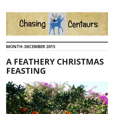
Skip
to
content
MONTH:
DECEMBER 2015
A FEATHERY CHRISTMAS
FEASTING