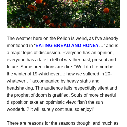
The weather here on the Pelion is weird, as I’ve already
mentioned in “
EATING BREAD AND HONEY
…” and is
a major topic of discussion. Everyone has an opinion,
everyone has a tale to tell of weather past, present and
future. Some predictions are dire: “Well do I remember
the winter of 19-whichever…; how we suffered in 20-
whatever…” accompanied by heavy sighs and
headshaking. The audience falls respectfully silent and
the prophet of doom is gratified. Souls of more cheerful
disposition take an optimistic view: “Isn’t the sun
wonderful? It will surely continue, so enjoy!”
There are reasons for the seasons though, and much as