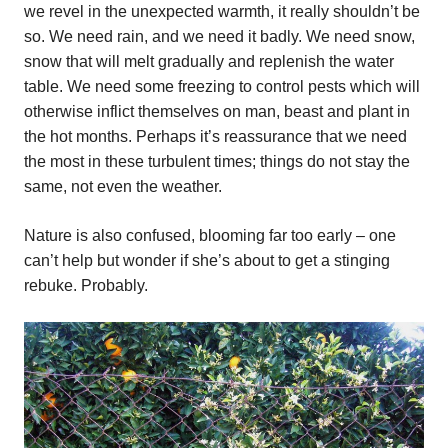
we revel in the unexpected warmth, it really shouldn’t be
so. We need rain, and we need it badly. We need snow,
snow that will melt gradually and replenish the water
table. We need some freezing to control pests which will
otherwise inflict themselves on man, beast and plant in
the hot months. Perhaps it’s reassurance that we need
the most in these turbulent times; things do not stay the
same, not even the weather.
Nature is also confused, blooming far too early – one
can’t help but wonder if she’s about to get a stinging
rebuke. Probably.