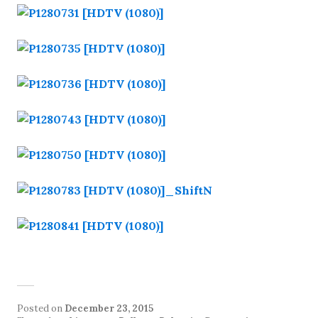
Posted on
December 23, 2015