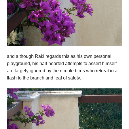
and although Raki regards this as his own personal
playground, his half-hearted attempts to assert himself
are largely ignored by the nimble birds who retreat in a
flash to the branch and leaf of safety.