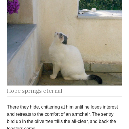
Hope springs eternal
There they hide, chittering at him until he loses interest
and retreats to the comfort of an armchair. The sentry
bird up in the olive tree trills the all-clear, and back the
feasters come.