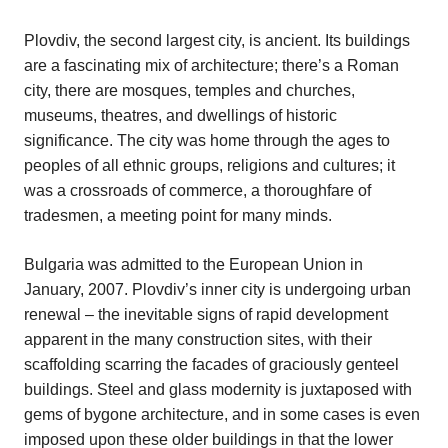
Plovdiv, the second largest city, is ancient. Its buildings
are a fascinating mix of architecture; there’s a Roman
city, there are mosques, temples and churches,
museums, theatres, and dwellings of historic
significance. The city was home through the ages to
peoples of all ethnic groups, religions and cultures; it
was a crossroads of commerce, a thoroughfare of
tradesmen, a meeting point for many minds.
Bulgaria was admitted to the European Union in
January, 2007. Plovdiv’s inner city is undergoing urban
renewal – the inevitable signs of rapid development
apparent in the many construction sites, with their
scaffolding scarring the facades of graciously genteel
buildings. Steel and glass modernity is juxtaposed with
gems of bygone architecture, and in some cases is even
imposed upon these older buildings in that the lower