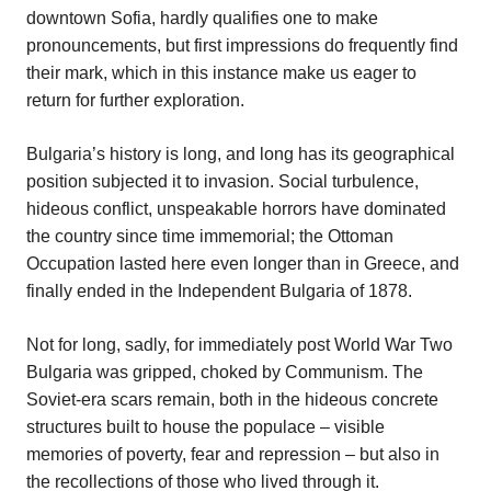
downtown Sofia, hardly qualifies one to make
pronouncements, but first impressions do frequently find
their mark, which in this instance make us eager to
return for further exploration.
Bulgaria’s history is long, and long has its geographical
position subjected it to invasion. Social turbulence,
hideous conflict, unspeakable horrors have dominated
the country since time immemorial; the Ottoman
Occupation lasted here even longer than in Greece, and
finally ended in the Independent Bulgaria of 1878.
Not for long, sadly, for immediately post World War Two
Bulgaria was gripped, choked by Communism. The
Soviet-era scars remain, both in the hideous concrete
structures built to house the populace – visible
memories of poverty, fear and repression – but also in
the recollections of those who lived through it.