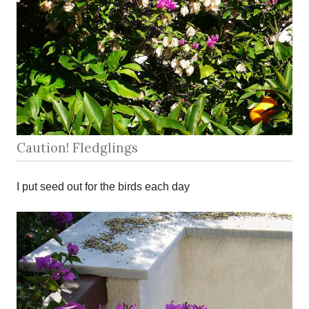
Caution! Fledglings
I put seed out for the birds each day