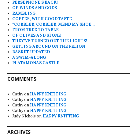
PERSEPHONE’S BACK!
OF WINDS AND GODS
RAMBLING…
COFFEE, WITH GOOD TASTE
“COBBLER, COBBLER, MEND MY SHOE …”
FROM TREE TO TABLE
OF OLIVES AND STONE
THEY’VE TURNED OUT THE LIGHTS!
GETTING AROUND ON THE PELION
BASKET UPDATED
A SWIM-ALONG
PLATAMONAS CASTLE
COMMENTS
Cathy
on
HAPPY KNITTING
Cathy
on
HAPPY KNITTING
Cathy
on
HAPPY KNITTING
Cathy
on
HAPPY KNITTING
Judy Nichols
on
HAPPY KNITTING
ARCHIVES