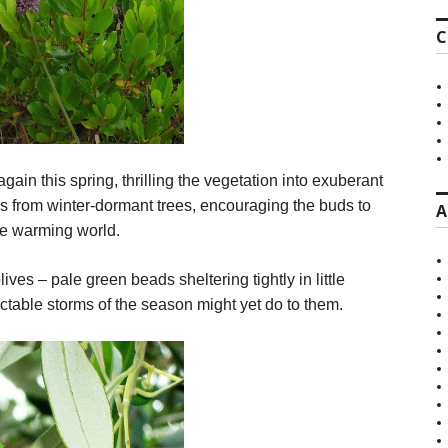
C
n this spring, thrilling the vegetation into exuberant
es from winter-dormant trees, encouraging the buds to
A
the warming world.
ves – pale green beads sheltering tightly in little
ictable storms of the season might yet do to them.