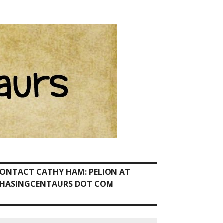
ONTACT CATHY HAM: PELION AT
HASINGCENTAURS DOT COM
earch