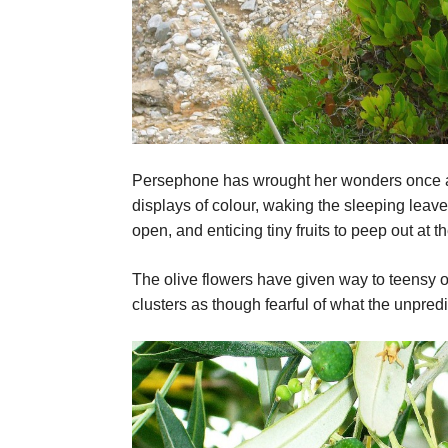
Persephone has wrought her wonders once agai
displays of colour, waking the sleeping leav
open, and enticing tiny fruits to peep out at 
The olive flowers have given way to teensy oli
clusters as though fearful of what the unpred