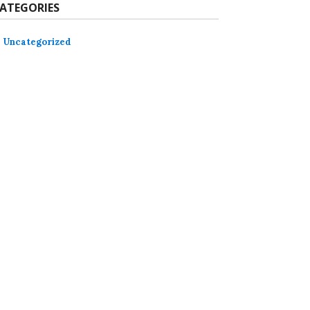
ATEGORIES
Uncategorized