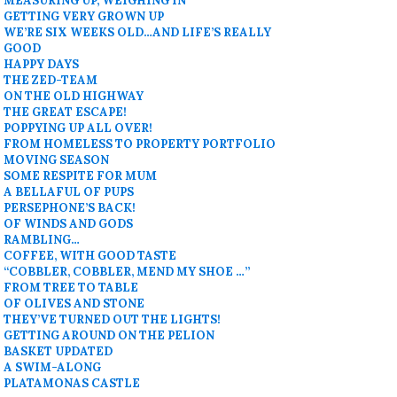
MEASURING UP, WEIGHING IN
GETTING VERY GROWN UP
WE’RE SIX WEEKS OLD…AND LIFE’S REALLY
GOOD
HAPPY DAYS
THE ZED-TEAM
ON THE OLD HIGHWAY
THE GREAT ESCAPE!
POPPYING UP ALL OVER!
FROM HOMELESS TO PROPERTY PORTFOLIO
MOVING SEASON
SOME RESPITE FOR MUM
A BELLAFUL OF PUPS
PERSEPHONE’S BACK!
OF WINDS AND GODS
RAMBLING…
COFFEE, WITH GOOD TASTE
“COBBLER, COBBLER, MEND MY SHOE …”
FROM TREE TO TABLE
OF OLIVES AND STONE
THEY’VE TURNED OUT THE LIGHTS!
GETTING AROUND ON THE PELION
BASKET UPDATED
A SWIM-ALONG
PLATAMONAS CASTLE