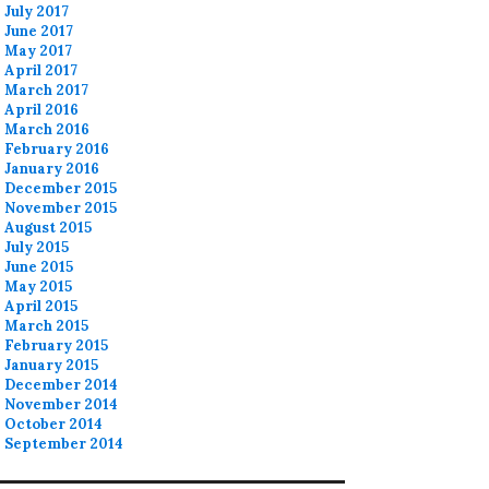
July 2017
June 2017
May 2017
April 2017
March 2017
April 2016
March 2016
February 2016
January 2016
December 2015
November 2015
August 2015
July 2015
June 2015
May 2015
April 2015
March 2015
February 2015
January 2015
December 2014
November 2014
October 2014
September 2014