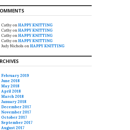
OMMENTS
Cathy
on
HAPPY KNITTING
Cathy
on
HAPPY KNITTING
Cathy
on
HAPPY KNITTING
Cathy
on
HAPPY KNITTING
Judy Nichols
on
HAPPY KNITTING
RCHIVES
February 2019
June 2018
May 2018
April 2018
March 2018
January 2018
December 2017
November 2017
October 2017
September 2017
August 2017