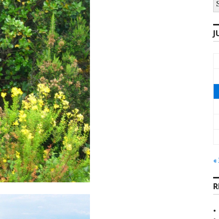
fo
J
«
R