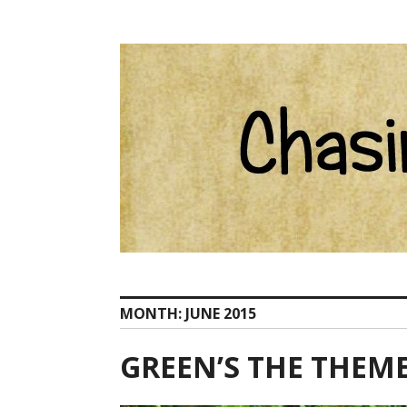
Skip
Catherine Ham email Pelion at ChasingCentaurs d
to
content
MONTH:
JUNE 2015
GREEN’S THE THEM