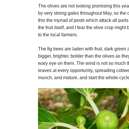
The olives are not looking promising this yea
by very strong gales throughout May, so the 
this the myriad of pests which attack all parts 
the fruit itself, and I fear the olive crop migh
to the local farmers.
The fig trees are laden with fruit, dark green
bigger, brighter, bolder than the olives as the
wary eye on them. The wind is not so much t
leaves at every opportunity, spreading cobw
munch, and mature, and start the whole cycle