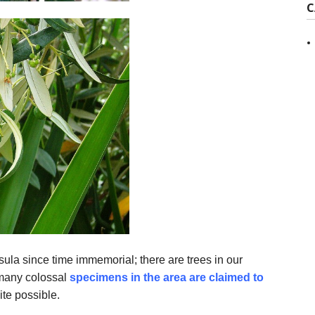
C
ula since time immemorial; there are trees in our
 many colossal
specimens in the area are claimed to
ite possible.