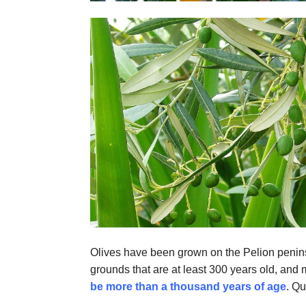
Olives have been grown on the Pelion penins
grounds that are at least 300 years old, and
be more than a thousand years of age
. Qu