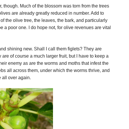
r, though. Much of the blossom was torn from the trees
olives are already greatly reduced in number. Add to
of the olive tree, the leaves, the bark, and particularly
t be a poor one. I do hope not, for olive revenues are vital
 and shining new. Shall I call them figlets? They are
y are of course a much larger fruit, but I have to keep a
heir enemy as are the worms and moths that infest the
ebs all across them, under which the worms thrive, and
 all over again.