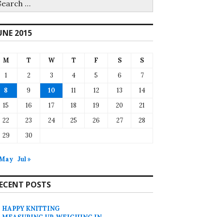
r:
UNE 2015
M
T
W
T
F
S
S
1
2
3
4
5
6
7
8
9
10
11
12
13
14
15
16
17
18
19
20
21
22
23
24
25
26
27
28
29
30
 May
Jul »
ECENT POSTS
HAPPY KNITTING