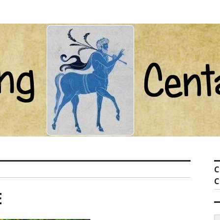
ot com
C
C
E
S