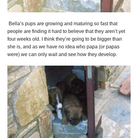
Bella’s pups are growing and maturing so fast that
people are finding it hard to believe that they aren’t yet
four weeks old. I think they’re going to be bigger than
she is, and as we have no idea who papa (or papas
were) we can only wait and see how they develop.