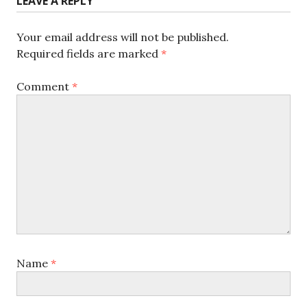
LEAVE A REPLY
Your email address will not be published.
Required fields are marked
*
Comment
*
Name
*