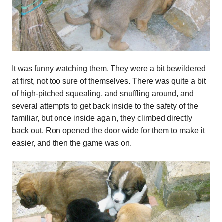
It was funny watching them. They were a bit bewildered
at first, not too sure of themselves. There was quite a bit
of high-pitched squealing, and snuffling around, and
several attempts to get back inside to the safety of the
familiar, but once inside again, they climbed directly
back out. Ron opened the door wide for them to make it
easier, and then the game was on.