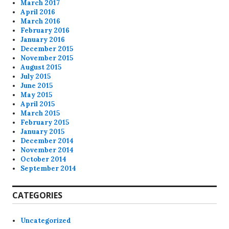
March 2017
April 2016
March 2016
February 2016
January 2016
December 2015
November 2015
August 2015
July 2015
June 2015
May 2015
April 2015
March 2015
February 2015
January 2015
December 2014
November 2014
October 2014
September 2014
CATEGORIES
Uncategorized