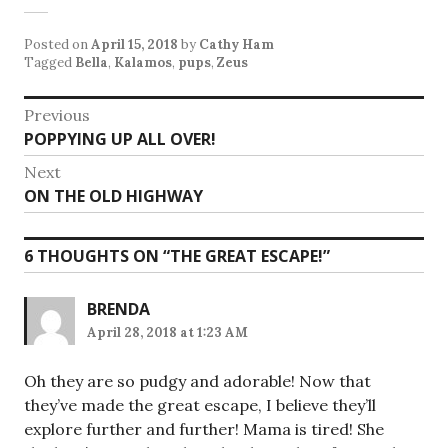
Posted on
April 15, 2018
by
Cathy Ham
Tagged
Bella
,
Kalamos
,
pups
,
Zeus
Post
Previous
Previous
POPPYING UP ALL OVER!
navigation
post:
Next
Next
ON THE OLD HIGHWAY
post:
6 THOUGHTS ON “
THE GREAT ESCAPE!
”
BRENDA
April 28, 2018 at 1:23 AM
Oh they are so pudgy and adorable! Now that
they’ve made the great escape, I believe they’ll
explore further and further! Mama is tired! She