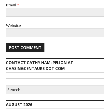
Email
*
Website
CONTACT CATHY HAM: PELION AT
CHASINGCENTAURS DOT COM
Search
for:
AUGUST 2026