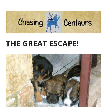
Skip
to
content
THE GREAT ESCAPE!