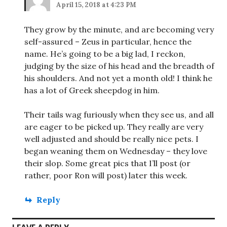
April 15, 2018 at 4:23 PM
They grow by the minute, and are becoming very
self-assured – Zeus in particular, hence the
name. He’s going to be a big lad, I reckon,
judging by the size of his head and the breadth of
his shoulders. And not yet a month old! I think he
has a lot of Greek sheepdog in him.
Their tails wag furiously when they see us, and all
are eager to be picked up. They really are very
well adjusted and should be really nice pets. I
began weaning them on Wednesday – they love
their slop. Some great pics that I’ll post (or
rather, poor Ron will post) later this week.
Reply