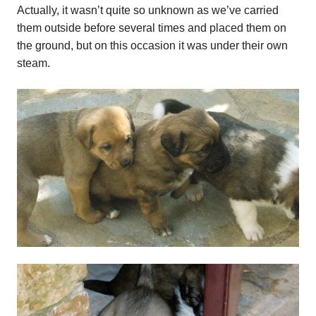
Actually, it wasn’t quite so unknown as we’ve carried
them outside before several times and placed them on
the ground, but on this occasion it was under their own
steam.