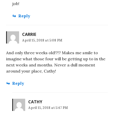
job!
Reply
CARRIE
April 15, 2018 at 5:08 PM
And only three weeks old!?!? Makes me smile to
imagine what those four will be getting up to in the
next weeks and months. Never a dull moment
around your place, Cathy!
Reply
CATHY
April 15, 2018 at 5:47 PM