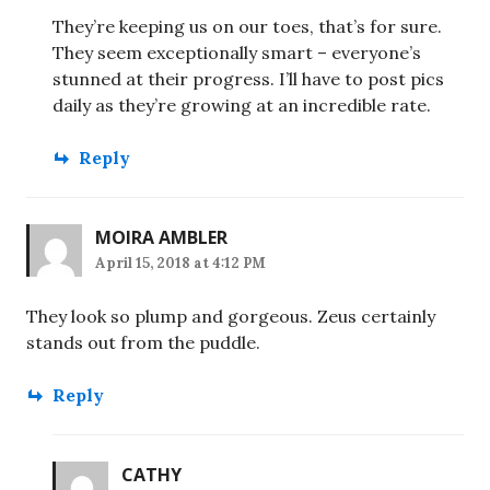
They’re keeping us on our toes, that’s for sure.
They seem exceptionally smart – everyone’s
stunned at their progress. I’ll have to post pics
daily as they’re growing at an incredible rate.
Reply
MOIRA AMBLER
April 15, 2018 at 4:12 PM
They look so plump and gorgeous. Zeus certainly
stands out from the puddle.
Reply
CATHY