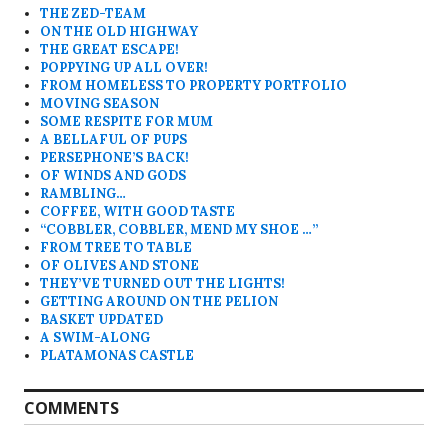
THE ZED-TEAM
ON THE OLD HIGHWAY
THE GREAT ESCAPE!
POPPYING UP ALL OVER!
FROM HOMELESS TO PROPERTY PORTFOLIO
MOVING SEASON
SOME RESPITE FOR MUM
A BELLAFUL OF PUPS
PERSEPHONE’S BACK!
OF WINDS AND GODS
RAMBLING…
COFFEE, WITH GOOD TASTE
“COBBLER, COBBLER, MEND MY SHOE …”
FROM TREE TO TABLE
OF OLIVES AND STONE
THEY’VE TURNED OUT THE LIGHTS!
GETTING AROUND ON THE PELION
BASKET UPDATED
A SWIM-ALONG
PLATAMONAS CASTLE
COMMENTS