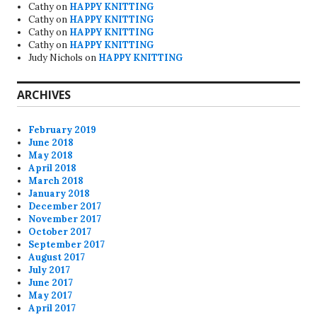
Cathy
on
HAPPY KNITTING
Cathy
on
HAPPY KNITTING
Cathy
on
HAPPY KNITTING
Cathy
on
HAPPY KNITTING
Judy Nichols
on
HAPPY KNITTING
ARCHIVES
February 2019
June 2018
May 2018
April 2018
March 2018
January 2018
December 2017
November 2017
October 2017
September 2017
August 2017
July 2017
June 2017
May 2017
April 2017