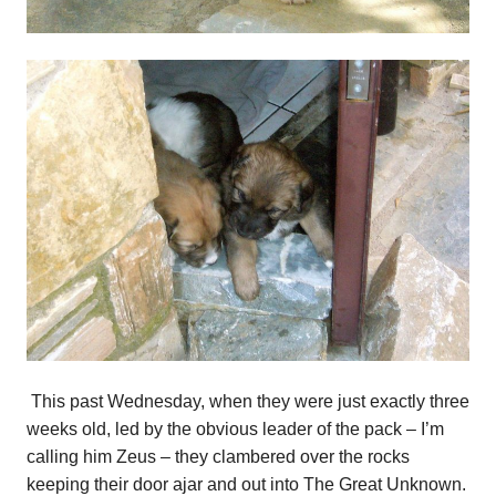
This past Wednesday, when they were just exactly three
weeks old, led by the obvious leader of the pack – I’m
calling him Zeus – they clambered over the rocks
keeping their door ajar and out into The Great Unknown.