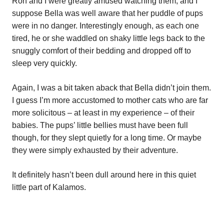
Ron and I were greatly amused watching them, and I
suppose Bella was well aware that her puddle of pups
were in no danger. Interestingly enough, as each one
tired, he or she waddled on shaky little legs back to the
snuggly comfort of their bedding and dropped off to
sleep very quickly.
Again, I was a bit taken aback that Bella didn’t join them.
I guess I’m more accustomed to mother cats who are far
more solicitous – at least in my experience – of their
babies. The pups’ little bellies must have been full
though, for they slept quietly for a long time. Or maybe
they were simply exhausted by their adventure.
It definitely hasn’t been dull around here in this quiet
little part of Kalamos.