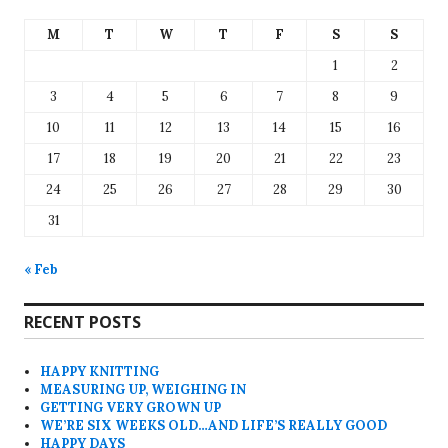
M
T
W
T
F
S
S
1
2
3
4
5
6
7
8
9
10
11
12
13
14
15
16
17
18
19
20
21
22
23
24
25
26
27
28
29
30
31
« Feb
RECENT POSTS
HAPPY KNITTING
MEASURING UP, WEIGHING IN
GETTING VERY GROWN UP
WE’RE SIX WEEKS OLD…AND LIFE’S REALLY GOOD
HAPPY DAYS