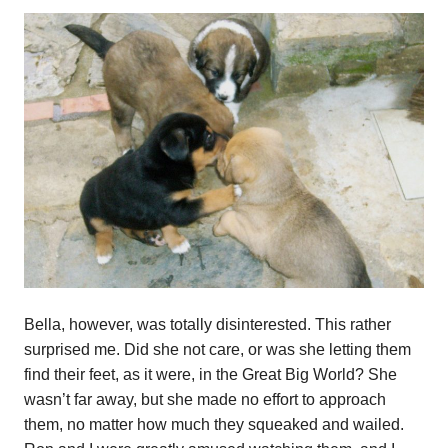
Bella, however, was totally disinterested. This rather
surprised me. Did she not care, or was she letting them
find their feet, as it were, in the Great Big World? She
wasn’t far away, but she made no effort to approach
them, no matter how much they squeaked and wailed.