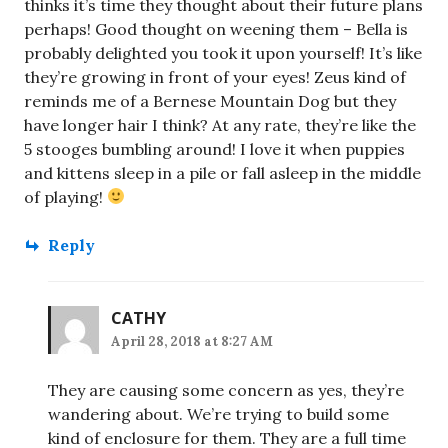
thinks it’s time they thought about their future plans
perhaps! Good thought on weening them – Bella is
probably delighted you took it upon yourself! It’s like
they’re growing in front of your eyes! Zeus kind of
reminds me of a Bernese Mountain Dog but they
have longer hair I think? At any rate, they’re like the
5 stooges bumbling around! I love it when puppies
and kittens sleep in a pile or fall asleep in the middle
of playing!
Reply
CATHY
April 28, 2018 at 8:27 AM
They are causing some concern as yes, they’re
wandering about. We’re trying to build some
kind of enclosure for them. They are a full time