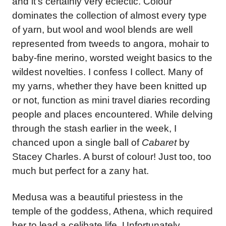
and it’s certainly very eclectic. Colour
dominates the collection of almost every type
of yarn, but wool and wool blends are well
represented from tweeds to angora, mohair to
baby-fine merino, worsted weight basics to the
wildest novelties. I confess I collect. Many of
my yarns, whether they have been knitted up
or not, function as mini travel diaries recording
people and places encountered. While delving
through the stash earlier in the week, I
chanced upon a single ball of
Cabaret
by
Stacey Charles. A burst of colour! Just too, too
much but perfect for a zany hat.
Medusa was a beautiful priestess in the
temple of the goddess, Athena, which required
her to lead a celibate life. Unfortunately,