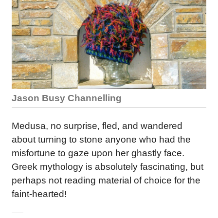
Jason Busy Channelling
Medusa, no surprise, fled, and wandered
about turning to stone anyone who had the
misfortune to gaze upon her ghastly face.
Greek mythology is absolutely fascinating, but
perhaps not reading material of choice for the
faint-hearted!