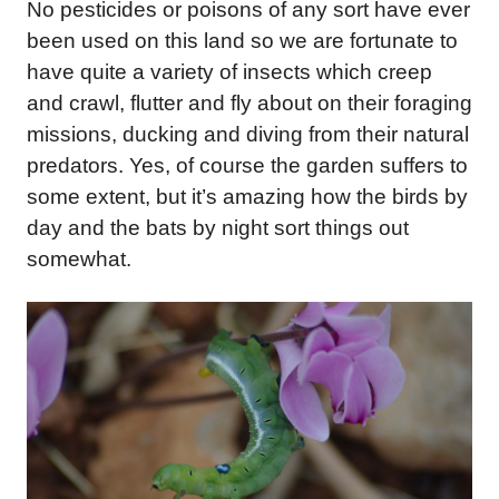
No pesticides or poisons of any sort have ever
been used on this land so we are fortunate to
have quite a variety of insects which creep
and crawl, flutter and fly about on their foraging
missions, ducking and diving from their natural
predators. Yes, of course the garden suffers to
some extent, but it’s amazing how the birds by
day and the bats by night sort things out
somewhat.