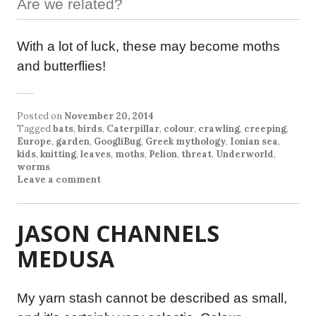
Are we related?
With a lot of luck, these may become moths
and butterflies!
Posted on
November 20, 2014
Tagged
bats
,
birds
,
Caterpillar
,
colour
,
crawling
,
creeping
,
Europe
,
garden
,
GoogliBug
,
Greek mythology
,
Ionian sea
,
kids
,
knitting
,
leaves
,
moths
,
Pelion
,
threat
,
Underworld
,
worms
Leave a comment
JASON CHANNELS
MEDUSA
My yarn stash cannot be described as small,