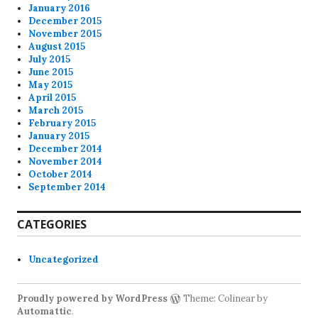
January 2016
December 2015
November 2015
August 2015
July 2015
June 2015
May 2015
April 2015
March 2015
February 2015
January 2015
December 2014
November 2014
October 2014
September 2014
CATEGORIES
Uncategorized
Proudly powered by WordPress
Theme: Colinear by
Automattic
.