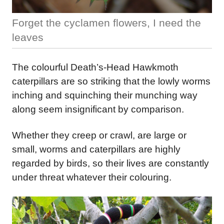
Forget the cyclamen flowers, I need the
leaves
The colourful Death’s-Head Hawkmoth
caterpillars are so striking that the lowly worms
inching and squinching their munching way
along seem insignificant by comparison.
Whether they creep or crawl, are large or
small, worms and caterpillars are highly
regarded by birds, so their lives are constantly
under threat whatever their colouring.