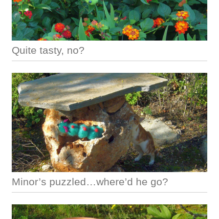
Quite tasty, no?
Minor’s puzzled…where’d he go?