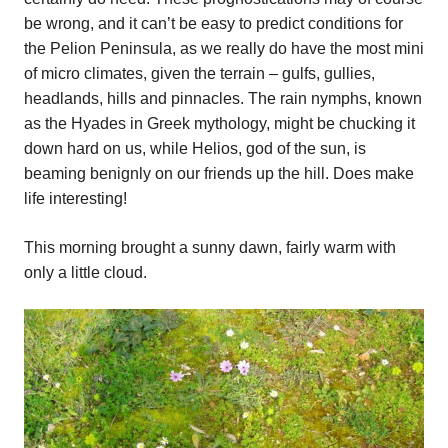
be wrong, and it can’t be easy to predict conditions for
the Pelion Peninsula, as we really do have the most mini
of micro climates, given the terrain – gulfs, gullies,
headlands, hills and pinnacles. The rain nymphs, known
as the Hyades in Greek mythology, might be chucking it
down hard on us, while Helios, god of the sun, is
beaming benignly on our friends up the hill. Does make
life interesting!
This morning brought a sunny dawn, fairly warm with
only a little cloud.