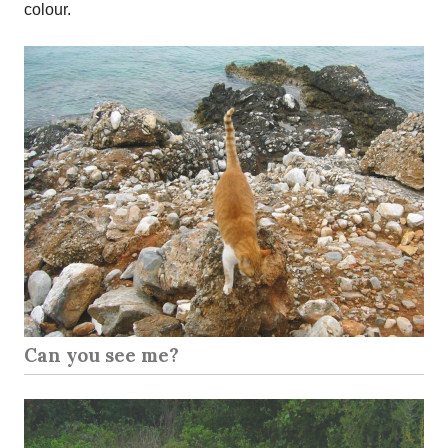
colour.
Can you see me?