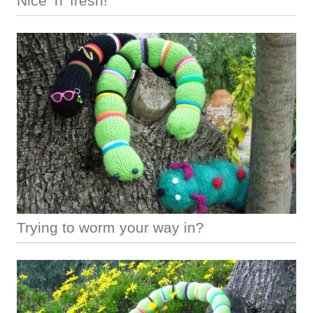
Nice ‘n’ fresh!
Trying to worm your way in?