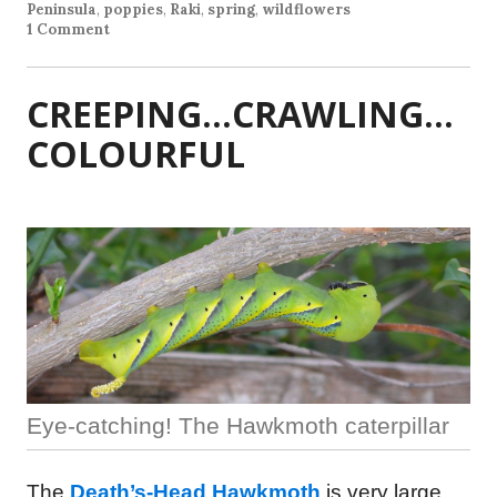
Peninsula
,
poppies
,
Raki
,
spring
,
wildflowers
1 Comment
CREEPING…CRAWLING…
COLOURFUL
Eye-catching! The Hawkmoth caterpillar
The
Death’s-Head Hawkmoth
is very large