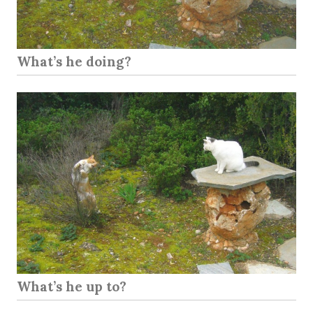
What’s he doing?
What’s he up to?