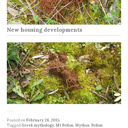
New housing developments
Posted on
February 26, 2015
Tagged
Greek mythology
,
Mt Pelion
,
Mythos
,
Pelion