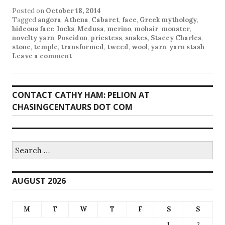
Posted on
October 18, 2014
Tagged
angora
,
Athena
,
Cabaret
,
face
,
Greek mythology
,
hideous face
,
locks
,
Medusa
,
merino
,
mohair
,
monster
,
novelty yarn
,
Poseidon
,
priestess
,
snakes
,
Stacey Charles
,
stone
,
temple
,
transformed
,
tweed
,
wool
,
yarn
,
yarn stash
Leave a comment
CONTACT CATHY HAM: PELION AT
CHASINGCENTAURS DOT COM
Search
for:
AUGUST 2026
M
T
W
T
F
S
S
1
2