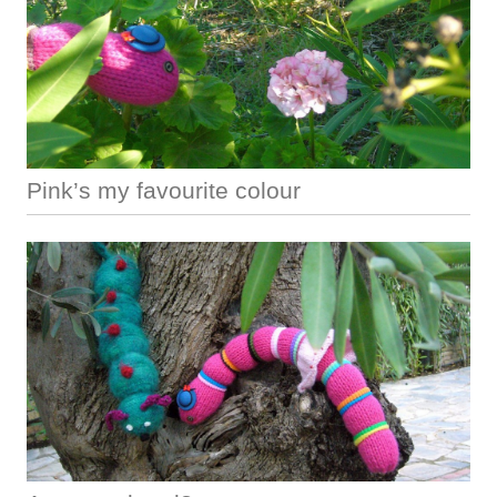
Pink’s my favourite colour