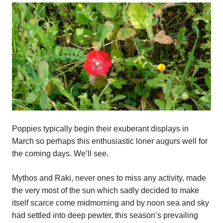
Poppies typically begin their exuberant displays in
March so perhaps this enthusiastic loner augurs well for
the coming days. We’ll see.
Mythos and Raki, never ones to miss any activity, made
the very most of the sun which sadly decided to make
itself scarce come midmorning and by noon sea and sky
had settled into deep pewter, this season’s prevailing