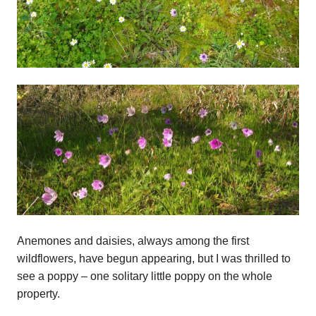
Anemones and daisies, always among the first
wildflowers, have begun appearing, but I was thrilled to
see a poppy – one solitary little poppy on the whole
property.