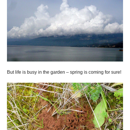
But life is busy in the garden – spring is coming for sure!