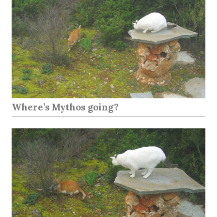
Where’s Mythos going?