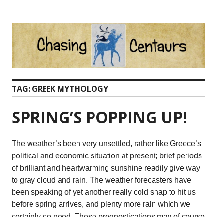
Skip
to
content
TAG:
GREEK MYTHOLOGY
SPRING’S POPPING UP!
The weather’s been very unsettled, rather like Greece’s
political and economic situation at present; brief periods
of brilliant and heartwarming sunshine readily give way
to gray cloud and rain. The weather forecasters have
been speaking of yet another really cold snap to hit us
before spring arrives, and plenty more rain which we
certainly do need. These prognostications may of course