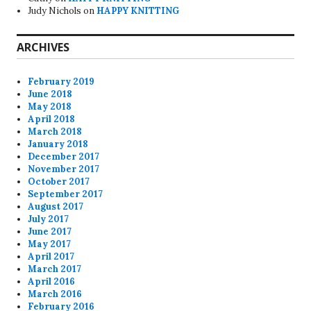
Judy Nichols
on
HAPPY KNITTING
ARCHIVES
February 2019
June 2018
May 2018
April 2018
March 2018
January 2018
December 2017
November 2017
October 2017
September 2017
August 2017
July 2017
June 2017
May 2017
April 2017
March 2017
April 2016
March 2016
February 2016