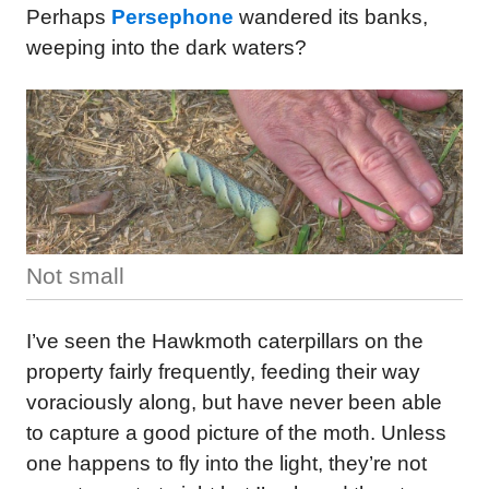
Perhaps
Persephone
wandered its banks,
weeping into the dark waters?
Not small
I’ve seen the Hawkmoth caterpillars on the
property fairly frequently, feeding their way
voraciously along, but have never been able
to capture a good picture of the moth. Unless
one happens to fly into the light, they’re not