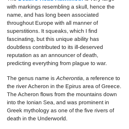
with markings resembling a skull, hence the
name, and has long been associated
throughout Europe with all manner of
superstitions. It squeaks, which I find
fascinating, but this unique ability has
doubtless contributed to its ill-deserved
reputation as an announcer of death,
predicting everything from plague to war.
The genus name is
Acherontia
, a reference to
the river Acheron in the Epirus area of Greece.
The Acheron flows from the mountains down
into the Ionian Sea, and was prominent in
Greek mythology as one of the five rivers of
death in the Underworld.