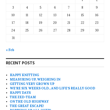
3
4
5
6
7
8
9
10
11
12
13
14
15
16
17
18
19
20
21
22
23
24
25
26
27
28
29
30
31
« Feb
RECENT POSTS
HAPPY KNITTING
MEASURING UP, WEIGHING IN
GETTING VERY GROWN UP
WE’RE SIX WEEKS OLD…AND LIFE’S REALLY GOOD
HAPPY DAYS
THE ZED-TEAM
ON THE OLD HIGHWAY
THE GREAT ESCAPE!