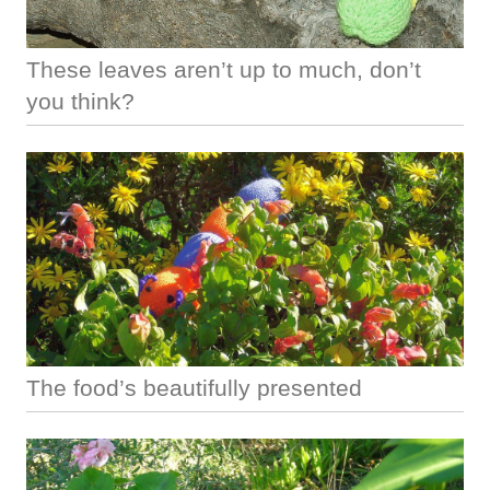
These leaves aren’t up to much, don’t
you think?
The food’s beautifully presented