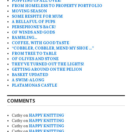
POPPYING UP ALL OVER!
FROM HOMELESS TO PROPERTY PORTFOLIO
MOVING SEASON
SOME RESPITE FOR MUM
A BELLAFUL OF PUPS
PERSEPHONE’S BACK!
OF WINDS AND GODS
RAMBLING…
COFFEE, WITH GOOD TASTE
“COBBLER, COBBLER, MEND MY SHOE …”
FROM TREE TO TABLE
OF OLIVES AND STONE
THEY’VE TURNED OUT THE LIGHTS!
GETTING AROUND ON THE PELION
BASKET UPDATED
A SWIM-ALONG
PLATAMONAS CASTLE
COMMENTS
Cathy
on
HAPPY KNITTING
Cathy
on
HAPPY KNITTING
Cathy
on
HAPPY KNITTING
Cathy
on
HAPPY KNITTING