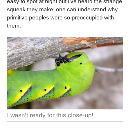
easy to spot at night but I’ve heard the strange
squeak they make; one can understand why
primitive peoples were so preoccupied with
them.
I wasn’t ready for this close-up!