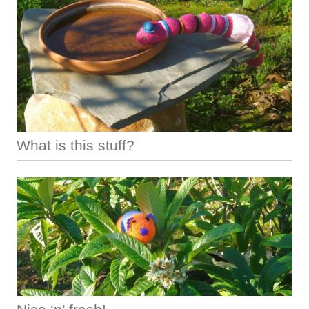
What is this stuff?