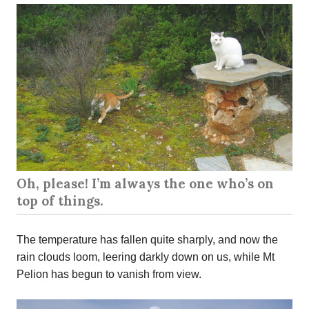
Oh, please! I’m always the one who’s on
top of things.
The temperature has fallen quite sharply, and now the
rain clouds loom, leering darkly down on us, while Mt
Pelion has begun to vanish from view.