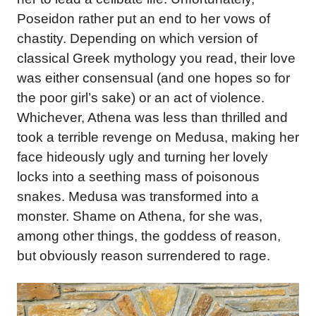
Poseidon rather put an end to her vows of
chastity. Depending on which version of
classical Greek mythology you read, their love
was either consensual (and one hopes so for
the poor girl’s sake) or an act of violence.
Whichever, Athena was less than thrilled and
took a terrible revenge on Medusa, making her
face hideously ugly and turning her lovely
locks into a seething mass of poisonous
snakes. Medusa was transformed into a
monster. Shame on Athena, for she was,
among other things, the goddess of reason,
but obviously reason surrendered to rage.