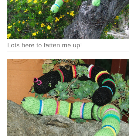
Lots here to fatten me up!