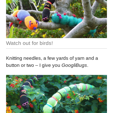
Watch out for birds!
Knitting needles, a few yards of yarn and a
button or two – I give you
GoogliBugs
.