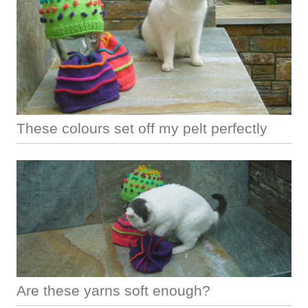
These colours set off my pelt perfectly
Are these yarns soft enough?