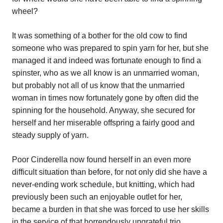
wheel?
It was something of a bother for the old cow to find
someone who was prepared to spin yarn for her, but she
managed it and indeed was fortunate enough to find a
spinster, who as we all know is an unmarried woman,
but probably not all of us know that the unmarried
woman in times now fortunately gone by often did the
spinning for the household. Anyway, she secured for
herself and her miserable offspring a fairly good and
steady supply of yarn.
Poor Cinderella now found herself in an even more
difficult situation than before, for not only did she have a
never-ending work schedule, but knitting, which had
previously been such an enjoyable outlet for her,
became a burden in that she was forced to use her skills
in the service of that horrendously ungrateful trio.