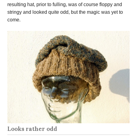
resulting hat, prior to fulling, was of course floppy and
stringy and looked quite odd, but the magic was yet to
come.
Looks rather odd