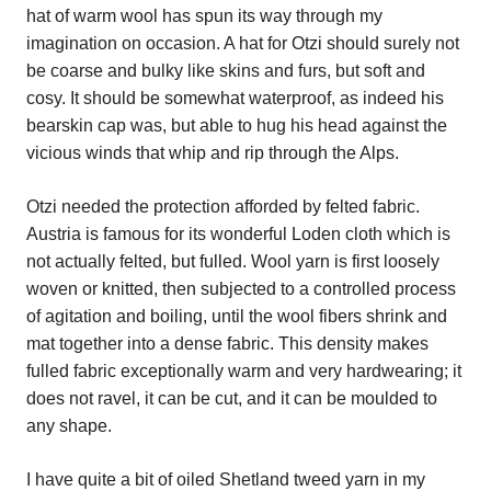
hat of warm wool has spun its way through my
imagination on occasion. A hat for Otzi should surely not
be coarse and bulky like skins and furs, but soft and
cosy. It should be somewhat waterproof, as indeed his
bearskin cap was, but able to hug his head against the
vicious winds that whip and rip through the Alps.
Otzi needed the protection afforded by felted fabric.
Austria is famous for its wonderful Loden cloth which is
not actually felted, but fulled. Wool yarn is first loosely
woven or knitted, then subjected to a controlled process
of agitation and boiling, until the wool fibers shrink and
mat together into a dense fabric. This density makes
fulled fabric exceptionally warm and very hardwearing; it
does not ravel, it can be cut, and it can be moulded to
any shape.
I have quite a bit of oiled Shetland tweed yarn in my