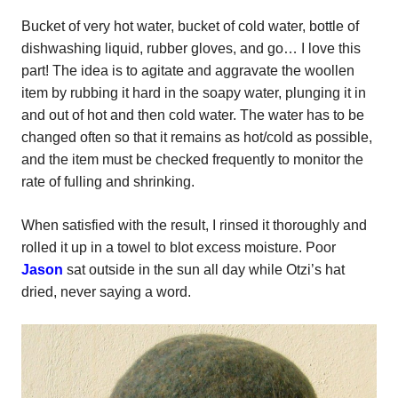
Bucket of very hot water, bucket of cold water, bottle of
dishwashing liquid, rubber gloves, and go… I love this
part! The idea is to agitate and aggravate the woollen
item by rubbing it hard in the soapy water, plunging it in
and out of hot and then cold water. The water has to be
changed often so that it remains as hot/cold as possible,
and the item must be checked frequently to monitor the
rate of fulling and shrinking.
When satisfied with the result, I rinsed it thoroughly and
rolled it up in a towel to blot excess moisture. Poor
Jason
sat outside in the sun all day while Otzi’s hat
dried, never saying a word.