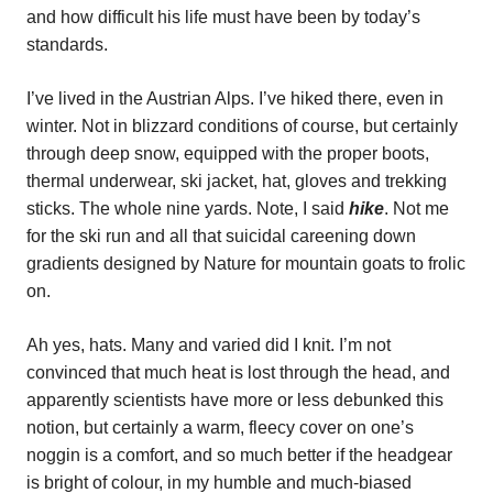
and how difficult his life must have been by today’s
standards.
I’ve lived in the Austrian Alps. I’ve hiked there, even in
winter. Not in blizzard conditions of course, but certainly
through deep snow, equipped with the proper boots,
thermal underwear, ski jacket, hat, gloves and trekking
sticks. The whole nine yards. Note, I said
hike
. Not me
for the ski run and all that suicidal careening down
gradients designed by Nature for mountain goats to frolic
on.
Ah yes, hats. Many and varied did I knit. I’m not
convinced that much heat is lost through the head, and
apparently scientists have more or less debunked this
notion, but certainly a warm, fleecy cover on one’s
noggin is a comfort, and so much better if the headgear
is bright of colour, in my humble and much-biased