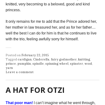
knitted, very becoming to a beloved, good and kind
princess.
It only remains for me to add that the Prince adored her,
her mother in law treasured her, and as for her father…
well the best I can do for him is that he continues to live
with the trio, feeling awfully sorry for himself.
Posted on
February 22, 2015
Tagged
cardigan
,
Cinderella
,
fairy godmother
,
knitting
,
prince
,
pumpkin
,
spindle
,
spinning wheel
,
spinster
,
wool
,
yarn
Leave a comment
A HAT FOR OTZI
That poor man!
I can’t imagine what he went through,