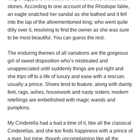
stories. According to one account of the Rhodope fable,
an eagle snatched her sandal as she bathed and it fell
into the lap of the aforementioned king, who went quite
dilly over it, resolving to find the owner as she was sure
to be most beautiful. You can guess the rest.
The enduring themes of all variations are the gorgeous
girl of sweet disposition who’s mistreated and
unappreciated until suddenly things are put right and
she trips off to a life of luxury and ease with a rescuer,
usually a prince. Shoes tend to feature, along with dainty
feet, rags, ashes, housework and nasty sisters; modern
retellings are embellished with magic wands and
pumpkins.
My Cinderella had a bad a time of it, like all the classical
Cinderellas, and she too finds happiness with a prince of
a man, but mine, though uncomplaining like all the