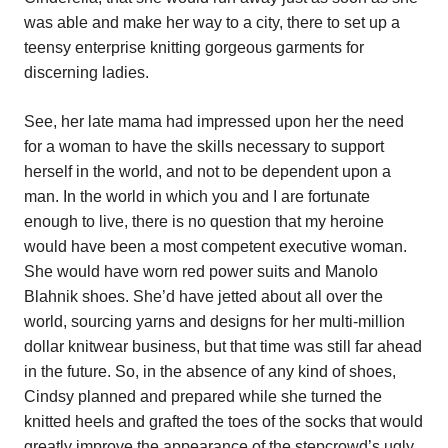
was able and make her way to a city, there to set up a
teensy enterprise knitting gorgeous garments for
discerning ladies.
See, her late mama had impressed upon her the need
for a woman to have the skills necessary to support
herself in the world, and not to be dependent upon a
man. In the world in which you and I are fortunate
enough to live, there is no question that my heroine
would have been a most competent executive woman.
She would have worn red power suits and Manolo
Blahnik shoes. She’d have jetted about all over the
world, sourcing yarns and designs for her multi-million
dollar knitwear business, but that time was still far ahead
in the future. So, in the absence of any kind of shoes,
Cindsy planned and prepared while she turned the
knitted heels and grafted the toes of the socks that would
greatly improve the appearance of the stepcrowd’s ugly