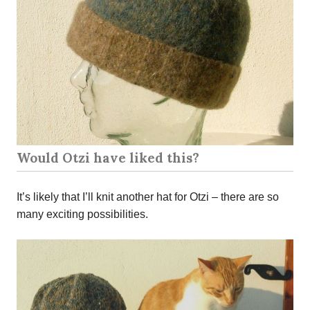
Would Otzi have liked this?
It’s likely that I’ll knit another hat for Otzi – there are so
many exciting possibilities.