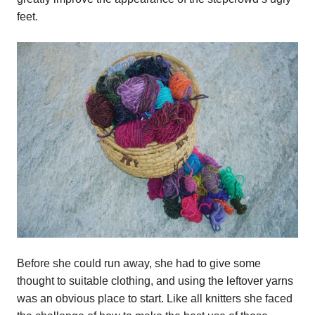
feet.
Before she could run away, she had to give some
thought to suitable clothing, and using the leftover yarns
was an obvious place to start. Like all knitters she faced