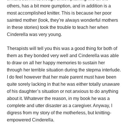
others, has a bit more gumption, and in addition is a
most accomplished knitter. This is because her poor
sainted mother (look, they’re always wonderful mothers
in these stories) took the trouble to teach her when
Cinderella was very young.
Therapists will tell you this was a good thing for both of
them as they bonded very well and Cinderella was able
to draw on all her happy memories to sustain her
through her terrible situation during the stepma interlude.
I do feel however that her male parent must have been
quite sorely lacking in that he was either totally unaware
of his daughter’s situation or not anxious to do anything
about it. Whatever the reason, in my book he was a
complete and utter disaster as a caregiver. Anyway, I
digress from my story of the motherless, but knitting-
empowered Cinderella.