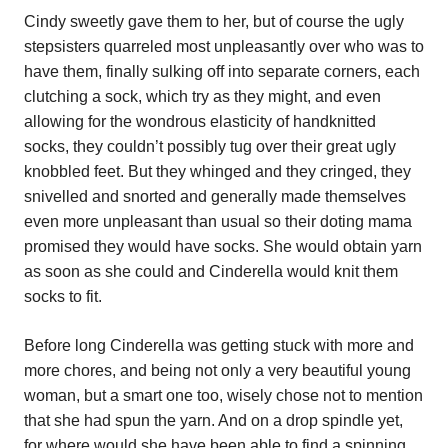
Cindy sweetly gave them to her, but of course the ugly
stepsisters quarreled most unpleasantly over who was to
have them, finally sulking off into separate corners, each
clutching a sock, which try as they might, and even
allowing for the wondrous elasticity of handknitted
socks, they couldn’t possibly tug over their great ugly
knobbled feet. But they whinged and they cringed, they
snivelled and snorted and generally made themselves
even more unpleasant than usual so their doting mama
promised they would have socks. She would obtain yarn
as soon as she could and Cinderella would knit them
socks to fit.
Before long Cinderella was getting stuck with more and
more chores, and being not only a very beautiful young
woman, but a smart one too, wisely chose not to mention
that she had spun the yarn. And on a drop spindle yet,
for where would she have been able to find a spinning