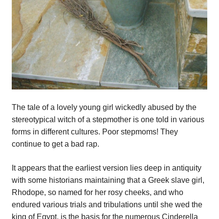
The tale of a lovely young girl wickedly abused by the
stereotypical witch of a stepmother is one told in various
forms in different cultures. Poor stepmoms! They
continue to get a bad rap.
It appears that the earliest version lies deep in antiquity
with some historians maintaining that a Greek slave girl,
Rhodope, so named for her rosy cheeks, and who
endured various trials and tribulations until she wed the
king of Egypt, is the basis for the numerous Cinderella