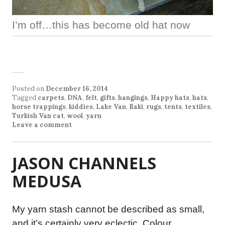
I’m off…this has become old hat now
Posted on
December 16, 2014
Tagged
carpets
,
DNA
,
felt
,
gifts
,
hangings
,
Happy hats
,
hats
,
horse trappings
,
kiddies
,
Lake Van
,
Raki
,
rugs
,
tents
,
textiles
,
Turkish Van cat
,
wool
,
yarn
Leave a comment
JASON CHANNELS
MEDUSA
My yarn stash cannot be described as small,
and it’s certainly very eclectic. Colour