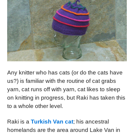
Any knitter who has cats (or do the cats have
us?) is familiar with the routine of cat grabs
yarn, cat runs off with yarn, cat likes to sleep
on knitting in progress, but Raki has taken this
to a whole other level.
Raki is a
Turkish Van cat
; his ancestral
homelands are the area around Lake Van in