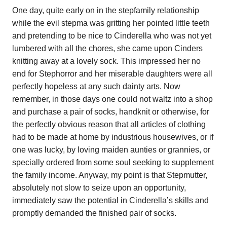
One day, quite early on in the stepfamily relationship
while the evil stepma was gritting her pointed little teeth
and pretending to be nice to Cinderella who was not yet
lumbered with all the chores, she came upon Cinders
knitting away at a lovely sock. This impressed her no
end for Stephorror and her miserable daughters were all
perfectly hopeless at any such dainty arts. Now
remember, in those days one could not waltz into a shop
and purchase a pair of socks, handknit or otherwise, for
the perfectly obvious reason that all articles of clothing
had to be made at home by industrious housewives, or if
one was lucky, by loving maiden aunties or grannies, or
specially ordered from some soul seeking to supplement
the family income. Anyway, my point is that Stepmutter,
absolutely not slow to seize upon an opportunity,
immediately saw the potential in Cinderella’s skills and
promptly demanded the finished pair of socks.