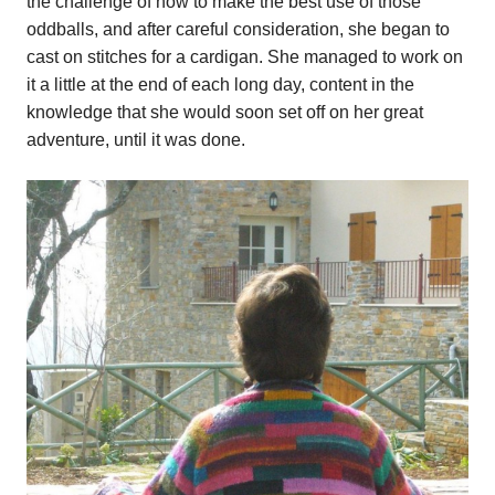
the challenge of how to make the best use of those
oddballs, and after careful consideration, she began to
cast on stitches for a cardigan. She managed to work on
it a little at the end of each long day, content in the
knowledge that she would soon set off on her great
adventure, until it was done.