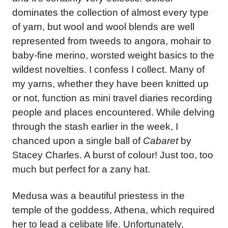
dominates the collection of almost every type
of yarn, but wool and wool blends are well
represented from tweeds to angora, mohair to
baby-fine merino, worsted weight basics to the
wildest novelties. I confess I collect. Many of
my yarns, whether they have been knitted up
or not, function as mini travel diaries recording
people and places encountered. While delving
through the stash earlier in the week, I
chanced upon a single ball of
Cabaret
by
Stacey Charles. A burst of colour! Just too, too
much but perfect for a zany hat.
Medusa was a beautiful priestess in the
temple of the goddess, Athena, which required
her to lead a celibate life. Unfortunately,