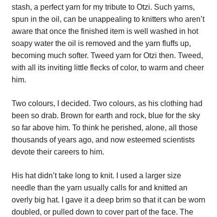
stash, a perfect yarn for my tribute to Otzi. Such yarns,
spun in the oil, can be unappealing to knitters who aren’t
aware that once the finished item is well washed in hot
soapy water the oil is removed and the yarn fluffs up,
becoming much softer. Tweed yarn for Otzi then. Tweed,
with all its inviting little flecks of color, to warm and cheer
him.
Two colours, I decided. Two colours, as his clothing had
been so drab. Brown for earth and rock, blue for the sky
so far above him. To think he perished, alone, all those
thousands of years ago, and now esteemed scientists
devote their careers to him.
His hat didn’t take long to knit. I used a larger size
needle than the yarn usually calls for and knitted an
overly big hat. I gave it a deep brim so that it can be worn
doubled, or pulled down to cover part of the face. The