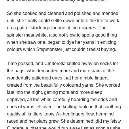
So she cooked and cleaned and polished and mended
until she finally could settle down before the fire to work
on a pair of stockings for one of the miseries. The
spinster meanwhile, also not slow to spot a good thing
when she saw one, began to dye her yarns in enticing
colours which Stepmonster just couldn’t resist buying.
Time passed, and Cinderella knitted away on socks for
the hags, who demanded more and more pairs of the
wonderfully patterned ones that her nimble fingers
created from the beautifully coloured yarns. She worked
late into the night, getting more and more sleep
deprived, all the while carefully hoarding the odds and
ends of yarns left over. The knitting took on that soothing
quality all knitters know. As her fingers flew, her mind
raced and her plans grew. She determined, did my feisty
Cinderella, that she would run away just as soon as she