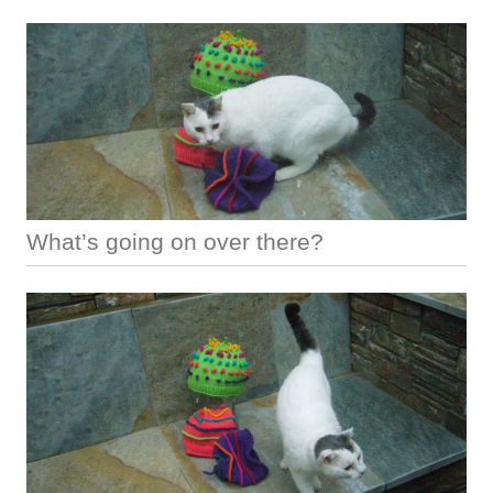
What’s going on over there?