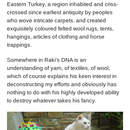
Eastern Turkey, a region inhabited and criss-
crossed since earliest antiquity by peoples
who wove intricate carpets, and created
exquisitely coloured felted wool rugs, tents,
hangings, articles of clothing and horse
trappings.
Somewhere in Raki’s DNA is an
understanding of yarn, of textiles, of wool,
which of course explains his keen interest in
deconstructing my efforts and obviously has
nothing to do with his highly developed ability
to destroy whatever takes his fancy.