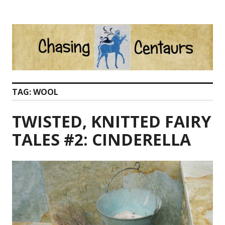
Skip
to
content
TAG:
WOOL
TWISTED, KNITTED FAIRY
TALES #2: CINDERELLA