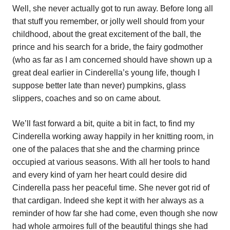
Well, she never actually got to run away. Before long all
that stuff you remember, or jolly well should from your
childhood, about the great excitement of the ball, the
prince and his search for a bride, the fairy godmother
(who as far as I am concerned should have shown up a
great deal earlier in Cinderella’s young life, though I
suppose better late than never) pumpkins, glass
slippers, coaches and so on came about.
We’ll fast forward a bit, quite a bit in fact, to find my
Cinderella working away happily in her knitting room, in
one of the palaces that she and the charming prince
occupied at various seasons. With all her tools to hand
and every kind of yarn her heart could desire did
Cinderella pass her peaceful time. She never got rid of
that cardigan. Indeed she kept it with her always as a
reminder of how far she had come, even though she now
had whole armoires full of the beautiful things she had