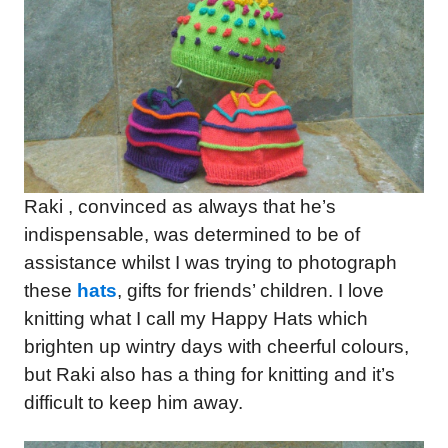
Raki , convinced as always that he’s
indispensable, was determined to be of
assistance whilst I was trying to photograph
these
hats
, gifts for friends’ children. I love
knitting what I call my Happy Hats which
brighten up wintry days with cheerful colours,
but Raki also has a thing for knitting and it’s
difficult to keep him away.