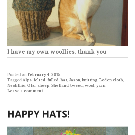
I have my own woollies, thank you
Posted on
February 4, 2015
Tagged
Alps
,
felted
,
fulled
,
hat
,
Jason
,
knitting
,
Loden cloth
,
Neolithic
,
Otzi
,
sheep
,
Shetland tweed
,
wool
,
yarn
Leave a comment
HAPPY HATS!