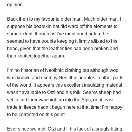
opinion.
Back then to my favourite older man. Much older man. I
suppose his bearskin hat did ward off the elements to
some extent, though as I’ve mentioned before he
seemed to have trouble keeping it firmly affixed to his
head, given that the leather ties had been broken and
then knotted together again.
I’m no historian of Neolithic clothing but although wool
was known and used by Neolithic peoples in other parts
of the world, it appears this excellent insulating material
wasn’t available to Otzi and his folk. Seems sheep had
yet to find their way high up into the Alps, or at least
trade in fleece hadn’t begun here at that time; I’m happy
to be corrected on this point.
Ever since we met, Otzi and I, his lack of a snugly-fitting