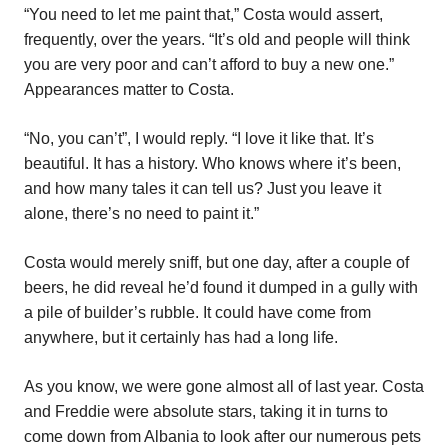
“You need to let me paint that,” Costa would assert,
frequently, over the years. “It’s old and people will think
you are very poor and can’t afford to buy a new one.”
Appearances matter to Costa.
“No, you can’t”, I would reply. “I love it like that. It’s
beautiful. It has a history. Who knows where it’s been,
and how many tales it can tell us? Just you leave it
alone, there’s no need to paint it.”
Costa would merely sniff, but one day, after a couple of
beers, he did reveal he’d found it dumped in a gully with
a pile of builder’s rubble. It could have come from
anywhere, but it certainly has had a long life.
As you know, we were gone almost all of last year. Costa
and Freddie were absolute stars, taking it in turns to
come down from Albania to look after our numerous pets