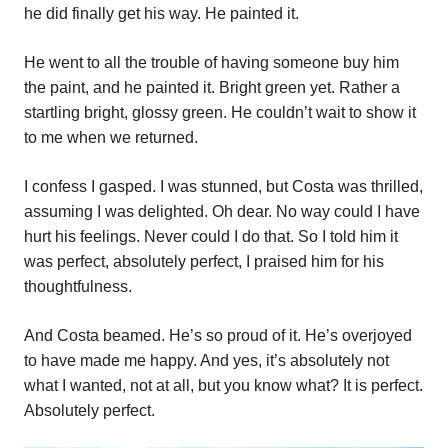
he did finally get his way. He painted it.
He went to all the trouble of having someone buy him
the paint, and he painted it. Bright green yet. Rather a
startling bright, glossy green. He couldn’t wait to show it
to me when we returned.
I confess I gasped. I was stunned, but Costa was thrilled,
assuming I was delighted. Oh dear. No way could I have
hurt his feelings. Never could I do that. So I told him it
was perfect, absolutely perfect, I praised him for his
thoughtfulness.
And Costa beamed. He’s so proud of it. He’s overjoyed
to have made me happy. And yes, it’s absolutely not
what I wanted, not at all, but you know what? It is perfect.
Absolutely perfect.