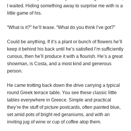
I waited. Hiding something away to surprise me with is a
little game of his.
“What is it?” he’ll tease. “What do you think I’ve got?”
Could be anything. If it’s a plant or bunch of flowers he’ll
keep it behind his back until he’s satisfied I’m sufficiently
curious, then he’ll produce it with a flourish. He’s a great
showman, is Costa, and a most kind and generous
person.
He came trotting back down the drive carrying a typical
round Greek terrace table. You see these classic little
tables everywhere in Greece. Simple and practical
they’re the stuff of picture postcards, often painted blue,
set amid pots of bright red geraniums, and with an
inviting jug of wine or cup of coffee atop them.