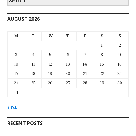
for:
AUGUST 2026
M
T
W
T
F
S
S
1
2
3
4
5
6
7
8
9
10
11
12
13
14
15
16
17
18
19
20
21
22
23
24
25
26
27
28
29
30
31
« Feb
RECENT POSTS