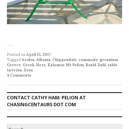
Posted on
April 15, 2017
Tagged
Aeolos
,
Albania
,
Chippendale
,
commode
,
geranium
,
Greece
,
Greek
,
Hera
,
Kalamos
,
Mt Pelion
,
Roald Dahl
,
table
,
taverna
,
Zeus
4 Comments
CONTACT CATHY HAM: PELION AT
CHASINGCENTAURS DOT COM
Search