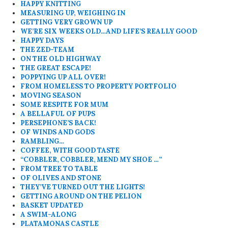
HAPPY KNITTING
MEASURING UP, WEIGHING IN
GETTING VERY GROWN UP
WE’RE SIX WEEKS OLD…AND LIFE’S REALLY GOOD
HAPPY DAYS
THE ZED-TEAM
ON THE OLD HIGHWAY
THE GREAT ESCAPE!
POPPYING UP ALL OVER!
FROM HOMELESS TO PROPERTY PORTFOLIO
MOVING SEASON
SOME RESPITE FOR MUM
A BELLAFUL OF PUPS
PERSEPHONE’S BACK!
OF WINDS AND GODS
RAMBLING…
COFFEE, WITH GOOD TASTE
“COBBLER, COBBLER, MEND MY SHOE …”
FROM TREE TO TABLE
OF OLIVES AND STONE
THEY’VE TURNED OUT THE LIGHTS!
GETTING AROUND ON THE PELION
BASKET UPDATED
A SWIM-ALONG
PLATAMONAS CASTLE