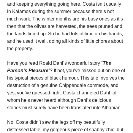
and keeping everything going here. Costa isn’t usually
in Kalamos during the summer because there’s not
much work. The winter months are his busy ones as it’s
then that the olives are harvested, the trees pruned and
the lands tidied up. So he had lots of time on his hands,
and he used it well, doing all kinds of little chores about
the property.
Have you read Roald Dahl’s wonderful story “
The
Parson’s Pleasure
”? If not, you’ve missed out on one of
his typical pieces of black humour. This tale involves the
destruction of a genuine Chippendale commode, and
yes, you’ve guessed right. Costa channeled Dahl, of
whom he’s never heard although Dahl’s delicious
stories must surely have been translated into Albanian.
No, Costa didn’t saw the legs off my beautifully
distressed table, my gorgeous piece of shabby chic, but