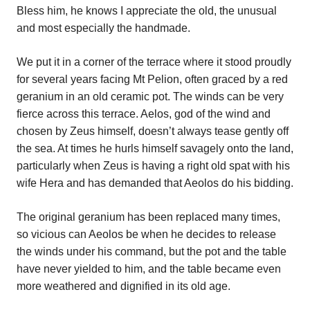
Bless him, he knows I appreciate the old, the unusual
and most especially the handmade.
We put it in a corner of the terrace where it stood proudly
for several years facing Mt Pelion, often graced by a red
geranium in an old ceramic pot. The winds can be very
fierce across this terrace. Aelos, god of the wind and
chosen by Zeus himself, doesn’t always tease gently off
the sea. At times he hurls himself savagely onto the land,
particularly when Zeus is having a right old spat with his
wife Hera and has demanded that Aeolos do his bidding.
The original geranium has been replaced many times,
so vicious can Aeolos be when he decides to release
the winds under his command, but the pot and the table
have never yielded to him, and the table became even
more weathered and dignified in its old age.