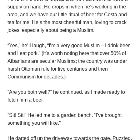
supply on hand. He drops in when he’s working in the
area, and we have our little ritual of beer for Costa and
tea for me. He’s the most cheerful man, loving to crack
jokes, especially about being a Muslim.
“Yes,” he’ll laugh, “I’m a very good Muslim – I drink beer
and I eat pork.” (It’s worth noting here that over 50% of
Albanians are secular Muslims; the country was under
harsh Ottoman rule for five centuries and then
Communism for decades.)
“Are you both well?” he continued, as I made ready to
fetch him a beer.
“Sit! Sit!” He led me to a garden bench. “I’ve brought
something you will like.”
He darted off up the driveway towards the gate. Puzzled,