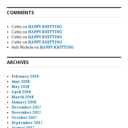
COMMENTS
Cathy
on
HAPPY KNITTING
Cathy
on
HAPPY KNITTING
Cathy
on
HAPPY KNITTING
Cathy
on
HAPPY KNITTING
Judy Nichols
on
HAPPY KNITTING
ARCHIVES
February 2019
June 2018
May 2018
April 2018
March 2018
January 2018
December 2017
November 2017
October 2017
September 2017
August 2017