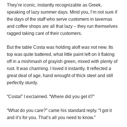
They’re iconic, instantly recognizable as Greek,
speaking of lazy summer days. Mind you, I’m not sure if
the days of the staff who serve customers in tavernas
and coffee shops are all that lazy – they run themselves
ragged taking care of their customers.
But the table Costa was holding aloft was not new. Its
top was quite battered, what little paint left on it flaking
off in a mishmash of grayish green, mixed with plenty of
rust. It was charming. I loved it instantly. It reflected a
great deal of age, hand wrought of thick steel and still
perfectly sturdy.
“Costa!” I exclaimed. “Where did you get it?”
“What do you care?” came his standard reply. “I got it
and it’s for you. That’s all you need to know.”