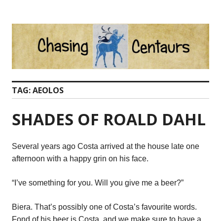
Skip
to
content
TAG:
AEOLOS
SHADES OF ROALD DAHL
Several years ago Costa arrived at the house late one
afternoon with a happy grin on his face.
“I’ve something for you. Will you give me a beer?”
Biera. That’s possibly one of Costa’s favourite words.
Fond of his beer is Costa, and we make sure to have a