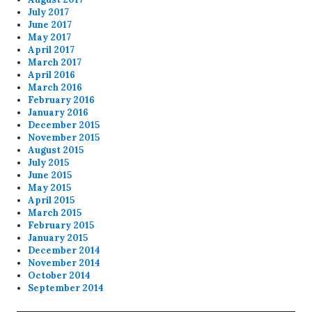
July 2017
June 2017
May 2017
April 2017
March 2017
April 2016
March 2016
February 2016
January 2016
December 2015
November 2015
August 2015
July 2015
June 2015
May 2015
April 2015
March 2015
February 2015
January 2015
December 2014
November 2014
October 2014
September 2014