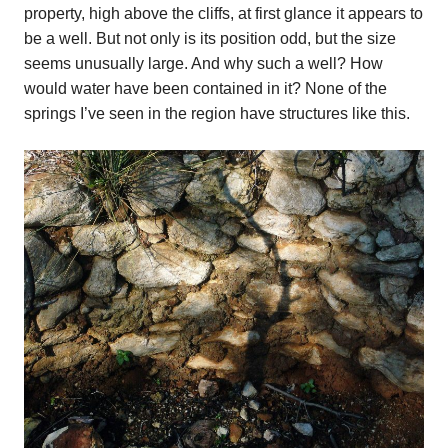
property, high above the cliffs, at first glance it appears to
be a well. But not only is its position odd, but the size
seems unusually large. And why such a well? How
would water have been contained in it? None of the
springs I’ve seen in the region have structures like this.