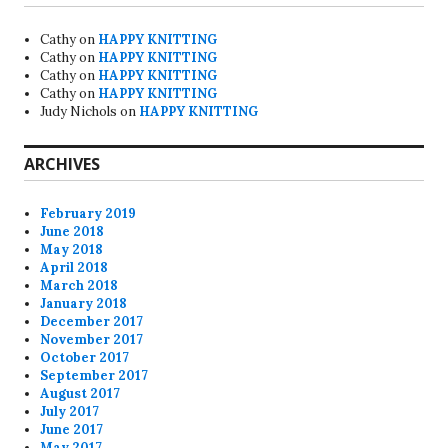
Cathy
on
HAPPY KNITTING
Cathy
on
HAPPY KNITTING
Cathy
on
HAPPY KNITTING
Cathy
on
HAPPY KNITTING
Judy Nichols
on
HAPPY KNITTING
ARCHIVES
February 2019
June 2018
May 2018
April 2018
March 2018
January 2018
December 2017
November 2017
October 2017
September 2017
August 2017
July 2017
June 2017
May 2017