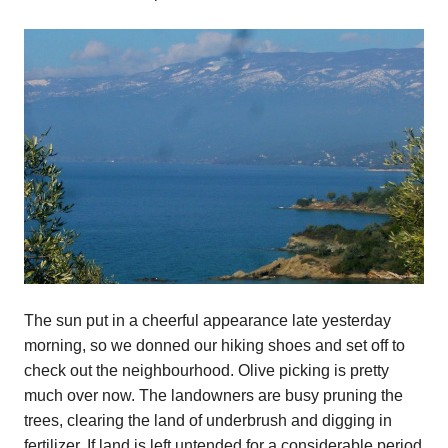
The sun put in a cheerful appearance late yesterday
morning, so we donned our hiking shoes and set off to
check out the neighbourhood. Olive picking is pretty
much over now. The landowners are busy pruning the
trees, clearing the land of underbrush and digging in
fertilizer. If land is left untended for a considerable period