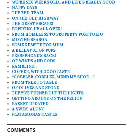
WE’RE SIX WEEKS OLD…AND LIFE’S REALLY GOOD
HAPPY DAYS
THE ZED-TEAM
ON THE OLD HIGHWAY
THE GREAT ESCAPE!
POPPYING UP ALL OVER!
FROM HOMELESS TO PROPERTY PORTFOLIO
MOVING SEASON
SOME RESPITE FOR MUM
A BELLAFUL OF PUPS
PERSEPHONE’S BACK!
OF WINDS AND GODS
RAMBLING…
COFFEE, WITH GOOD TASTE
“COBBLER, COBBLER, MEND MY SHOE …”
FROM TREE TO TABLE
OF OLIVES AND STONE
THEY’VE TURNED OUT THE LIGHTS!
GETTING AROUND ON THE PELION
BASKET UPDATED
A SWIM-ALONG
PLATAMONAS CASTLE
COMMENTS