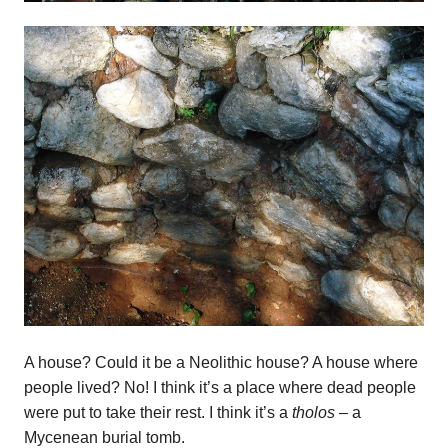
A house? Could it be a Neolithic house? A house where
people lived? No! I think it’s a place where dead people
were put to take their rest. I think it’s a
tholos –
a
Mycenean burial tomb.