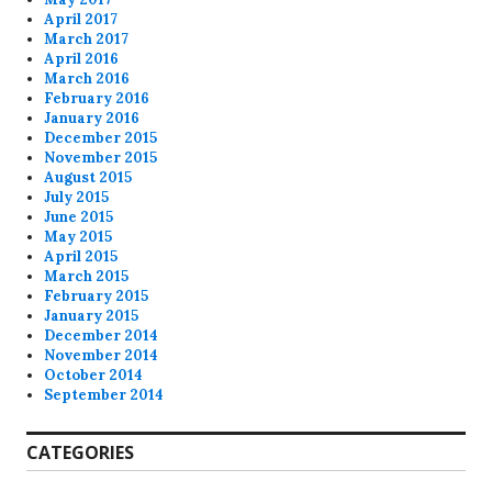
April 2017
March 2017
April 2016
March 2016
February 2016
January 2016
December 2015
November 2015
August 2015
July 2015
June 2015
May 2015
April 2015
March 2015
February 2015
January 2015
December 2014
November 2014
October 2014
September 2014
CATEGORIES