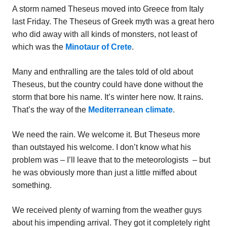
A storm named Theseus moved into Greece from Italy
last Friday. The Theseus of Greek myth was a great hero
who did away with all kinds of monsters, not least of
which was the
Minotaur of Crete
.
Many and enthralling are the tales told of old about
Theseus, but the country could have done without the
storm that bore his name. It’s winter here now. It rains.
That’s the way of the
Mediterranean climate
.
We need the rain. We welcome it. But Theseus more
than outstayed his welcome. I don’t know what his
problem was – I’ll leave that to the meteorologists – but
he was obviously more than just a little miffed about
something.
We received plenty of warning from the weather guys
about his impending arrival. They got it completely right