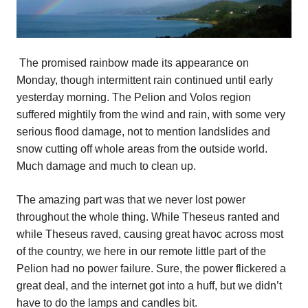
The promised rainbow made its appearance on
Monday, though intermittent rain continued until early
yesterday morning. The Pelion and Volos region
suffered mightily from the wind and rain, with some very
serious flood damage, not to mention landslides and
snow cutting off whole areas from the outside world.
Much damage and much to clean up.
The amazing part was that we never lost power
throughout the whole thing. While Theseus ranted and
while Theseus raved, causing great havoc across most
of the country, we here in our remote little part of the
Pelion had no power failure. Sure, the power flickered a
great deal, and the internet got into a huff, but we didn’t
have to do the lamps and candles bit.