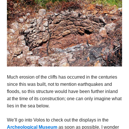
Much erosion of the cliffs has occurred in the centuries
since this was built, not to mention earthquakes and
floods, so this structure would have been further inland
at the time of its construction; one can only imagine what
lies in the sea below.
We’ll go into Volos to check out the displays in the
Archeological Museum
as soon as possible. I wonder