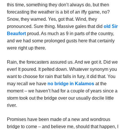
this time, something they don’t always do, but then
forecasting the weather is a bit of an iffy game, no?
Snow, they warned. Yes, got that. Wind, they
pronounced. Sure thing. Massive gales that did
old Sir
Beaufort
proud. As much as 9 in parts of the country,
and we had some prolonged gusts here that certainly
were right up there.
Rain, the forecasters assured us. And we got it. Did we
ever! It poured. It pelted down. Whatever synonym you
want to choose for rain that falls in fury, it did that. You
may recall we have
no bridge in Kalamos
at the
moment – we haven’t had for a couple of years since a
storm took out the bridge over our usually docile little
river.
Promises have been made of a new and wondrous
bridge to come – and believe me, should that happen, I