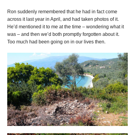
Ron suddenly remembered that he had in fact come
across it last year in April, and had taken photos of it.
He’d mentioned it to me at the time – wondering what it
was – and then we’d both promptly forgotten about it.
Too much had been going on in our lives then.