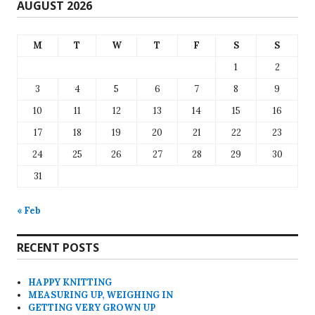
AUGUST 2026
M
T
W
T
F
S
S
1
2
3
4
5
6
7
8
9
10
11
12
13
14
15
16
17
18
19
20
21
22
23
24
25
26
27
28
29
30
31
« Feb
RECENT POSTS
HAPPY KNITTING
MEASURING UP, WEIGHING IN
GETTING VERY GROWN UP