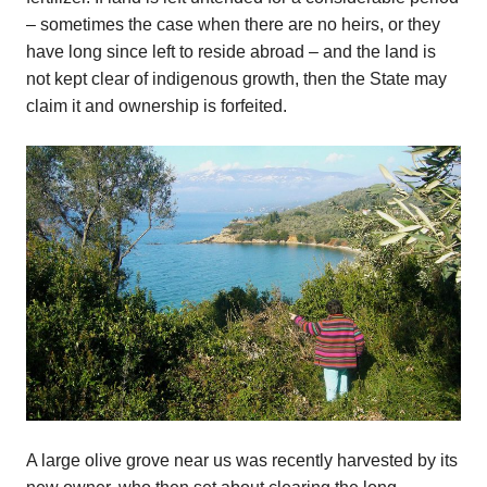
– sometimes the case when there are no heirs, or they
have long since left to reside abroad – and the land is
not kept clear of indigenous growth, then the State may
claim it and ownership is forfeited.
A large olive grove near us was recently harvested by its