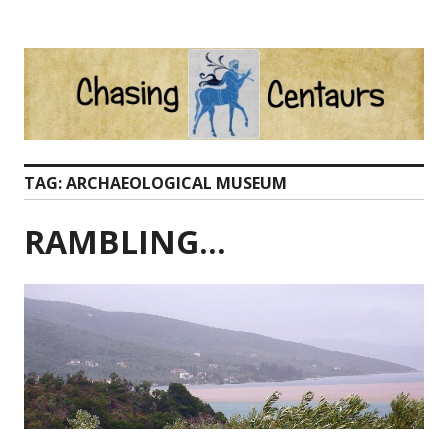
Skip
to
content
TAG:
ARCHAEOLOGICAL MUSEUM
RAMBLING…