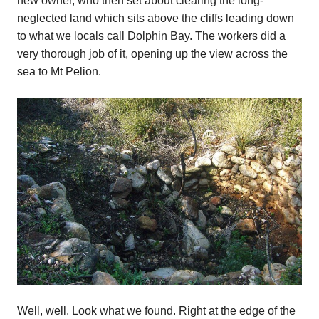
new owner, who then set about clearing the long-
neglected land which sits above the cliffs leading down
to what we locals call Dolphin Bay. The workers did a
very thorough job of it, opening up the view across the
sea to Mt Pelion.
Well, well. Look what we found. Right at the edge of the