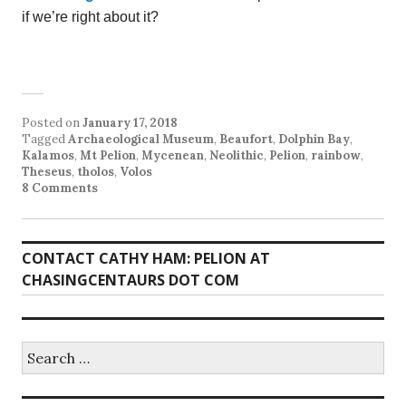
if we’re right about it?
Posted on
January 17, 2018
Tagged
Archaeological Museum
,
Beaufort
,
Dolphin Bay
,
Kalamos
,
Mt Pelion
,
Mycenean
,
Neolithic
,
Pelion
,
rainbow
,
Theseus
,
tholos
,
Volos
8 Comments
CONTACT CATHY HAM: PELION AT
CHASINGCENTAURS DOT COM
Search
for: