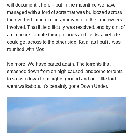
will document it here – but in the meantime we have
managed with a ford of sorts that was bulldozed across
the riverbed, much to the annoyance of the landowners
involved. That little difficulty was resolved, and by dint of
a circuitous ramble through lanes and fields, a vehicle
could get across to the other side. Kala, as I put it, was
reunited with Mos.
No more. We have parted again. The torrents that
smashed down from on high caused landborne torrents
to smash down from higher ground and our little ford
went walkabout. It’s certainly gone Down Under.