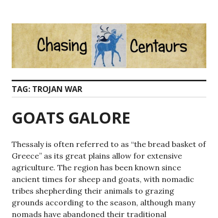
Skip
to
content
TAG:
TROJAN WAR
GOATS GALORE
Thessaly is often referred to as “the bread basket of
Greece” as its great plains allow for extensive
agriculture. The region has been known since
ancient times for sheep and goats, with nomadic
tribes shepherding their animals to grazing
grounds according to the season, although many
nomads have abandoned their traditional