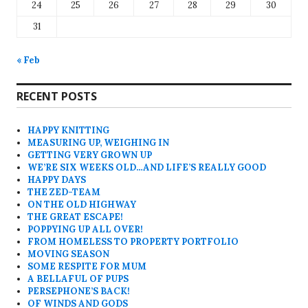
24
25
26
27
28
29
30
31
« Feb
RECENT POSTS
HAPPY KNITTING
MEASURING UP, WEIGHING IN
GETTING VERY GROWN UP
WE’RE SIX WEEKS OLD…AND LIFE’S REALLY GOOD
HAPPY DAYS
THE ZED-TEAM
ON THE OLD HIGHWAY
THE GREAT ESCAPE!
POPPYING UP ALL OVER!
FROM HOMELESS TO PROPERTY PORTFOLIO
MOVING SEASON
SOME RESPITE FOR MUM
A BELLAFUL OF PUPS
PERSEPHONE’S BACK!
OF WINDS AND GODS