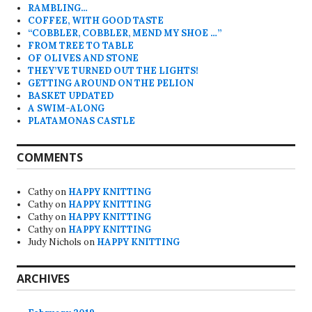
RAMBLING…
COFFEE, WITH GOOD TASTE
“COBBLER, COBBLER, MEND MY SHOE …”
FROM TREE TO TABLE
OF OLIVES AND STONE
THEY’VE TURNED OUT THE LIGHTS!
GETTING AROUND ON THE PELION
BASKET UPDATED
A SWIM-ALONG
PLATAMONAS CASTLE
COMMENTS
Cathy
on
HAPPY KNITTING
Cathy
on
HAPPY KNITTING
Cathy
on
HAPPY KNITTING
Cathy
on
HAPPY KNITTING
Judy Nichols
on
HAPPY KNITTING
ARCHIVES