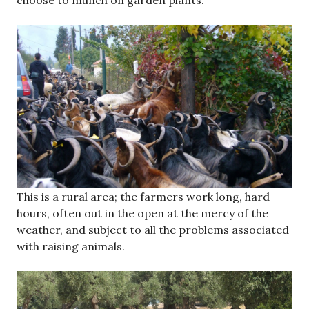
choose to munch on garden plants.
This is a rural area; the farmers work long, hard
hours, often out in the open at the mercy of the
weather, and subject to all the problems associated
with raising animals.