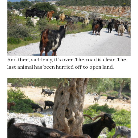
And then, suddenly, it’s over. The road is clear. The
last animal has been hurried off to open land.