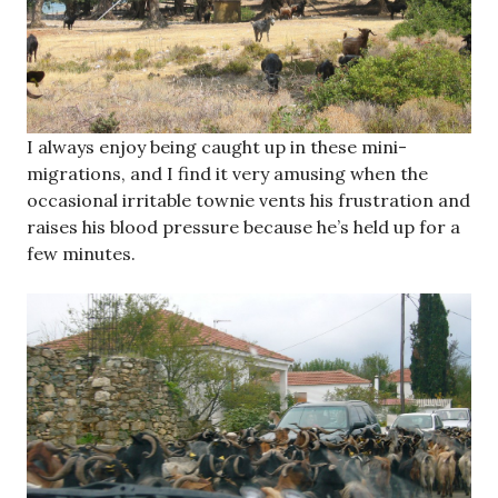
I always enjoy being caught up in these mini-
migrations, and I find it very amusing when the
occasional irritable townie vents his frustration and
raises his blood pressure because he’s held up for a
few minutes.