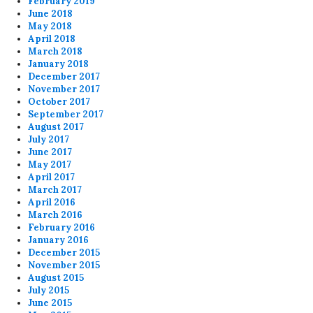
February 2019
June 2018
May 2018
April 2018
March 2018
January 2018
December 2017
November 2017
October 2017
September 2017
August 2017
July 2017
June 2017
May 2017
April 2017
March 2017
April 2016
March 2016
February 2016
January 2016
December 2015
November 2015
August 2015
July 2015
June 2015