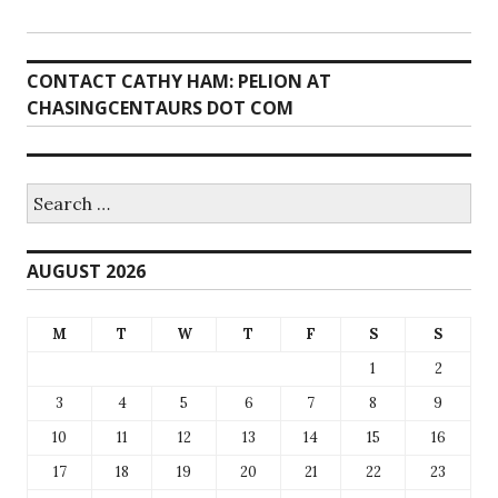
CONTACT CATHY HAM: PELION AT
CHASINGCENTAURS DOT COM
Search
for:
AUGUST 2026
M
T
W
T
F
S
S
1
2
3
4
5
6
7
8
9
10
11
12
13
14
15
16
17
18
19
20
21
22
23