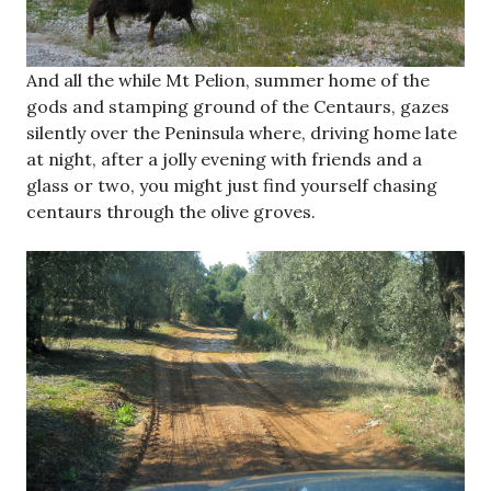
And all the while Mt Pelion, summer home of the
gods and stamping ground of the Centaurs, gazes
silently over the Peninsula where, driving home late
at night, after a jolly evening with friends and a
glass or two, you might just find yourself chasing
centaurs through the olive groves.