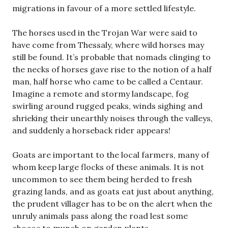
migrations in favour of a more settled lifestyle.
The horses used in the Trojan War were said to
have come from Thessaly, where wild horses may
still be found. It’s probable that nomads clinging to
the necks of horses gave rise to the notion of a half
man, half horse who came to be called a Centaur.
Imagine a remote and stormy landscape, fog
swirling around rugged peaks, winds sighing and
shrieking their unearthly noises through the valleys,
and suddenly a horseback rider appears!
Goats are important to the local farmers, many of
whom keep large flocks of these animals. It is not
uncommon to see them being herded to fresh
grazing lands, and as goats eat just about anything,
the prudent villager has to be on the alert when the
unruly animals pass along the road lest some