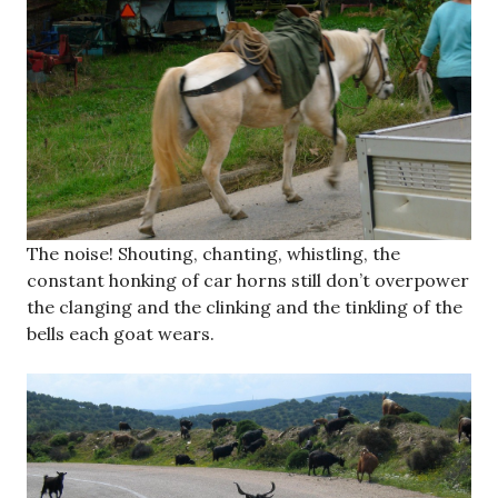
The noise! Shouting, chanting, whistling, the
constant honking of car horns still don’t overpower
the clanging and the clinking and the tinkling of the
bells each goat wears.