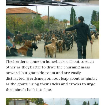
The herders, some on horseback, call out to each
other as they battle to drive the churning mass
onward, but goats do roam and are easily
distracted. Herdsmen on foot leap about as nimbly
as the goats, using their sticks and crooks to urge
the animals back into line.