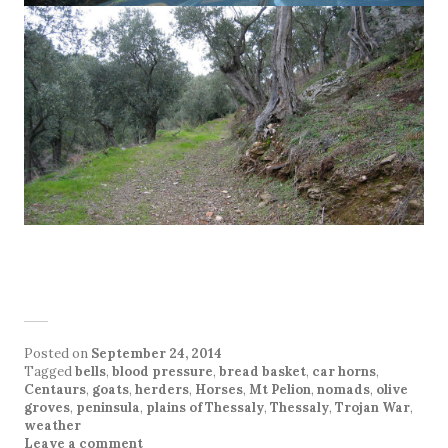
Posted on
September 24, 2014
Tagged
bells
,
blood pressure
,
bread basket
,
car horns
,
Centaurs
,
goats
,
herders
,
Horses
,
Mt Pelion
,
nomads
,
olive
groves
,
peninsula
,
plains of Thessaly
,
Thessaly
,
Trojan War
,
weather
Leave a comment