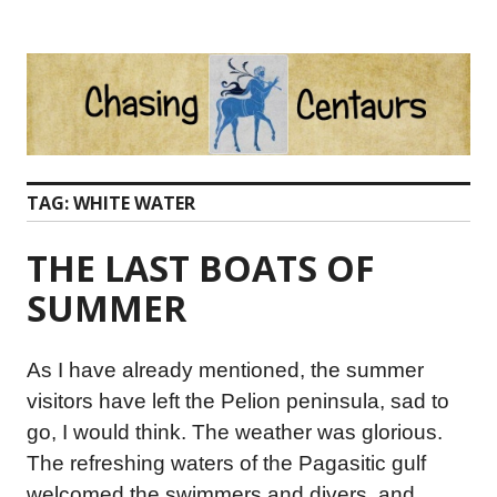
Skip
to
content
TAG:
WHITE WATER
THE LAST BOATS OF
SUMMER
As I have already mentioned, the summer
visitors have left the Pelion peninsula, sad to
go, I would think. The weather was glorious.
The refreshing waters of the Pagasitic gulf
welcomed the swimmers and divers, and