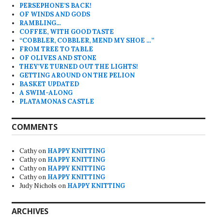
PERSEPHONE’S BACK!
OF WINDS AND GODS
RAMBLING…
COFFEE, WITH GOOD TASTE
“COBBLER, COBBLER, MEND MY SHOE …”
FROM TREE TO TABLE
OF OLIVES AND STONE
THEY’VE TURNED OUT THE LIGHTS!
GETTING AROUND ON THE PELION
BASKET UPDATED
A SWIM-ALONG
PLATAMONAS CASTLE
COMMENTS
Cathy
on
HAPPY KNITTING
Cathy
on
HAPPY KNITTING
Cathy
on
HAPPY KNITTING
Cathy
on
HAPPY KNITTING
Judy Nichols
on
HAPPY KNITTING
ARCHIVES