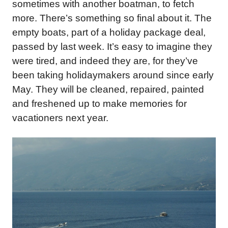
sometimes with another boatman, to fetch
more. There’s something so final about it. The
empty boats, part of a holiday package deal,
passed by last week. It’s easy to imagine they
were tired, and indeed they are, for they’ve
been taking holidaymakers around since early
May. They will be cleaned, repaired, painted
and freshened up to make memories for
vacationers next year.