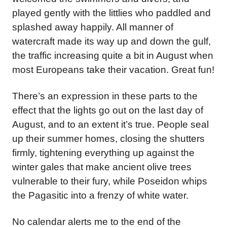
played gently with the littlies who paddled and
splashed away happily. All manner of
watercraft made its way up and down the gulf,
the traffic increasing quite a bit in August when
most Europeans take their vacation. Great fun!
There’s an expression in these parts to the
effect that the lights go out on the last day of
August, and to an extent it’s true. People seal
up their summer homes, closing the shutters
firmly, tightening everything up against the
winter gales that make ancient olive trees
vulnerable to their fury, while Poseidon whips
the Pagasitic into a frenzy of white water.
No calendar alerts me to the end of the