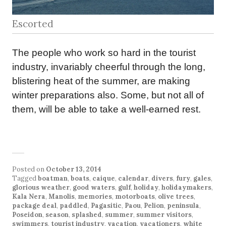
Escorted
The people who work so hard in the tourist
industry, invariably cheerful through the long,
blistering heat of the summer, are making
winter preparations also. Some, but not all of
them, will be able to take a well-earned rest.
Posted on
October 13, 2014
Tagged
boatman
,
boats
,
caique
,
calendar
,
divers
,
fury
,
gales
,
glorious weather
,
good waters
,
gulf
,
holiday
,
holidaymakers
,
Kala Nera
,
Manolis
,
memories
,
motorboats
,
olive trees
,
package deal
,
paddled
,
Pagasitic
,
Paou
,
Pelion
,
peninsula
,
Poseidon
,
season
,
splashed
,
summer
,
summer visitors
,
swimmers
,
tourist industry
,
vacation
,
vacationers
,
white