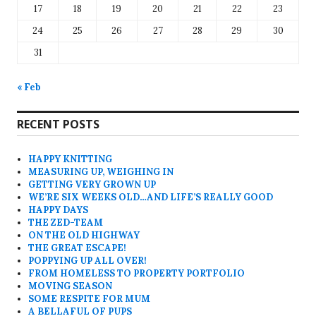
17
18
19
20
21
22
23
24
25
26
27
28
29
30
31
« Feb
RECENT POSTS
HAPPY KNITTING
MEASURING UP, WEIGHING IN
GETTING VERY GROWN UP
WE’RE SIX WEEKS OLD…AND LIFE’S REALLY GOOD
HAPPY DAYS
THE ZED-TEAM
ON THE OLD HIGHWAY
THE GREAT ESCAPE!
POPPYING UP ALL OVER!
FROM HOMELESS TO PROPERTY PORTFOLIO
MOVING SEASON
SOME RESPITE FOR MUM
A BELLAFUL OF PUPS