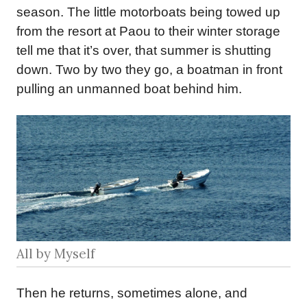
season. The little motorboats being towed up
from the resort at Paou to their winter storage
tell me that it’s over, that summer is shutting
down. Two by two they go, a boatman in front
pulling an unmanned boat behind him.
All by Myself
Then he returns, sometimes alone, and