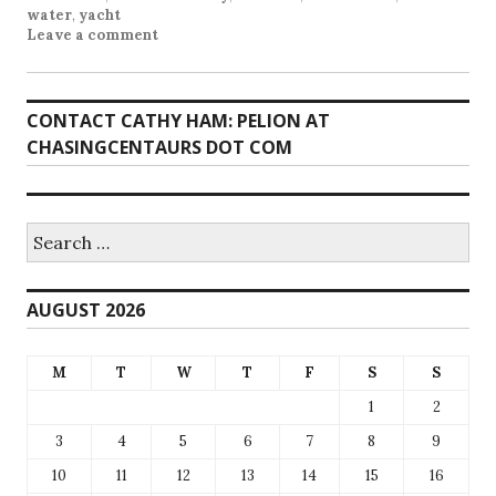
water
,
yacht
Leave a comment
CONTACT CATHY HAM: PELION AT
CHASINGCENTAURS DOT COM
Search
for:
AUGUST 2026
M
T
W
T
F
S
S
1
2
3
4
5
6
7
8
9
10
11
12
13
14
15
16