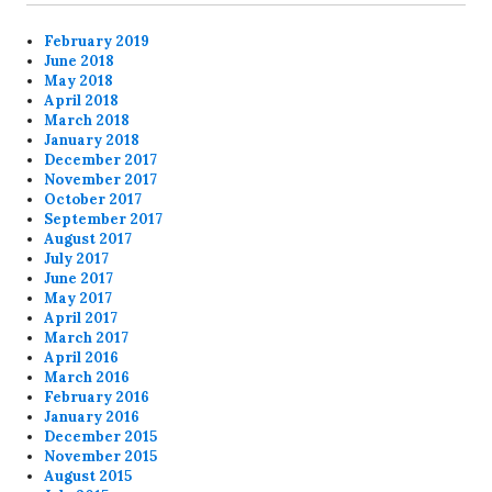
February 2019
June 2018
May 2018
April 2018
March 2018
January 2018
December 2017
November 2017
October 2017
September 2017
August 2017
July 2017
June 2017
May 2017
April 2017
March 2017
April 2016
March 2016
February 2016
January 2016
December 2015
November 2015
August 2015