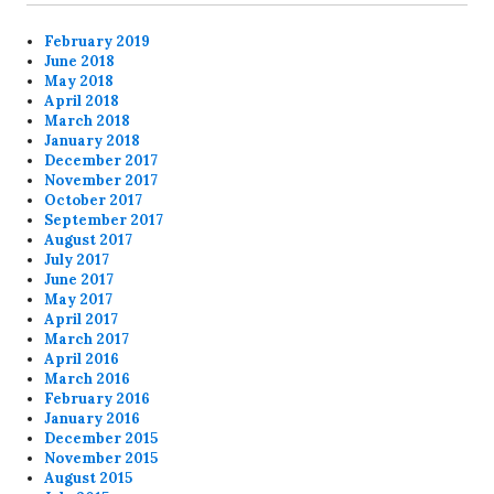
February 2019
June 2018
May 2018
April 2018
March 2018
January 2018
December 2017
November 2017
October 2017
September 2017
August 2017
July 2017
June 2017
May 2017
April 2017
March 2017
April 2016
March 2016
February 2016
January 2016
December 2015
November 2015
August 2015