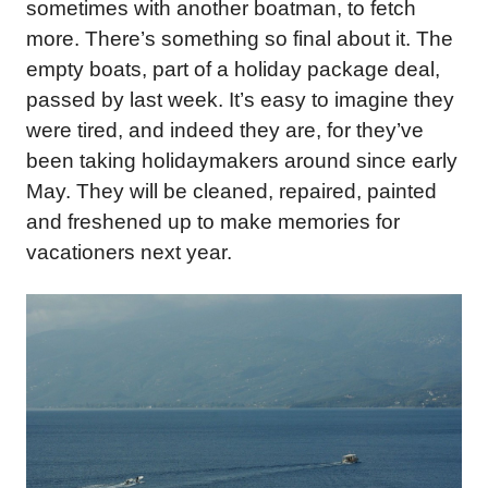
sometimes with another boatman, to fetch
more. There’s something so final about it. The
empty boats, part of a holiday package deal,
passed by last week. It’s easy to imagine they
were tired, and indeed they are, for they’ve
been taking holidaymakers around since early
May. They will be cleaned, repaired, painted
and freshened up to make memories for
vacationers next year.