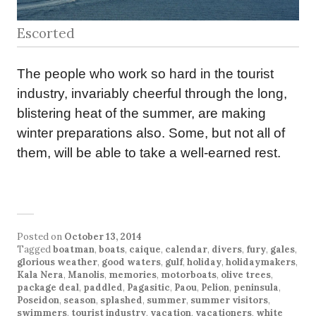
Escorted
The people who work so hard in the tourist
industry, invariably cheerful through the long,
blistering heat of the summer, are making
winter preparations also. Some, but not all of
them, will be able to take a well-earned rest.
Posted on
October 13, 2014
Tagged
boatman
,
boats
,
caique
,
calendar
,
divers
,
fury
,
gales
,
glorious weather
,
good waters
,
gulf
,
holiday
,
holidaymakers
,
Kala Nera
,
Manolis
,
memories
,
motorboats
,
olive trees
,
package deal
,
paddled
,
Pagasitic
,
Paou
,
Pelion
,
peninsula
,
Poseidon
,
season
,
splashed
,
summer
,
summer visitors
,
swimmers
,
tourist industry
,
vacation
,
vacationers
,
white