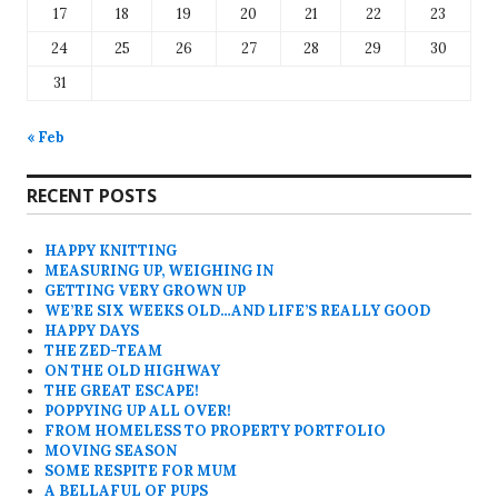
17
18
19
20
21
22
23
24
25
26
27
28
29
30
31
« Feb
RECENT POSTS
HAPPY KNITTING
MEASURING UP, WEIGHING IN
GETTING VERY GROWN UP
WE’RE SIX WEEKS OLD…AND LIFE’S REALLY GOOD
HAPPY DAYS
THE ZED-TEAM
ON THE OLD HIGHWAY
THE GREAT ESCAPE!
POPPYING UP ALL OVER!
FROM HOMELESS TO PROPERTY PORTFOLIO
MOVING SEASON
SOME RESPITE FOR MUM
A BELLAFUL OF PUPS