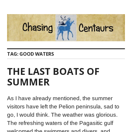
Skip
to
content
TAG:
GOOD WATERS
THE LAST BOATS OF
SUMMER
As I have already mentioned, the summer
visitors have left the Pelion peninsula, sad to
go, I would think. The weather was glorious.
The refreshing waters of the Pagasitic gulf
welcomed the swimmers and divers, and