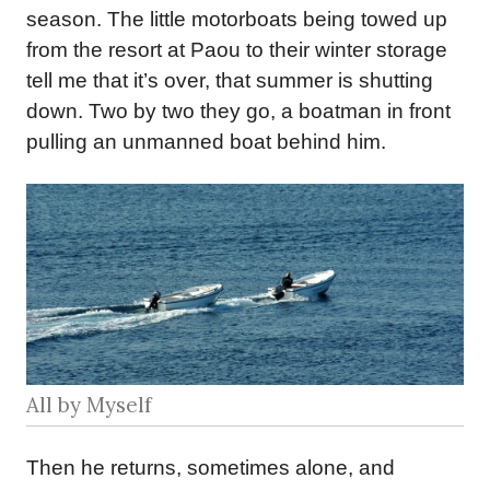
season. The little motorboats being towed up
from the resort at Paou to their winter storage
tell me that it’s over, that summer is shutting
down. Two by two they go, a boatman in front
pulling an unmanned boat behind him.
All by Myself
Then he returns, sometimes alone, and