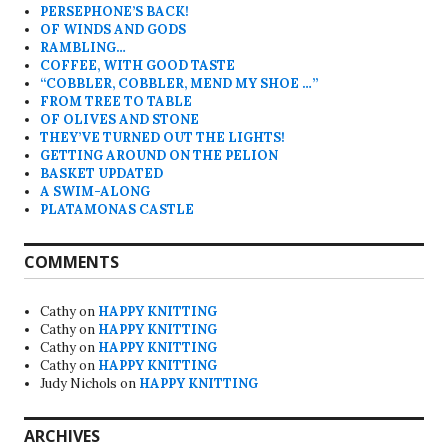
PERSEPHONE’S BACK!
OF WINDS AND GODS
RAMBLING…
COFFEE, WITH GOOD TASTE
“COBBLER, COBBLER, MEND MY SHOE …”
FROM TREE TO TABLE
OF OLIVES AND STONE
THEY’VE TURNED OUT THE LIGHTS!
GETTING AROUND ON THE PELION
BASKET UPDATED
A SWIM-ALONG
PLATAMONAS CASTLE
COMMENTS
Cathy
on
HAPPY KNITTING
Cathy
on
HAPPY KNITTING
Cathy
on
HAPPY KNITTING
Cathy
on
HAPPY KNITTING
Judy Nichols
on
HAPPY KNITTING
ARCHIVES