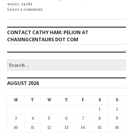
water
,
yacht
Leave a comment
CONTACT CATHY HAM: PELION AT
CHASINGCENTAURS DOT COM
Search
for:
AUGUST 2026
M
T
W
T
F
S
S
1
2
3
4
5
6
7
8
9
10
11
12
13
14
15
16