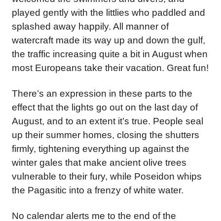
played gently with the littlies who paddled and
splashed away happily. All manner of
watercraft made its way up and down the gulf,
the traffic increasing quite a bit in August when
most Europeans take their vacation. Great fun!
There’s an expression in these parts to the
effect that the lights go out on the last day of
August, and to an extent it’s true. People seal
up their summer homes, closing the shutters
firmly, tightening everything up against the
winter gales that make ancient olive trees
vulnerable to their fury, while Poseidon whips
the Pagasitic into a frenzy of white water.
No calendar alerts me to the end of the