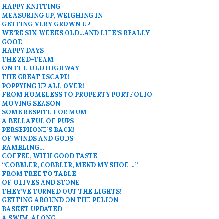
HAPPY KNITTING
MEASURING UP, WEIGHING IN
GETTING VERY GROWN UP
WE’RE SIX WEEKS OLD…AND LIFE’S REALLY
GOOD
HAPPY DAYS
THE ZED-TEAM
ON THE OLD HIGHWAY
THE GREAT ESCAPE!
POPPYING UP ALL OVER!
FROM HOMELESS TO PROPERTY PORTFOLIO
MOVING SEASON
SOME RESPITE FOR MUM
A BELLAFUL OF PUPS
PERSEPHONE’S BACK!
OF WINDS AND GODS
RAMBLING…
COFFEE, WITH GOOD TASTE
“COBBLER, COBBLER, MEND MY SHOE …”
FROM TREE TO TABLE
OF OLIVES AND STONE
THEY’VE TURNED OUT THE LIGHTS!
GETTING AROUND ON THE PELION
BASKET UPDATED
A SWIM-ALONG