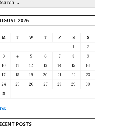
r:
UGUST 2026
M
T
W
T
F
S
S
1
2
3
4
5
6
7
8
9
10
11
12
13
14
15
16
17
18
19
20
21
22
23
24
25
26
27
28
29
30
31
 Feb
ECENT POSTS