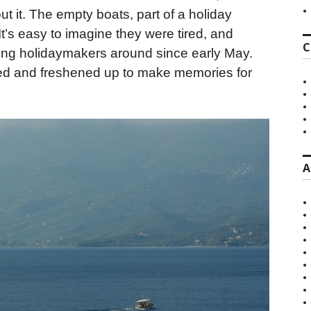
t it. The empty boats, part of a holiday
t’s easy to imagine they were tired, and
C
king holidaymakers around since early May.
nted and freshened up to make memories for
A