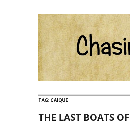
Skip
Catherine Ham email Pelion at ChasingCentaurs d
to
content
TAG:
CAIQUE
THE LAST BOATS O