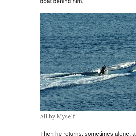
boat behind him.
All by Myself
Then he returns, sometimes alone, a