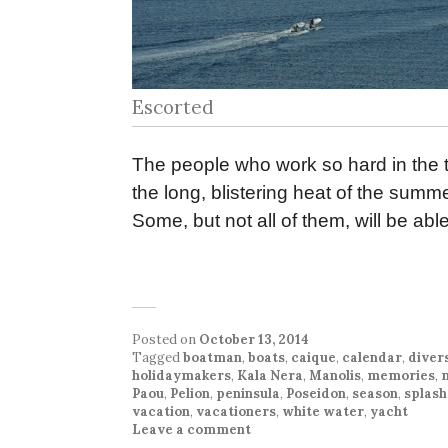
Escorted
The people who work so hard in the to
the long, blistering heat of the summ
Some, but not all of them, will be abl
Posted on
October 13, 2014
Tagged
boatman
,
boats
,
caique
,
calendar
,
diver
holidaymakers
,
Kala Nera
,
Manolis
,
memories
,
Paou
,
Pelion
,
peninsula
,
Poseidon
,
season
,
splas
vacation
,
vacationers
,
white water
,
yacht
Leave a comment