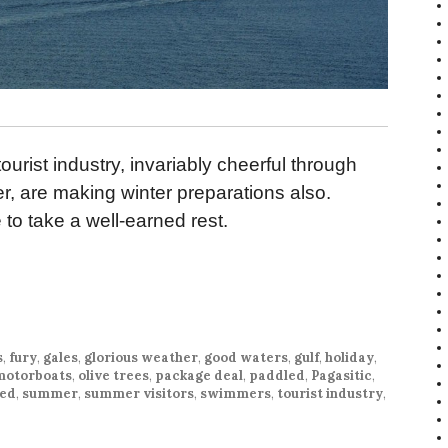
urist industry, invariably cheerful through
er, are making winter preparations also.
e to take a well-earned rest.
s
,
fury
,
gales
,
glorious weather
,
good waters
,
gulf
,
holiday
,
motorboats
,
olive trees
,
package deal
,
paddled
,
Pagasitic
,
hed
,
summer
,
summer visitors
,
swimmers
,
tourist industry
,