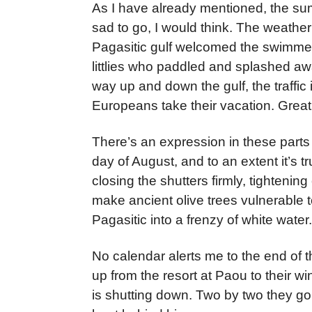
As I have already mentioned, the sum
sad to go, I would think. The weather
Pagasitic gulf welcomed the swimmer
littlies who paddled and splashed awa
way up and down the gulf, the traffic
Europeans take their vacation. Great
There’s an expression in these parts t
day of August, and to an extent it’s
closing the shutters firmly, tightenin
make ancient olive trees vulnerable t
Pagasitic into a frenzy of white water.
No calendar alerts me to the end of 
up from the resort at Paou to their wi
is shutting down. Two by two they go