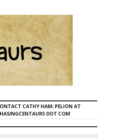
ONTACT CATHY HAM: PELION AT
HASINGCENTAURS DOT COM
earch