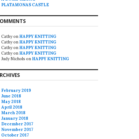
PLATAMONAS CASTLE
OMMENTS
Cathy
on
HAPPY KNITTING
Cathy
on
HAPPY KNITTING
Cathy
on
HAPPY KNITTING
Cathy
on
HAPPY KNITTING
Judy Nichols
on
HAPPY KNITTING
RCHIVES
February 2019
June 2018
May 2018
April 2018
March 2018
January 2018
December 2017
November 2017
October 2017