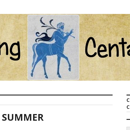
ot com
C
C
F SUMMER
S