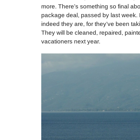
more. There’s something so final abou
package deal, passed by last week. I
indeed they are, for they’ve been ta
They will be cleaned, repaired, pai
vacationers next year.