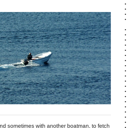
nd sometimes with another boatman, to fetch