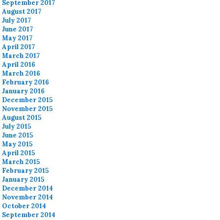
September 2017
August 2017
July 2017
June 2017
May 2017
April 2017
March 2017
April 2016
March 2016
February 2016
January 2016
December 2015
November 2015
August 2015
July 2015
June 2015
May 2015
April 2015
March 2015
February 2015
January 2015
December 2014
November 2014
October 2014
September 2014