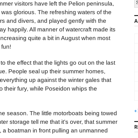
mer visitors have left the Pelion peninsula,
fo
 was glorious. The refreshing waters of the
s and divers, and played gently with the
A
y happily. All manner of watercraft made its
 increasing quite a bit in August when most
 fun!
o the effect that the lights go out on the last
 true. People seal up their summer homes,
g everything up against the winter gales that
o their fury, while Poseidon whips the
«
the season. The little motorboats being towed
nter storage tell me that it’s over, that summer
R
, a boatman in front pulling an unmanned