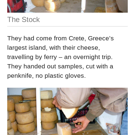
The Stock
They had come from Crete, Greece’s
largest island, with their cheese,
travelling by ferry – an overnight trip.
They handed out samples, cut with a
penknife, no plastic gloves.