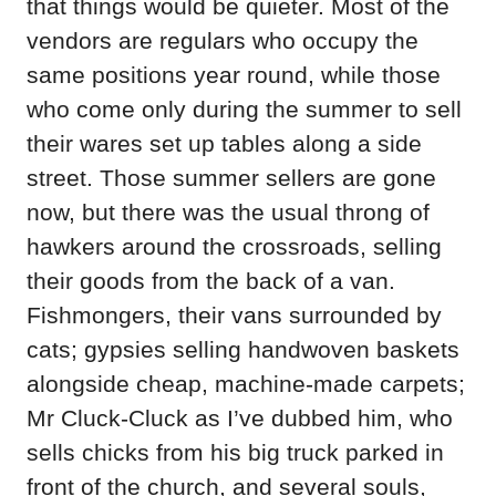
that things would be quieter. Most of the
vendors are regulars who occupy the
same positions year round, while those
who come only during the summer to sell
their wares set up tables along a side
street. Those summer sellers are gone
now, but there was the usual throng of
hawkers around the crossroads, selling
their goods from the back of a van.
Fishmongers, their vans surrounded by
cats; gypsies selling handwoven baskets
alongside cheap, machine-made carpets;
Mr Cluck-Cluck as I’ve dubbed him, who
sells chicks from his big truck parked in
front of the church, and several souls,