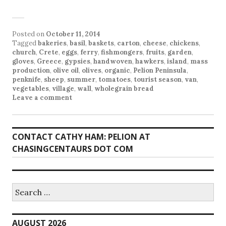
Posted on
October 11, 2014
Tagged
bakeries
,
basil
,
baskets
,
carton
,
cheese
,
chickens
,
church
,
Crete
,
eggs
,
ferry
,
fishmongers
,
fruits
,
garden
,
gloves
,
Greece
,
gypsies
,
handwoven
,
hawkers
,
island
,
mass
production
,
olive oil
,
olives
,
organic
,
Pelion Peninsula
,
penknife
,
sheep
,
summer
,
tomatoes
,
tourist season
,
van
,
vegetables
,
village
,
wall
,
wholegrain bread
Leave a comment
CONTACT CATHY HAM: PELION AT
CHASINGCENTAURS DOT COM
Search
for:
AUGUST 2026