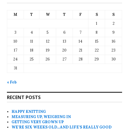
M
T
W
T
F
S
S
1
2
3
4
5
6
7
8
9
10
11
12
13
14
15
16
17
18
19
20
21
22
23
24
25
26
27
28
29
30
31
« Feb
RECENT POSTS
HAPPY KNITTING
MEASURING UP, WEIGHING IN
GETTING VERY GROWN UP
WE’RE SIX WEEKS OLD…AND LIFE’S REALLY GOOD