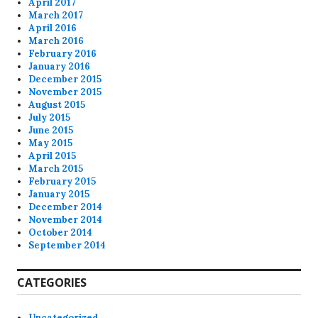
April 2017
March 2017
April 2016
March 2016
February 2016
January 2016
December 2015
November 2015
August 2015
July 2015
June 2015
May 2015
April 2015
March 2015
February 2015
January 2015
December 2014
November 2014
October 2014
September 2014
CATEGORIES
Uncategorized