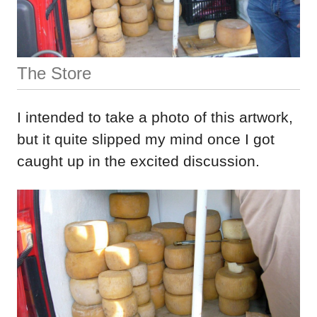
The Store
I intended to take a photo of this artwork,
but it quite slipped my mind once I got
caught up in the excited discussion.