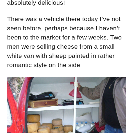
absolutely delicious!
There was a vehicle there today I’ve not
seen before, perhaps because I haven’t
been to the market for a few weeks. Two
men were selling cheese from a small
white van with sheep painted in rather
romantic style on the side.