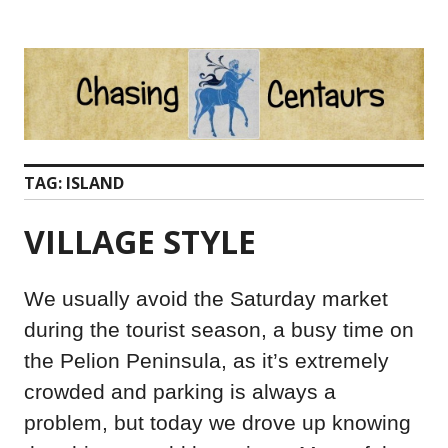
Skip
to
content
TAG:
ISLAND
VILLAGE STYLE
We usually avoid the Saturday market
during the tourist season, a busy time on
the Pelion Peninsula, as it’s extremely
crowded and parking is always a
problem, but today we drove up knowing