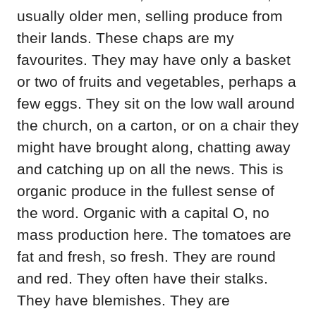
usually older men, selling produce from
their lands. These chaps are my
favourites. They may have only a basket
or two of fruits and vegetables, perhaps a
few eggs. They sit on the low wall around
the church, on a carton, or on a chair they
might have brought along, chatting away
and catching up on all the news. This is
organic produce in the fullest sense of
the word. Organic with a capital O, no
mass production here. The tomatoes are
fat and fresh, so fresh. They are round
and red. They often have their stalks.
They have blemishes. They are