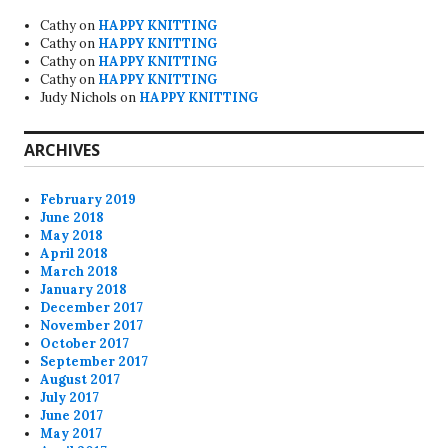
Cathy
on
HAPPY KNITTING
Cathy
on
HAPPY KNITTING
Cathy
on
HAPPY KNITTING
Cathy
on
HAPPY KNITTING
Judy Nichols
on
HAPPY KNITTING
ARCHIVES
February 2019
June 2018
May 2018
April 2018
March 2018
January 2018
December 2017
November 2017
October 2017
September 2017
August 2017
July 2017
June 2017
May 2017