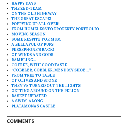
HAPPY DAYS
THE ZED-TEAM
ON THE OLD HIGHWAY
THE GREAT ESCAPE!
POPPYING UP ALL OVER!
FROM HOMELESS TO PROPERTY PORTFOLIO
MOVING SEASON
SOME RESPITE FOR MUM
A BELLAFUL OF PUPS
PERSEPHONE’S BACK!
OF WINDS AND GODS
RAMBLING…
COFFEE, WITH GOOD TASTE
“COBBLER, COBBLER, MEND MY SHOE …”
FROM TREE TO TABLE
OF OLIVES AND STONE
THEY’VE TURNED OUT THE LIGHTS!
GETTING AROUND ON THE PELION
BASKET UPDATED
A SWIM-ALONG
PLATAMONAS CASTLE
COMMENTS