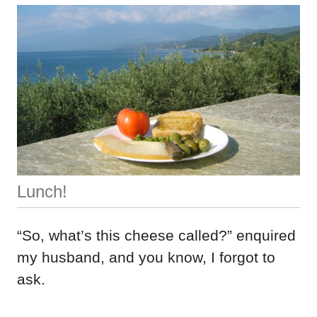
Lunch!
“So, what’s this cheese called?” enquired
my husband, and you know, I forgot to
ask.