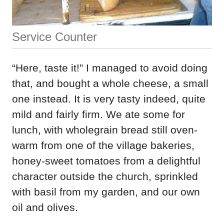
Service Counter
“Here, taste it!” I managed to avoid doing
that, and bought a whole cheese, a small
one instead. It is very tasty indeed, quite
mild and fairly firm. We ate some for
lunch, with wholegrain bread still oven-
warm from one of the village bakeries,
honey-sweet tomatoes from a delightful
character outside the church, sprinkled
with basil from my garden, and our own
oil and olives.