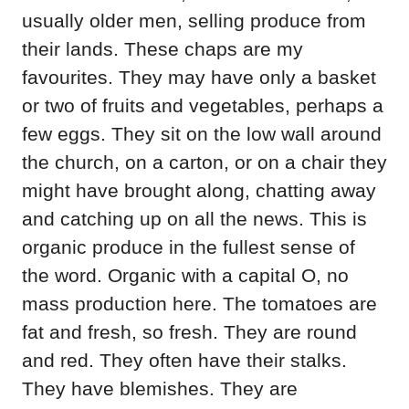
usually older men, selling produce from
their lands. These chaps are my
favourites. They may have only a basket
or two of fruits and vegetables, perhaps a
few eggs. They sit on the low wall around
the church, on a carton, or on a chair they
might have brought along, chatting away
and catching up on all the news. This is
organic produce in the fullest sense of
the word. Organic with a capital O, no
mass production here. The tomatoes are
fat and fresh, so fresh. They are round
and red. They often have their stalks.
They have blemishes. They are