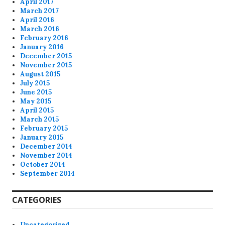
April 2017
March 2017
April 2016
March 2016
February 2016
January 2016
December 2015
November 2015
August 2015
July 2015
June 2015
May 2015
April 2015
March 2015
February 2015
January 2015
December 2014
November 2014
October 2014
September 2014
CATEGORIES
Uncategorized