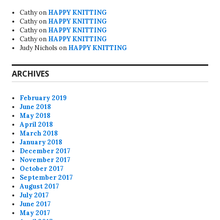
Cathy
on
HAPPY KNITTING
Cathy
on
HAPPY KNITTING
Cathy
on
HAPPY KNITTING
Cathy
on
HAPPY KNITTING
Judy Nichols
on
HAPPY KNITTING
ARCHIVES
February 2019
June 2018
May 2018
April 2018
March 2018
January 2018
December 2017
November 2017
October 2017
September 2017
August 2017
July 2017
June 2017
May 2017