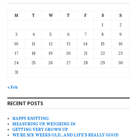
M
T
W
T
F
S
S
1
2
3
4
5
6
7
8
9
10
11
12
13
14
15
16
17
18
19
20
21
22
23
24
25
26
27
28
29
30
31
« Feb
RECENT POSTS
HAPPY KNITTING
MEASURING UP, WEIGHING IN
GETTING VERY GROWN UP
WE’RE SIX WEEKS OLD…AND LIFE’S REALLY GOOD