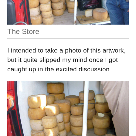
The Store
I intended to take a photo of this artwork,
but it quite slipped my mind once I got
caught up in the excited discussion.