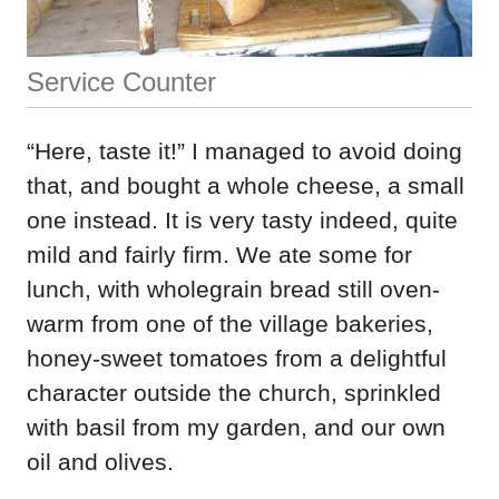
Service Counter
“Here, taste it!” I managed to avoid doing
that, and bought a whole cheese, a small
one instead. It is very tasty indeed, quite
mild and fairly firm. We ate some for
lunch, with wholegrain bread still oven-
warm from one of the village bakeries,
honey-sweet tomatoes from a delightful
character outside the church, sprinkled
with basil from my garden, and our own
oil and olives.