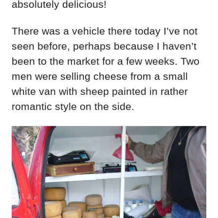
absolutely delicious!
There was a vehicle there today I’ve not
seen before, perhaps because I haven’t
been to the market for a few weeks. Two
men were selling cheese from a small
white van with sheep painted in rather
romantic style on the side.