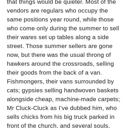
that things would be quieter. Most of the
vendors are regulars who occupy the
same positions year round, while those
who come only during the summer to sell
their wares set up tables along a side
street. Those summer sellers are gone
now, but there was the usual throng of
hawkers around the crossroads, selling
their goods from the back of a van.
Fishmongers, their vans surrounded by
cats; gypsies selling handwoven baskets
alongside cheap, machine-made carpets;
Mr Cluck-Cluck as I’ve dubbed him, who
sells chicks from his big truck parked in
front of the church, and several souls,