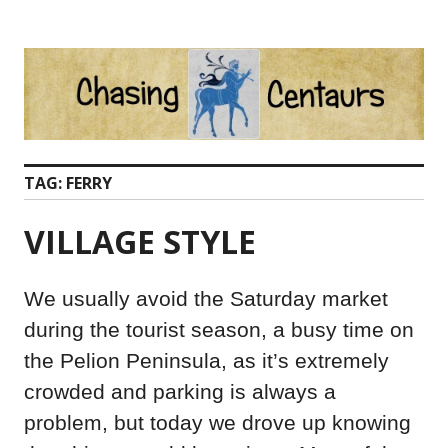
Skip
to
content
TAG:
FERRY
VILLAGE STYLE
We usually avoid the Saturday market
during the tourist season, a busy time on
the Pelion Peninsula, as it’s extremely
crowded and parking is always a
problem, but today we drove up knowing