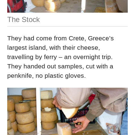
The Stock
They had come from Crete, Greece’s
largest island, with their cheese,
travelling by ferry – an overnight trip.
They handed out samples, cut with a
penknife, no plastic gloves.