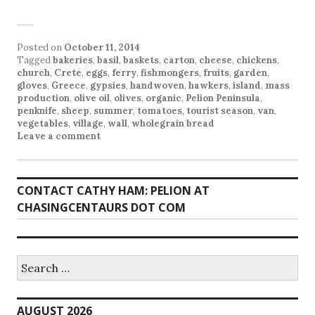
Posted on
October 11, 2014
Tagged
bakeries
,
basil
,
baskets
,
carton
,
cheese
,
chickens
,
church
,
Crete
,
eggs
,
ferry
,
fishmongers
,
fruits
,
garden
,
gloves
,
Greece
,
gypsies
,
handwoven
,
hawkers
,
island
,
mass
production
,
olive oil
,
olives
,
organic
,
Pelion Peninsula
,
penknife
,
sheep
,
summer
,
tomatoes
,
tourist season
,
van
,
vegetables
,
village
,
wall
,
wholegrain bread
Leave a comment
CONTACT CATHY HAM: PELION AT
CHASINGCENTAURS DOT COM
Search
for:
AUGUST 2026