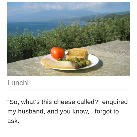
Lunch!
“So, what’s this cheese called?” enquired
my husband, and you know, I forgot to
ask.