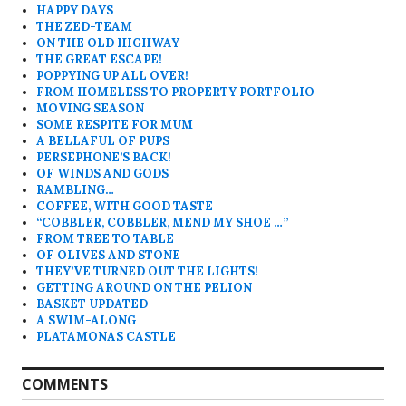
HAPPY DAYS
THE ZED-TEAM
ON THE OLD HIGHWAY
THE GREAT ESCAPE!
POPPYING UP ALL OVER!
FROM HOMELESS TO PROPERTY PORTFOLIO
MOVING SEASON
SOME RESPITE FOR MUM
A BELLAFUL OF PUPS
PERSEPHONE’S BACK!
OF WINDS AND GODS
RAMBLING…
COFFEE, WITH GOOD TASTE
“COBBLER, COBBLER, MEND MY SHOE …”
FROM TREE TO TABLE
OF OLIVES AND STONE
THEY’VE TURNED OUT THE LIGHTS!
GETTING AROUND ON THE PELION
BASKET UPDATED
A SWIM-ALONG
PLATAMONAS CASTLE
COMMENTS