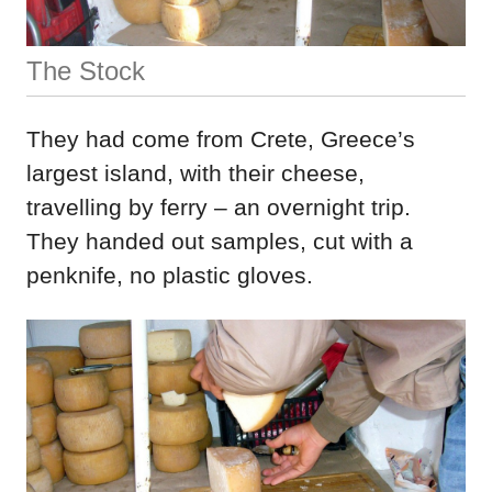
The Stock
They had come from Crete, Greece’s
largest island, with their cheese,
travelling by ferry – an overnight trip.
They handed out samples, cut with a
penknife, no plastic gloves.