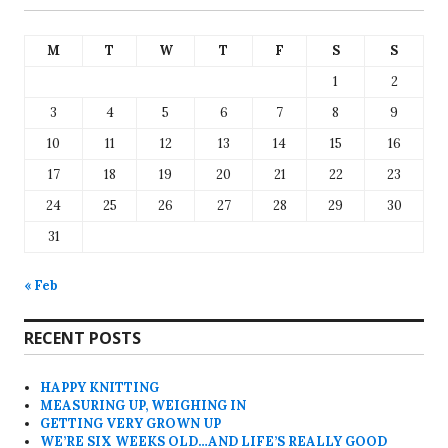
M
T
W
T
F
S
S
1
2
3
4
5
6
7
8
9
10
11
12
13
14
15
16
17
18
19
20
21
22
23
24
25
26
27
28
29
30
31
« Feb
RECENT POSTS
HAPPY KNITTING
MEASURING UP, WEIGHING IN
GETTING VERY GROWN UP
WE’RE SIX WEEKS OLD…AND LIFE’S REALLY GOOD