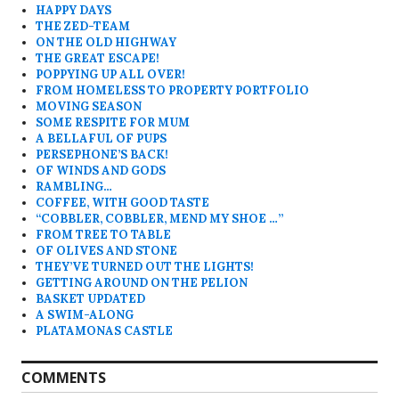
HAPPY DAYS
THE ZED-TEAM
ON THE OLD HIGHWAY
THE GREAT ESCAPE!
POPPYING UP ALL OVER!
FROM HOMELESS TO PROPERTY PORTFOLIO
MOVING SEASON
SOME RESPITE FOR MUM
A BELLAFUL OF PUPS
PERSEPHONE’S BACK!
OF WINDS AND GODS
RAMBLING…
COFFEE, WITH GOOD TASTE
“COBBLER, COBBLER, MEND MY SHOE …”
FROM TREE TO TABLE
OF OLIVES AND STONE
THEY’VE TURNED OUT THE LIGHTS!
GETTING AROUND ON THE PELION
BASKET UPDATED
A SWIM-ALONG
PLATAMONAS CASTLE
COMMENTS