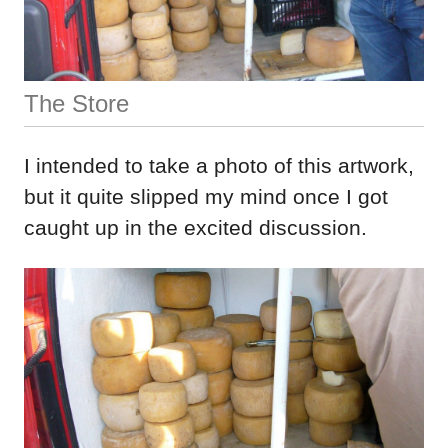
The Store
I intended to take a photo of this artwork,
but it quite slipped my mind once I got
caught up in the excited discussion.