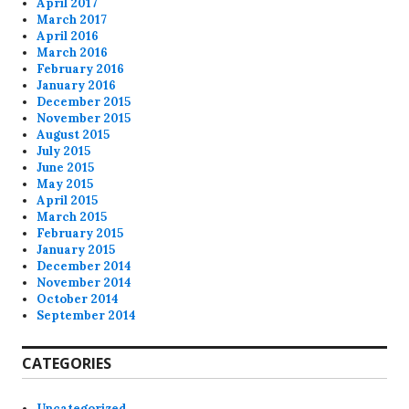
April 2017
March 2017
April 2016
March 2016
February 2016
January 2016
December 2015
November 2015
August 2015
July 2015
June 2015
May 2015
April 2015
March 2015
February 2015
January 2015
December 2014
November 2014
October 2014
September 2014
CATEGORIES
Uncategorized