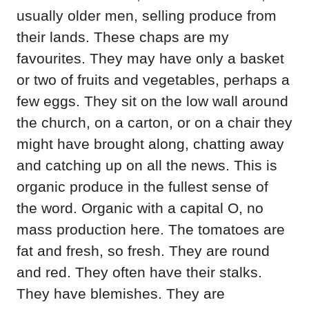
usually older men, selling produce from
their lands. These chaps are my
favourites. They may have only a basket
or two of fruits and vegetables, perhaps a
few eggs. They sit on the low wall around
the church, on a carton, or on a chair they
might have brought along, chatting away
and catching up on all the news. This is
organic produce in the fullest sense of
the word. Organic with a capital O, no
mass production here. The tomatoes are
fat and fresh, so fresh. They are round
and red. They often have their stalks.
They have blemishes. They are