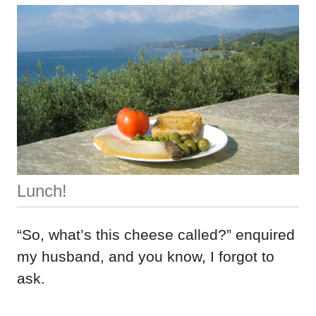
Lunch!
“So, what’s this cheese called?” enquired
my husband, and you know, I forgot to
ask.