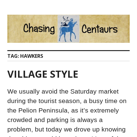
Skip
to
content
TAG:
HAWKERS
VILLAGE STYLE
We usually avoid the Saturday market
during the tourist season, a busy time on
the Pelion Peninsula, as it’s extremely
crowded and parking is always a
problem, but today we drove up knowing