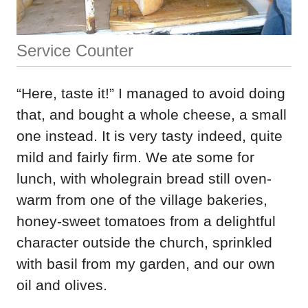
Service Counter
“Here, taste it!” I managed to avoid doing
that, and bought a whole cheese, a small
one instead. It is very tasty indeed, quite
mild and fairly firm. We ate some for
lunch, with wholegrain bread still oven-
warm from one of the village bakeries,
honey-sweet tomatoes from a delightful
character outside the church, sprinkled
with basil from my garden, and our own
oil and olives.