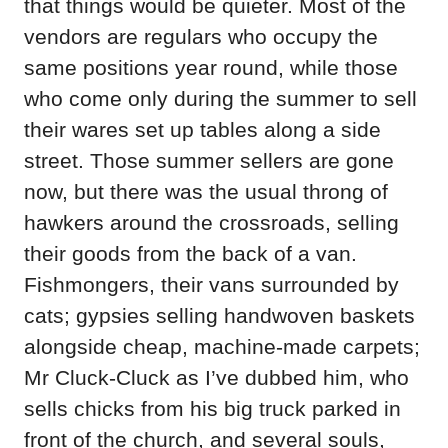
that things would be quieter. Most of the
vendors are regulars who occupy the
same positions year round, while those
who come only during the summer to sell
their wares set up tables along a side
street. Those summer sellers are gone
now, but there was the usual throng of
hawkers around the crossroads, selling
their goods from the back of a van.
Fishmongers, their vans surrounded by
cats; gypsies selling handwoven baskets
alongside cheap, machine-made carpets;
Mr Cluck-Cluck as I’ve dubbed him, who
sells chicks from his big truck parked in
front of the church, and several souls,