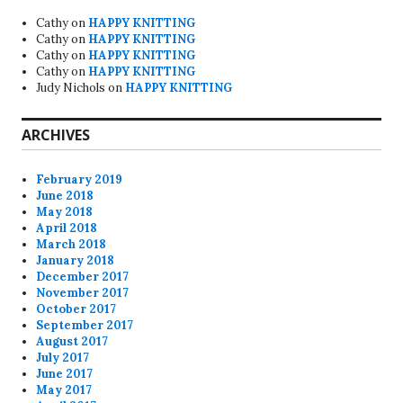
Cathy
on
HAPPY KNITTING
Cathy
on
HAPPY KNITTING
Cathy
on
HAPPY KNITTING
Cathy
on
HAPPY KNITTING
Judy Nichols
on
HAPPY KNITTING
ARCHIVES
February 2019
June 2018
May 2018
April 2018
March 2018
January 2018
December 2017
November 2017
October 2017
September 2017
August 2017
July 2017
June 2017
May 2017