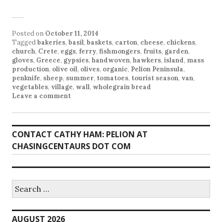
Posted on
October 11, 2014
Tagged
bakeries
,
basil
,
baskets
,
carton
,
cheese
,
chickens
,
church
,
Crete
,
eggs
,
ferry
,
fishmongers
,
fruits
,
garden
,
gloves
,
Greece
,
gypsies
,
handwoven
,
hawkers
,
island
,
mass
production
,
olive oil
,
olives
,
organic
,
Pelion Peninsula
,
penknife
,
sheep
,
summer
,
tomatoes
,
tourist season
,
van
,
vegetables
,
village
,
wall
,
wholegrain bread
Leave a comment
CONTACT CATHY HAM: PELION AT
CHASINGCENTAURS DOT COM
Search
for:
AUGUST 2026