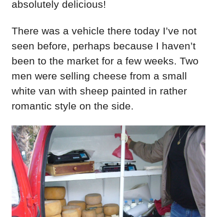
absolutely delicious!
There was a vehicle there today I’ve not
seen before, perhaps because I haven’t
been to the market for a few weeks. Two
men were selling cheese from a small
white van with sheep painted in rather
romantic style on the side.