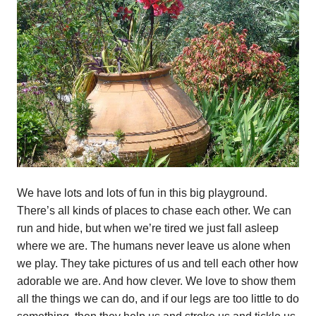
We have lots and lots of fun in this big playground.
There’s all kinds of places to chase each other. We can
run and hide, but when we’re tired we just fall asleep
where we are. The humans never leave us alone when
we play. They take pictures of us and tell each other how
adorable we are. And how clever. We love to show them
all the things we can do, and if our legs are too little to do