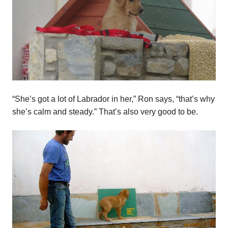
“She’s got a lot of Labrador in her,” Ron says, “that’s why
she’s calm and steady.” That’s also very good to be.