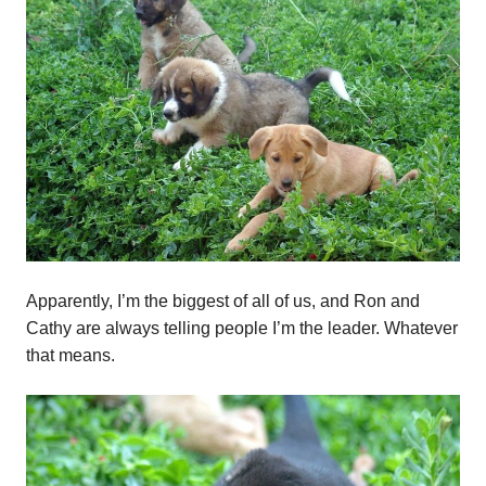
Apparently, I’m the biggest of all of us, and Ron and
Cathy are always telling people I’m the leader. Whatever
that means.