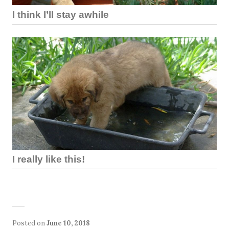
I think I’ll stay awhile
I really like this!
Posted on
June 10, 2018