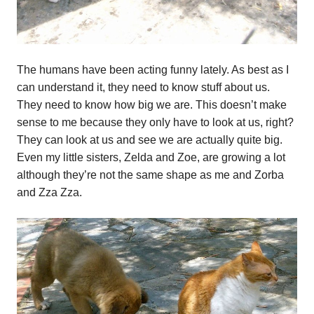
The humans have been acting funny lately. As best as I
can understand it, they need to know stuff about us.
They need to know how big we are. This doesn’t make
sense to me because they only have to look at us, right?
They can look at us and see we are actually quite big.
Even my little sisters, Zelda and Zoe, are growing a lot
although they’re not the same shape as me and Zorba
and Zza Zza.