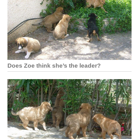
Does Zoe think she’s the leader?