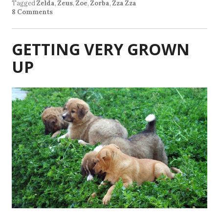
Tagged
Zelda
,
Zeus
,
Zoe
,
Zorba
,
Zza Zza
8 Comments
GETTING VERY GROWN
UP