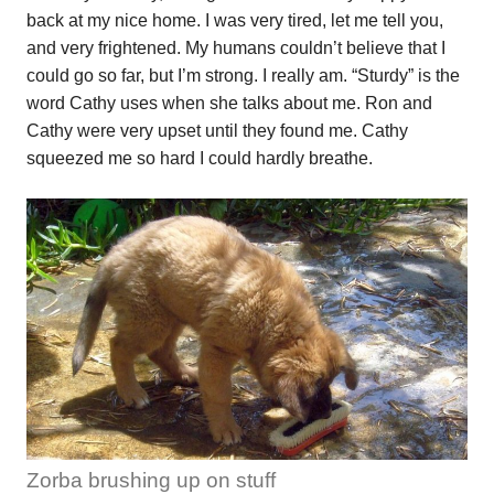
back at my nice home. I was very tired, let me tell you,
and very frightened. My humans couldn’t believe that I
could go so far, but I’m strong. I really am. “Sturdy” is the
word Cathy uses when she talks about me. Ron and
Cathy were very upset until they found me. Cathy
squeezed me so hard I could hardly breathe.
Zorba brushing up on stuff