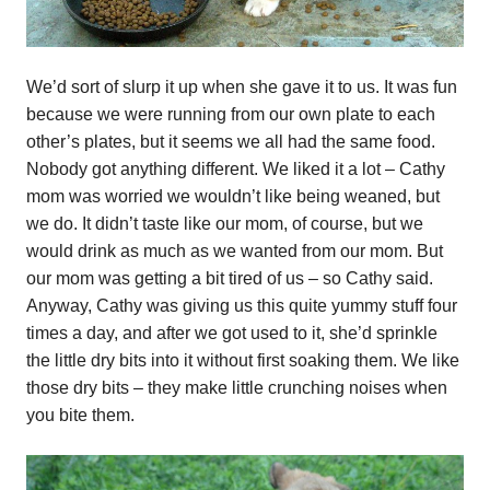
We’d sort of slurp it up when she gave it to us. It was fun
because we were running from our own plate to each
other’s plates, but it seems we all had the same food.
Nobody got anything different. We liked it a lot – Cathy
mom was worried we wouldn’t like being weaned, but
we do. It didn’t taste like our mom, of course, but we
would drink as much as we wanted from our mom. But
our mom was getting a bit tired of us – so Cathy said.
Anyway, Cathy was giving us this quite yummy stuff four
times a day, and after we got used to it, she’d sprinkle
the little dry bits into it without first soaking them. We like
those dry bits – they make little crunching noises when
you bite them.