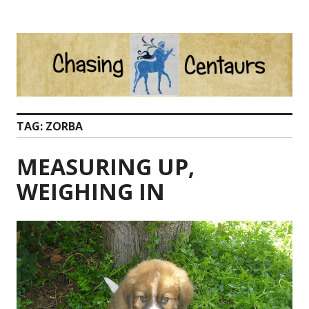
Skip
to
content
TAG:
ZORBA
MEASURING UP,
WEIGHING IN