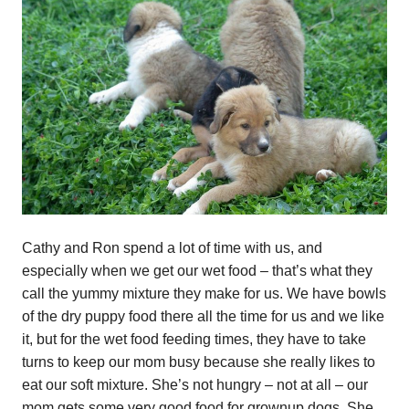
Cathy and Ron spend a lot of time with us, and
especially when we get our wet food – that’s what they
call the yummy mixture they make for us. We have bowls
of the dry puppy food there all the time for us and we like
it, but for the wet food feeding times, they have to take
turns to keep our mom busy because she really likes to
eat our soft mixture. She’s not hungry – not at all – our
mom gets some very good food for grownup dogs. She