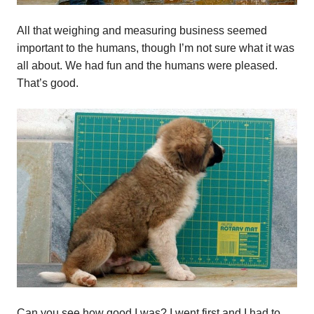
All that weighing and measuring business seemed
important to the humans, though I’m not sure what it was
all about. We had fun and the humans were pleased.
That’s good.
Can you see how good I was? I went first and I had to