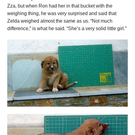
Zza, but when Ron had her in that bucket with the
weighing thing, he was very surprised and said that
Zelda weighed almost the same as us. “Not much
difference,” is what he said. “She’s a very solid little girl.”