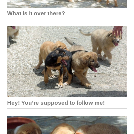
What is it over there?
Hey! You’re supposed to follow me!