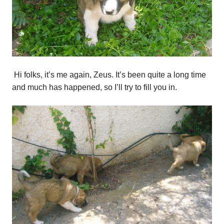
Hi folks, it’s me again, Zeus. It’s been quite a long time
and much has happened, so I’ll try to fill you in.