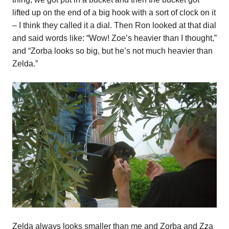
lifted up on the end of a big hook with a sort of clock on it
– I think they called it a dial. Then Ron looked at that dial
and said words like: “Wow! Zoe’s heavier than I thought,”
and “Zorba looks so big, but he’s not much heavier than
Zelda.”
Zelda always looks smaller than me and Zorba and Zza