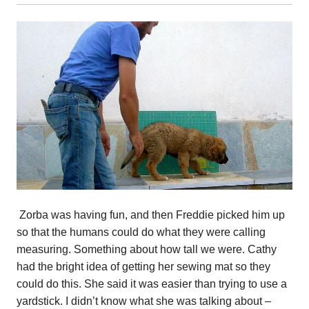
Zorba was having fun, and then Freddie picked him up
so that the humans could do what they were calling
measuring. Something about how tall we were. Cathy
had the bright idea of getting her sewing mat so they
could do this. She said it was easier than trying to use a
yardstick. I didn’t know what she was talking about –