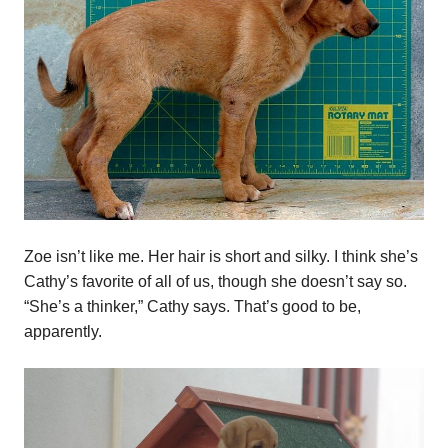
Zoe isn’t like me. Her hair is short and silky. I think she’s
Cathy’s favorite of all of us, though she doesn’t say so.
“She’s a thinker,” Cathy says. That’s good to be,
apparently.