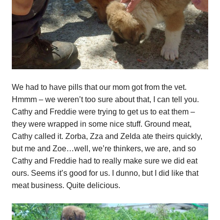
We had to have pills that our mom got from the vet.
Hmmm – we weren’t too sure about that, I can tell you.
Cathy and Freddie were trying to get us to eat them –
they were wrapped in some nice stuff. Ground meat,
Cathy called it. Zorba, Zza and Zelda ate theirs quickly,
but me and Zoe…well, we’re thinkers, we are, and so
Cathy and Freddie had to really make sure we did eat
ours. Seems it’s good for us. I dunno, but I did like that
meat business. Quite delicious.