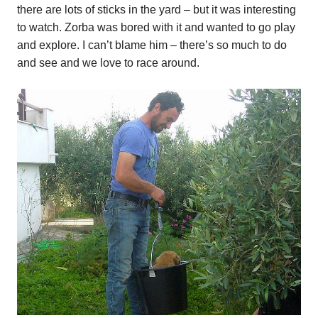
there are lots of sticks in the yard – but it was interesting
to watch. Zorba was bored with it and wanted to go play
and explore. I can’t blame him – there’s so much to do
and see and we love to race around.