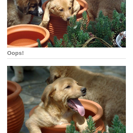
Oops!