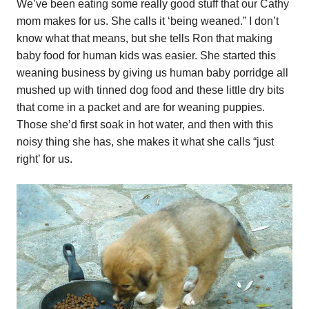
We’ve been eating some really good stuff that our Cathy
mom makes for us. She calls it ‘being weaned.” I don’t
know what that means, but she tells Ron that making
baby food for human kids was easier. She started this
weaning business by giving us human baby porridge all
mushed up with tinned dog food and these little dry bits
that come in a packet and are for weaning puppies.
Those she’d first soak in hot water, and then with this
noisy thing she has, she makes it what she calls “just
right’ for us.