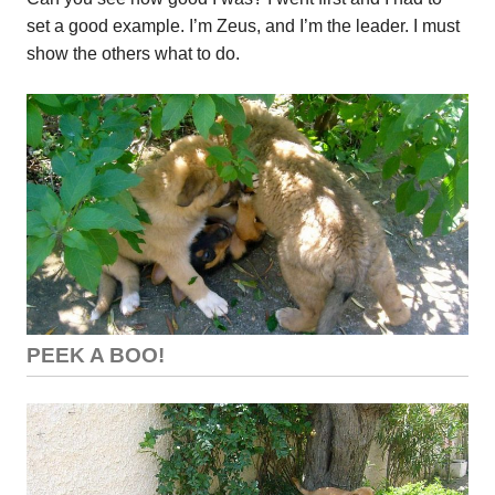
set a good example. I’m Zeus, and I’m the leader. I must
show the others what to do.
PEEK A BOO!