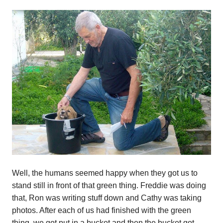
Well, the humans seemed happy when they got us to
stand still in front of that green thing. Freddie was doing
that, Ron was writing stuff down and Cathy was taking
photos. After each of us had finished with the green
thing, we got put in a bucket and then the bucket got