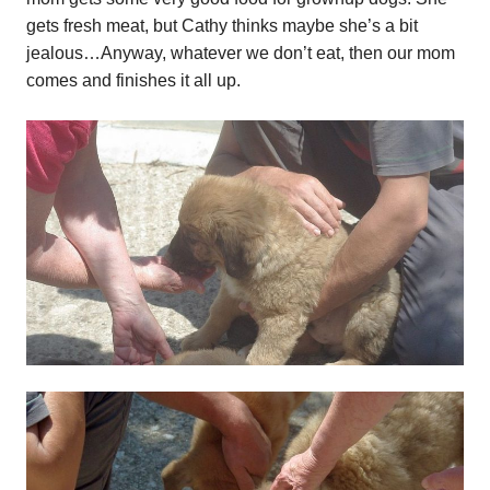
gets fresh meat, but Cathy thinks maybe she’s a bit
jealous…Anyway, whatever we don’t eat, then our mom
comes and finishes it all up.