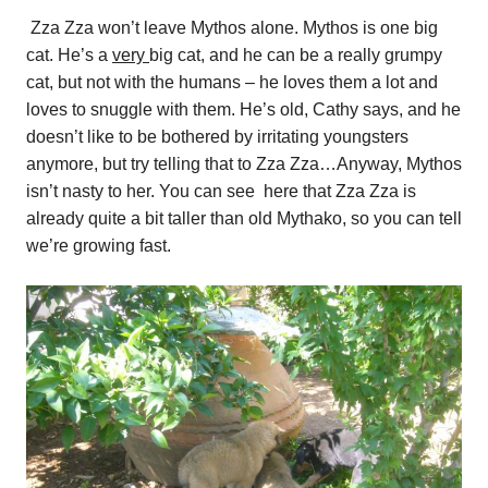
Zza Zza won’t leave Mythos alone. Mythos is one big
cat. He’s a
very
big cat, and he can be a really grumpy
cat, but not with the humans – he loves them a lot and
loves to snuggle with them. He’s old, Cathy says, and he
doesn’t like to be bothered by irritating youngsters
anymore, but try telling that to Zza Zza…Anyway, Mythos
isn’t nasty to her. You can see here that Zza Zza is
already quite a bit taller than old Mythako, so you can tell
we’re growing fast.