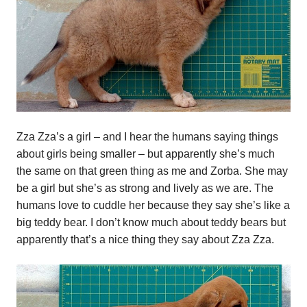
Zza Zza’s a girl – and I hear the humans saying things
about girls being smaller – but apparently she’s much
the same on that green thing as me and Zorba. She may
be a girl but she’s as strong and lively as we are. The
humans love to cuddle her because they say she’s like a
big teddy bear. I don’t know much about teddy bears but
apparently that’s a nice thing they say about Zza Zza.