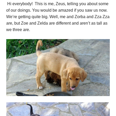
Hi everybody! This is me, Zeus, telling you about some
of our doings. You would be amazed if you saw us now.
We’re getting quite big. Well, me and Zorba and Zza Zza
are, but Zoe and Zelda are different and aren’t as tall as
we three are.