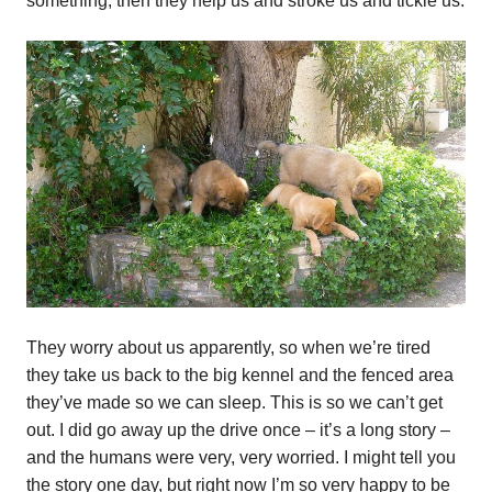
something, then they help us and stroke us and tickle us.
They worry about us apparently, so when we’re tired
they take us back to the big kennel and the fenced area
they’ve made so we can sleep. This is so we can’t get
out. I did go away up the drive once – it’s a long story –
and the humans were very, very worried. I might tell you
the story one day, but right now I’m so very happy to be