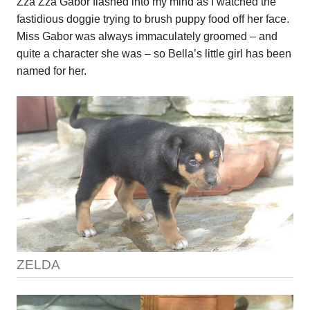
Zza Zza Gabor flashed into my mind as I watched the
fastidious doggie trying to brush puppy food off her face.
Miss Gabor was always immaculately groomed – and
quite a character she was – so Bella’s little girl has been
named for her.
ZELDA