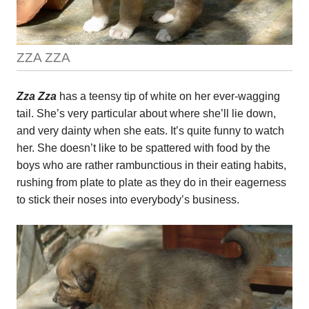
ZZA ZZA
Zza Zza
has a teensy tip of white on her ever-wagging
tail. She’s very particular about where she’ll lie down,
and very dainty when she eats. It’s quite funny to watch
her. She doesn’t like to be spattered with food by the
boys who are rather rambunctious in their eating habits,
rushing from plate to plate as they do in their eagerness
to stick their noses into everybody’s business.