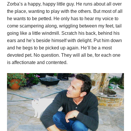
Zorba’s a happy, happy little guy. He runs about all over
the place, wanting to play with the others. But most of all
he wants to be petted. He only has to hear my voice to
come scampering along, wriggling between my feet, tail
going like a little windmill. Scratch his back, behind his
ears and he’s beside himself with delight. Put him down
and he begs to be picked up again. He’ll be a most
devoted pet. No question. They will all be, for each one
is affectionate and contented.