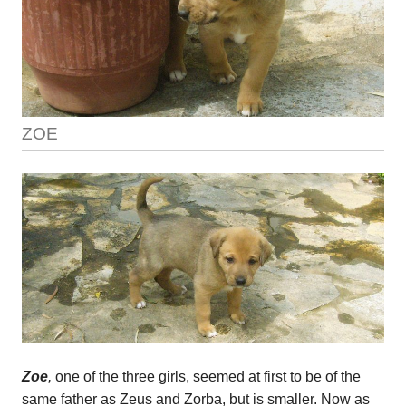
ZOE
Zoe
,
one of the three girls, seemed at first to be of the
same father as Zeus and Zorba, but is smaller. Now as