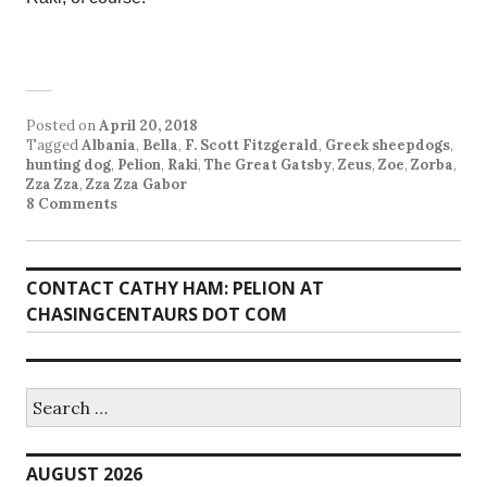
Posted on
April 20, 2018
Tagged
Albania
,
Bella
,
F. Scott Fitzgerald
,
Greek sheepdogs
,
hunting dog
,
Pelion
,
Raki
,
The Great Gatsby
,
Zeus
,
Zoe
,
Zorba
,
Zza Zza
,
Zza Zza Gabor
8 Comments
CONTACT CATHY HAM: PELION AT
CHASINGCENTAURS DOT COM
Search
for:
AUGUST 2026