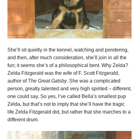
She’ll sit quietly in the kennel, watching and pondering,
and then, after much consideration, she’ll join in all the
fun; it seems she’s of a philosophical bent. Why Zelda?
Zelda Fitzgerald was the wife of F. Scott Fitzgerald,
author of
The Great Gatsby
. She was a complicated
person, greatly talented and very high spirited – different,
one could say. So yes, I’ve called Bella’s smallest pup
Zelda, but that’s not to imply that she’ll have the tragic
life Zelda Fitzgerald did, but rather that she marches to a
different drum.