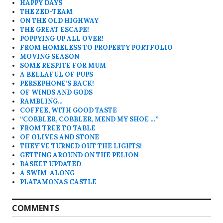
HAPPY DAYS
THE ZED-TEAM
ON THE OLD HIGHWAY
THE GREAT ESCAPE!
POPPYING UP ALL OVER!
FROM HOMELESS TO PROPERTY PORTFOLIO
MOVING SEASON
SOME RESPITE FOR MUM
A BELLAFUL OF PUPS
PERSEPHONE’S BACK!
OF WINDS AND GODS
RAMBLING…
COFFEE, WITH GOOD TASTE
“COBBLER, COBBLER, MEND MY SHOE …”
FROM TREE TO TABLE
OF OLIVES AND STONE
THEY’VE TURNED OUT THE LIGHTS!
GETTING AROUND ON THE PELION
BASKET UPDATED
A SWIM-ALONG
PLATAMONAS CASTLE
COMMENTS