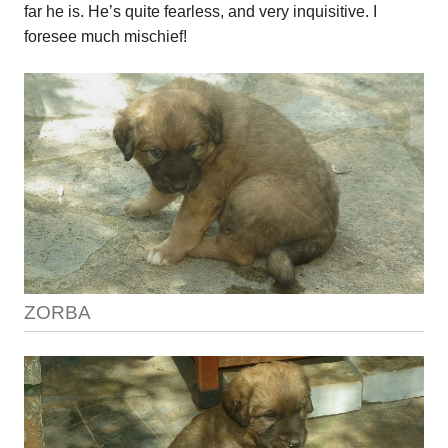
far he is. He’s quite fearless, and very inquisitive. I
foresee much mischief!
ZORBA