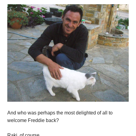
And who was perhaps the most delighted of all to
welcome Freddie back?
Raki, of course.