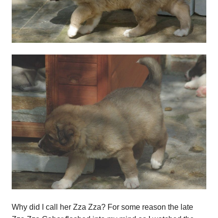
Why did I call her Zza Zza? For some reason the late