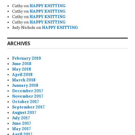
Cathy
on
HAPPY KNITTING
Cathy
on
HAPPY KNITTING
Cathy
on
HAPPY KNITTING
Cathy
on
HAPPY KNITTING
Judy Nichols
on
HAPPY KNITTING
ARCHIVES
February 2019
June 2018
May 2018
April 2018
March 2018
January 2018
December 2017
November 2017
October 2017
September 2017
August 2017
July 2017
June 2017
May 2017
April 2017