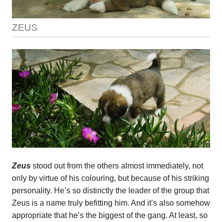
ZEUS
Zeus
stood out from the others almost immediately, not
only by virtue of his colouring, but because of his striking
personality. He’s so distinctly the leader of the group that
Zeus is a name truly befitting him. And it’s also somehow
appropriate that he’s the biggest of the gang. At least, so