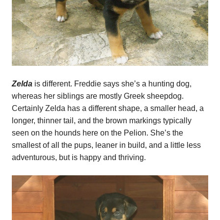
Zelda
is different. Freddie says she’s a hunting dog,
whereas her siblings are mostly Greek sheepdog.
Certainly Zelda has a different shape, a smaller head, a
longer, thinner tail, and the brown markings typically
seen on the hounds here on the Pelion. She’s the
smallest of all the pups, leaner in build, and a little less
adventurous, but is happy and thriving.