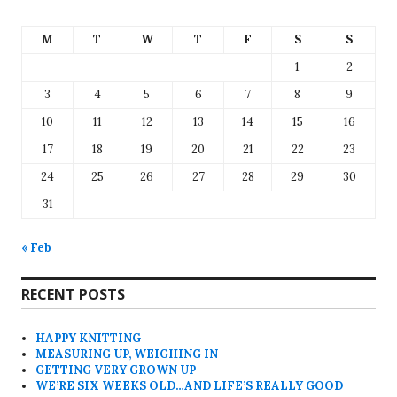
M
T
W
T
F
S
S
1
2
3
4
5
6
7
8
9
10
11
12
13
14
15
16
17
18
19
20
21
22
23
24
25
26
27
28
29
30
31
« Feb
RECENT POSTS
HAPPY KNITTING
MEASURING UP, WEIGHING IN
GETTING VERY GROWN UP
WE’RE SIX WEEKS OLD…AND LIFE’S REALLY GOOD