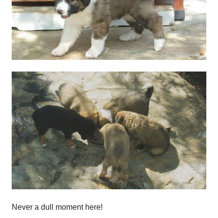
Never a dull moment here!