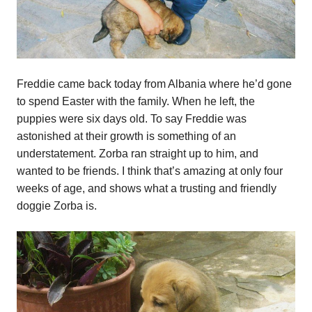
Freddie came back today from Albania where he’d gone
to spend Easter with the family. When he left, the
puppies were six days old. To say Freddie was
astonished at their growth is something of an
understatement. Zorba ran straight up to him, and
wanted to be friends. I think that’s amazing at only four
weeks of age, and shows what a trusting and friendly
doggie Zorba is.