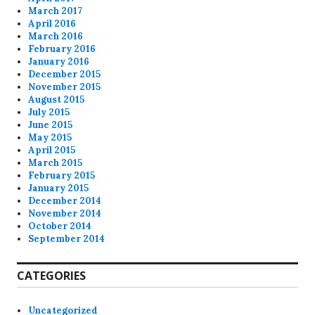
March 2017
April 2016
March 2016
February 2016
January 2016
December 2015
November 2015
August 2015
July 2015
June 2015
May 2015
April 2015
March 2015
February 2015
January 2015
December 2014
November 2014
October 2014
September 2014
CATEGORIES
Uncategorized