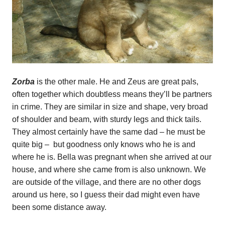
Zorba
is the other male. He and Zeus are great pals,
often together which doubtless means they’ll be partners
in crime. They are similar in size and shape, very broad
of shoulder and beam, with sturdy legs and thick tails.
They almost certainly have the same dad – he must be
quite big – but goodness only knows who he is and
where he is. Bella was pregnant when she arrived at our
house, and where she came from is also unknown. We
are outside of the village, and there are no other dogs
around us here, so I guess their dad might even have
been some distance away.