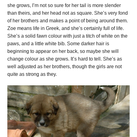
she grows, I’m not so sure for her tail is more slender
than theirs, and her head not as square. She’s very fond
of her brothers and makes a point of being around them.
Zoe means life in Greek, and she’s certainly full of life.
She’s a solid fawn colour with just a titch of white on the
paws, and a little white bib. Some darker hair is
beginning to appear on her back, so maybe she will
change colour as she grows. It’s hard to tell. She’s as
well adjusted as her brothers, though the girls are not
quite as strong as they.