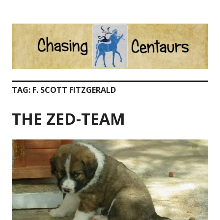
Skip
to
content
TAG:
F. SCOTT FITZGERALD
THE ZED-TEAM