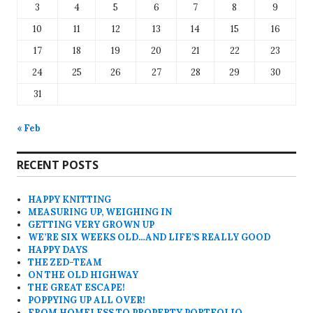
3
4
5
6
7
8
9
10
11
12
13
14
15
16
17
18
19
20
21
22
23
24
25
26
27
28
29
30
31
« Feb
RECENT POSTS
HAPPY KNITTING
MEASURING UP, WEIGHING IN
GETTING VERY GROWN UP
WE’RE SIX WEEKS OLD…AND LIFE’S REALLY GOOD
HAPPY DAYS
THE ZED-TEAM
ON THE OLD HIGHWAY
THE GREAT ESCAPE!
POPPYING UP ALL OVER!
FROM HOMELESS TO PROPERTY PORTFOLIO