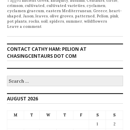
Tagged
ancient Greek
,
antiquity
,
autumn
,
Centaurs
,
circle
,
crimson
,
cultivated
,
cultivated varieties
,
cyclamen
,
cyclamen graecum
,
eastern Mediterranean
,
Greece
,
heart-
shaped
,
Jason
,
leaves
,
olive groves
,
patterned
,
Pelion
,
pink
,
pot plants
,
rocks
,
soil
,
spiders
,
summer
,
wildflowers
Leave a comment
CONTACT CATHY HAM: PELION AT
CHASINGCENTAURS DOT COM
Search
for:
AUGUST 2026
M
T
W
T
F
S
S
1
2