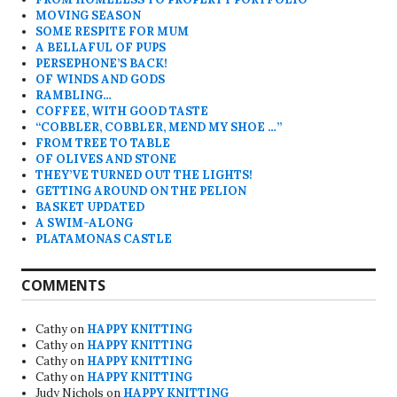
MOVING SEASON
SOME RESPITE FOR MUM
A BELLAFUL OF PUPS
PERSEPHONE’S BACK!
OF WINDS AND GODS
RAMBLING…
COFFEE, WITH GOOD TASTE
“COBBLER, COBBLER, MEND MY SHOE …”
FROM TREE TO TABLE
OF OLIVES AND STONE
THEY’VE TURNED OUT THE LIGHTS!
GETTING AROUND ON THE PELION
BASKET UPDATED
A SWIM-ALONG
PLATAMONAS CASTLE
COMMENTS
Cathy
on
HAPPY KNITTING
Cathy
on
HAPPY KNITTING
Cathy
on
HAPPY KNITTING
Cathy
on
HAPPY KNITTING
Judy Nichols
on
HAPPY KNITTING