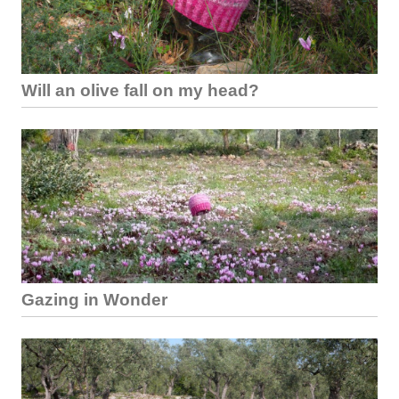
Will an olive fall on my head?
Gazing in Wonder