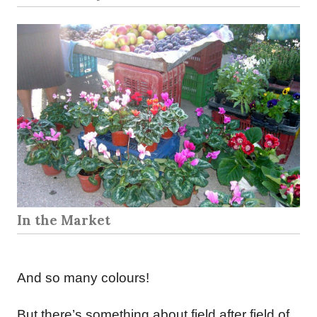
In the Market
And so many colours!
But there’s something about field after field of