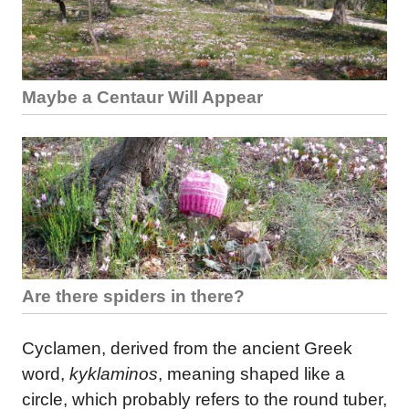
Maybe a Centaur Will Appear
Are there spiders in there?
Cyclamen, derived from the ancient Greek
word,
kyklaminos
, meaning shaped like a
circle, which probably refers to the round tuber,