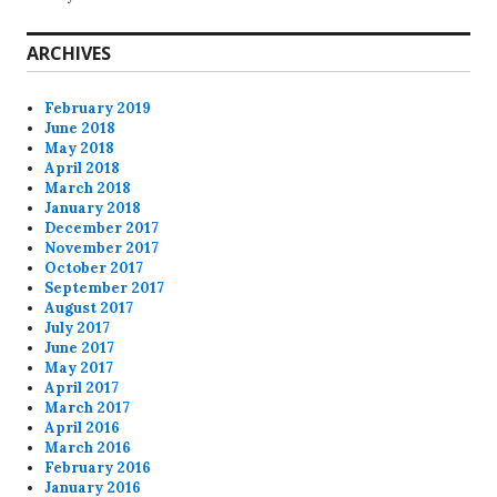
ARCHIVES
February 2019
June 2018
May 2018
April 2018
March 2018
January 2018
December 2017
November 2017
October 2017
September 2017
August 2017
July 2017
June 2017
May 2017
April 2017
March 2017
April 2016
March 2016
February 2016
January 2016