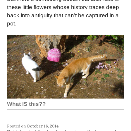
these little flowers whose history traces deep
back into antiquity that can’t be captured in a
pot.
What IS this??
Posted on
October 16, 2014