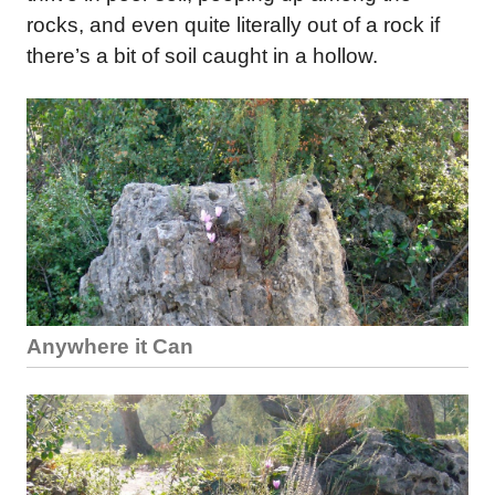
rocks, and even quite literally out of a rock if
there’s a bit of soil caught in a hollow.
Anywhere it Can