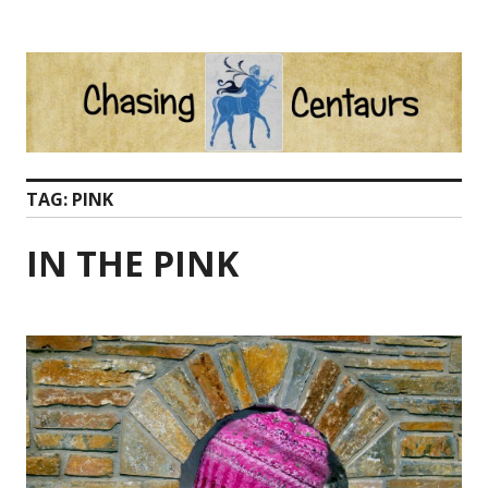
Skip
to
content
TAG:
PINK
IN THE PINK