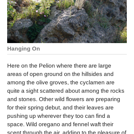
Hanging On
Here on the Pelion where there are large
areas of open ground on the hillsides and
among the olive groves, the cyclamen are
quite a sight scattered about among the rocks
and stones. Other wild flowers are preparing
for their spring debut, and their leaves are
pushing up wherever they too can find a
space. Wild oregano and fennel waft their
scent through the air, adding to the pleasure of