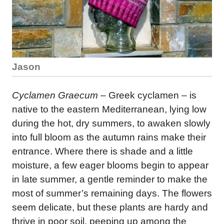
Jason
Cyclamen Graecum
– Greek cyclamen – is
native to the eastern Mediterranean, lying low
during the hot, dry summers, to awaken slowly
into full bloom as the autumn rains make their
entrance. Where there is shade and a little
moisture, a few eager blooms begin to appear
in late summer, a gentle reminder to make the
most of summer’s remaining days. The flowers
seem delicate, but these plants are hardy and
thrive in poor soil, peeping up among the