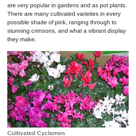
are very popular in gardens and as pot plants.
There are many cultivated varieties in every
possible shade of pink, ranging through to
stunning crimsons, and what a vibrant display
they make.
Cultivated Cyclamen