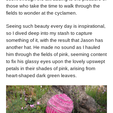
those who take the time to walk through the
fields to wonder at the cyclamen.
Seeing such beauty every day is inspirational,
so I dived deep into my stash to capture
something of it, with the result that Jason has
another hat. He made no sound as I hauled
him through the fields of pink, seeming content
to fix his glassy eyes upon the lovely upswept
petals in their shades of pink,
arising from
heart-shaped dark green leaves.