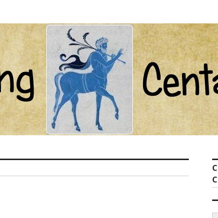
ot com
C
C
S