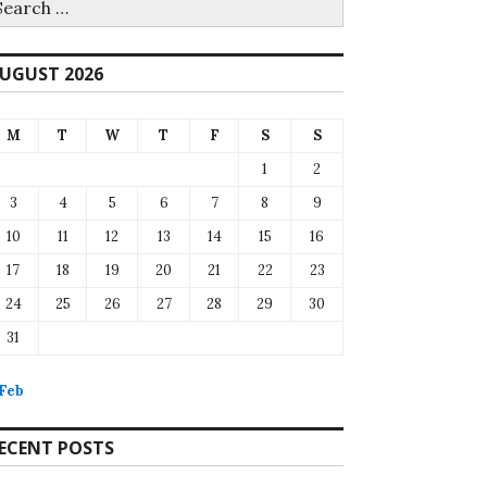
r:
UGUST 2026
M
T
W
T
F
S
S
1
2
3
4
5
6
7
8
9
10
11
12
13
14
15
16
17
18
19
20
21
22
23
24
25
26
27
28
29
30
31
 Feb
ECENT POSTS