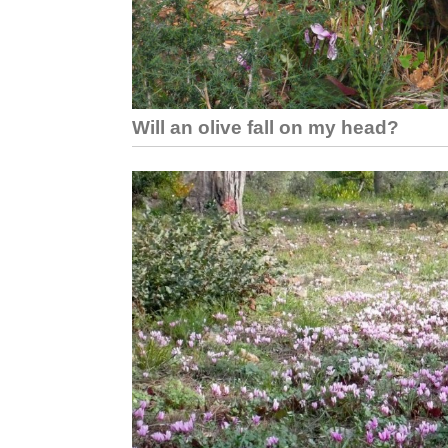
Will an olive fall on my head?