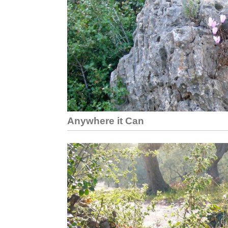
Anywhere it Can