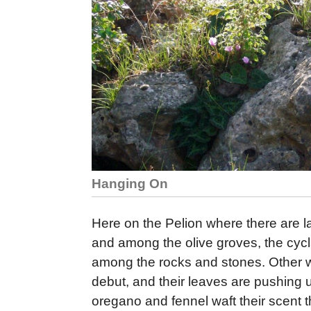
Hanging On
Here on the Pelion where there are l
and among the olive groves, the cycl
among the rocks and stones. Other wil
debut, and their leaves are pushing 
oregano and fennel waft their scent t