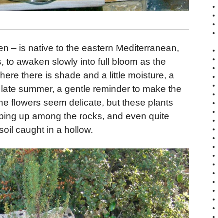
 – is native to the eastern Mediterranean,
, to awaken slowly into full bloom as the
re there is shade and a little moisture, a
 late summer, a gentle reminder to make the
e flowers seem delicate, but these plants
eeping up among the rocks, and even quite
f soil caught in a hollow.