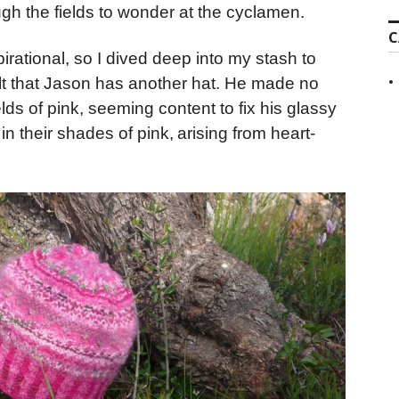
ugh the fields to wonder at the cyclamen.
C
rational, so I dived deep into my stash to
ult that Jason has another hat. He made no
lds of pink, seeming content to fix his glassy
n their shades of pink,
arising from heart-