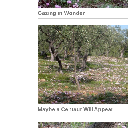
Gazing in Wonder
Maybe a Centaur Will Appear