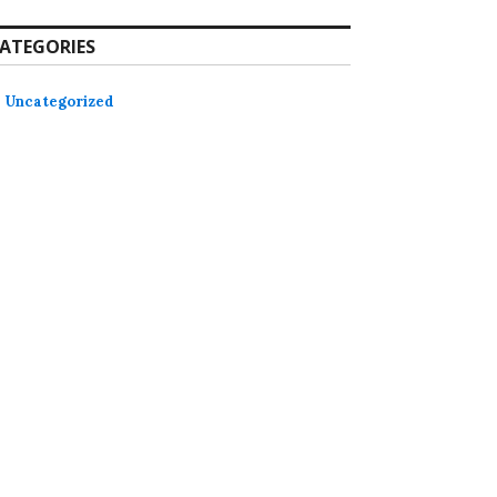
ATEGORIES
Uncategorized