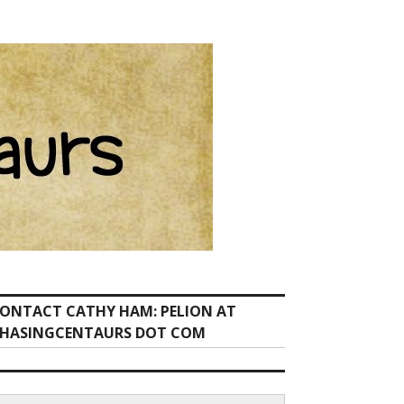
ONTACT CATHY HAM: PELION AT
HASINGCENTAURS DOT COM
earch