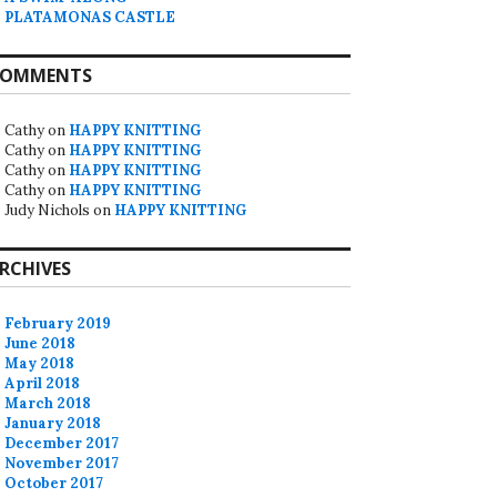
PLATAMONAS CASTLE
OMMENTS
Cathy
on
HAPPY KNITTING
Cathy
on
HAPPY KNITTING
Cathy
on
HAPPY KNITTING
Cathy
on
HAPPY KNITTING
Judy Nichols
on
HAPPY KNITTING
RCHIVES
February 2019
June 2018
May 2018
April 2018
March 2018
January 2018
December 2017
November 2017
October 2017