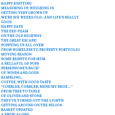
HAPPY KNITTING
MEASURING UP, WEIGHING IN
GETTING VERY GROWN UP
WE’RE SIX WEEKS OLD…AND LIFE’S REALLY
GOOD
HAPPY DAYS
THE ZED-TEAM
ON THE OLD HIGHWAY
THE GREAT ESCAPE!
POPPYING UP ALL OVER!
FROM HOMELESS TO PROPERTY PORTFOLIO
MOVING SEASON
SOME RESPITE FOR MUM
A BELLAFUL OF PUPS
PERSEPHONE’S BACK!
OF WINDS AND GODS
RAMBLING…
COFFEE, WITH GOOD TASTE
“COBBLER, COBBLER, MEND MY SHOE …”
FROM TREE TO TABLE
OF OLIVES AND STONE
THEY’VE TURNED OUT THE LIGHTS!
GETTING AROUND ON THE PELION
BASKET UPDATED
A SWIM-ALONG