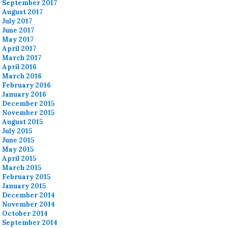
September 2017
August 2017
July 2017
June 2017
May 2017
April 2017
March 2017
April 2016
March 2016
February 2016
January 2016
December 2015
November 2015
August 2015
July 2015
June 2015
May 2015
April 2015
March 2015
February 2015
January 2015
December 2014
November 2014
October 2014
September 2014