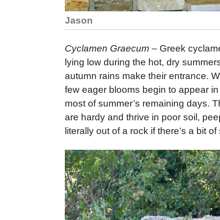
Jason
Cyclamen Graecum
– Greek cyclamen
lying low during the hot, dry summers
autumn rains make their entrance. Whe
few eager blooms begin to appear in
most of summer’s remaining days. Th
are hardy and thrive in poor soil, p
literally out of a rock if there’s a bit o