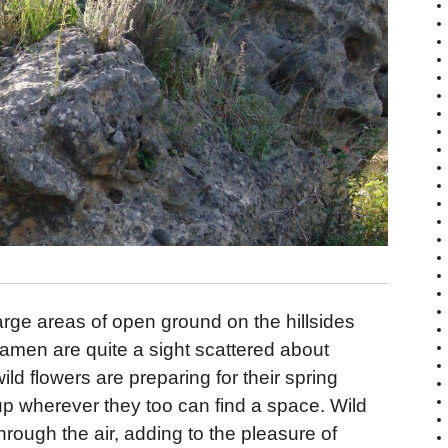
arge areas of open ground on the hillsides
amen are quite a sight scattered about
d flowers are preparing for their spring
up wherever they too can find a space. Wild
hrough the air, adding to the pleasure of