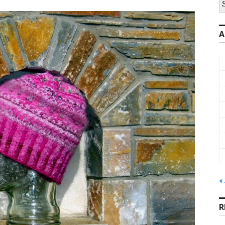
fo
A
«
R