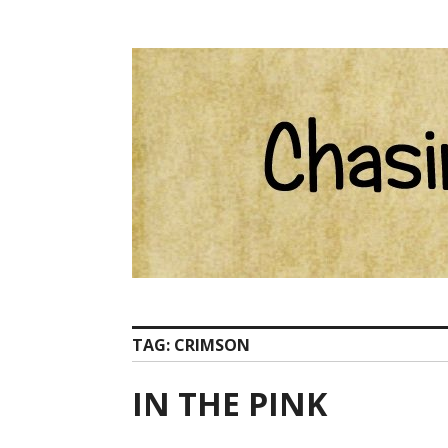
Skip
Catherine Ham email Pelion at ChasingCentaurs d
to
content
TAG:
CRIMSON
IN THE PINK