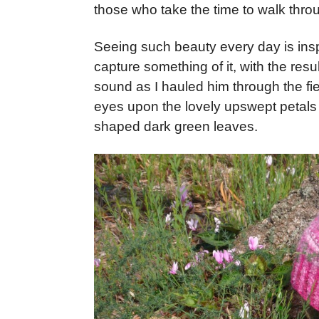
those who take the time to walk thro
Seeing such beauty every day is inspi
capture something of it, with the res
sound as I hauled him through the fie
eyes upon the lovely upswept petals i
shaped dark green leaves.