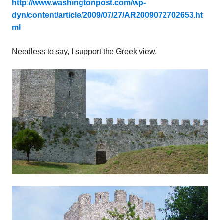
http://www.washingtonpost.com/wp-
dyn/content/article/2009/07/27/AR2009072702653.ht
ml
Needless to say, I support the Greek view.