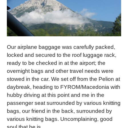
Our airplane baggage was carefully packed,
locked and secured to the roof luggage rack,
ready to be checked in at the airport; the
overnight bags and other travel needs were
stowed in the car. We set off from the Pelion at
daybreak, heading to FYROM/Macedonia with
hubby driving at this point and me in the
passenger seat surrounded by various knitting
bags, our friend in the back, surrounded by
various knitting bags. Uncomplaining, good
soul that he is.