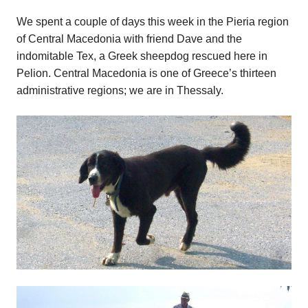
We spent a couple of days this week in the Pieria region
of Central Macedonia with friend Dave and the
indomitable Tex, a Greek sheepdog rescued here in
Pelion. Central Macedonia is one of Greece’s thirteen
administrative regions; we are in Thessaly.