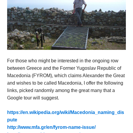
For those who might be interested in the ongoing row
between Greece and the Former Yugoslav Republic of
Macedonia (FYROM), which claims Alexander the Great
and wishes to be called Macedonia, I offer the following
links, picked randomly among the great many that a
Google tour will suggest.
https://en.wikipedia.org/wiki/Macedonia_naming_dis
pute
http://www.mfa.gr/en/fyrom-name-issue/