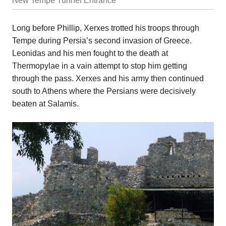
New Tempe Tunnel Entrance
Long before Phillip, Xerxes trotted his troops through
Tempe during Persia’s second invasion of Greece.
Leonidas and his men fought to the death at
Thermopylae in a vain attempt to stop him getting
through the pass. Xerxes and his army then continued
south to Athens where the Persians were decisively
beaten at Salamis.