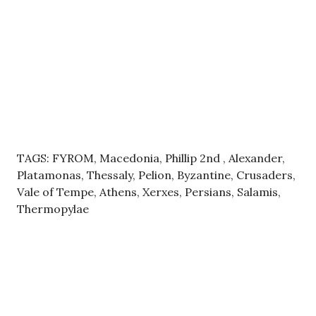
TAGS: FYROM, Macedonia, Phillip 2nd , Alexander,
Platamonas, Thessaly, Pelion, Byzantine, Crusaders,
Vale of Tempe, Athens, Xerxes, Persians, Salamis,
Thermopylae