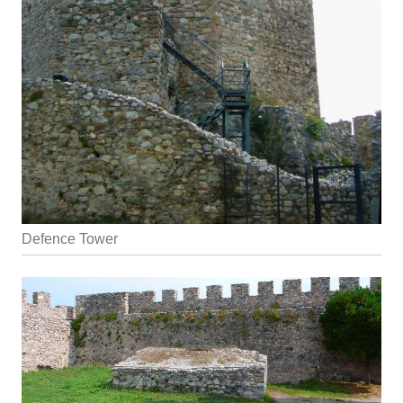
Defence Tower