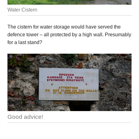
Water Cistern
The cistern for water storage would have served the
defence tower – all protected by a high wall. Presumably
for a last stand?
Good advice!