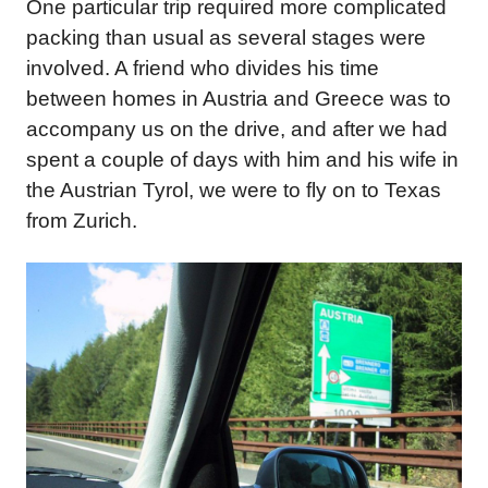
One particular trip required more complicated
packing than usual as several stages were
involved. A friend who divides his time
between homes in Austria and Greece was to
accompany us on the drive, and after we had
spent a couple of days with him and his wife in
the Austrian Tyrol, we were to fly on to Texas
from Zurich.