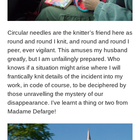
Circular needles are the knitter’s friend here as
round and round I knit, and round and round I
peer, ever vigilant. This amuses my husband
greatly, but I am unfailingly prepared. Who
knows if a situation might arise where I will
frantically knit details of the incident into my
work, in code of course, to be deciphered by
those unravelling the mystery of our
disappearance. I’ve learnt a thing or two from
Madame Defarge!