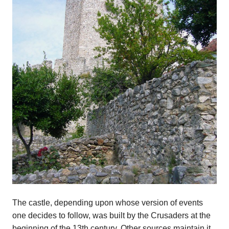
The castle, depending upon whose version of events
one decides to follow, was built by the Crusaders at the
beginning of the 13th century. Other sources maintain it