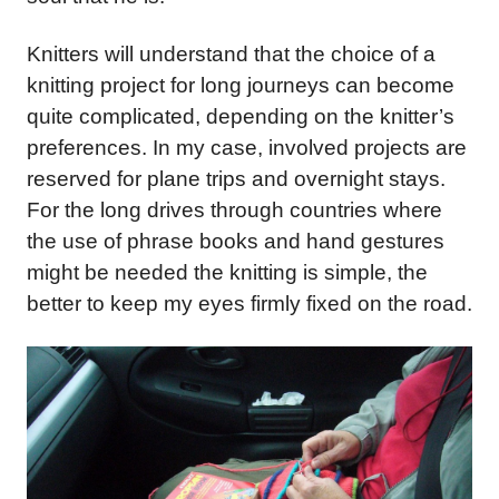
Knitters will understand that the choice of a
knitting project for long journeys can become
quite complicated, depending on the knitter’s
preferences. In my case, involved projects are
reserved for plane trips and overnight stays.
For the long drives through countries where
the use of phrase books and hand gestures
might be needed the knitting is simple, the
better to keep my eyes firmly fixed on the road.