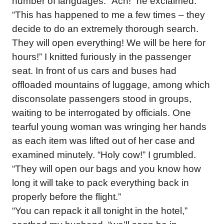
number of languages. “Ach!” he exclaimed.
“This has happened to me a few times – they
decide to do an extremely thorough search.
They will open everything! We will be here for
hours!” I knitted furiously in the passenger
seat. In front of us cars and buses had
offloaded mountains of luggage, among which
disconsolate passengers stood in groups,
waiting to be interrogated by officials. One
tearful young woman was wringing her hands
as each item was lifted out of her case and
examined minutely. “Holy cow!” I grumbled.
“They will open our bags and you know how
long it will take to pack everything back in
properly before the flight.”
“You can repack it all tonight in the hotel,”