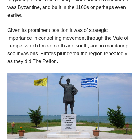
was Byzantine, and built in the 1100s or perhaps even
earlier.
Given its prominent position it was of strategic
importance in controlling movement through the Vale of
Tempe, which linked north and south, and in monitoring
sea invasions. Pirates plundered the region repeatedly,
as they did The Pelion.