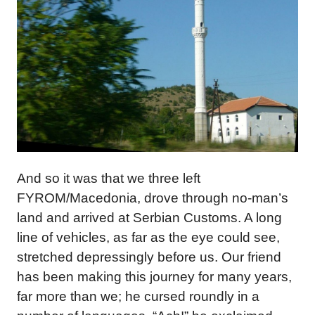
And so it was that we three left
FYROM/Macedonia, drove through no-man’s
land and arrived at Serbian Customs. A long
line of vehicles, as far as the eye could see,
stretched depressingly before us. Our friend
has been making this journey for many years,
far more than we; he cursed roundly in a