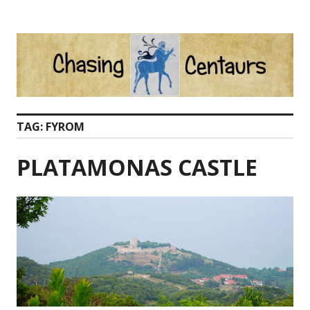
Skip
to
content
TAG:
FYROM
PLATAMONAS CASTLE