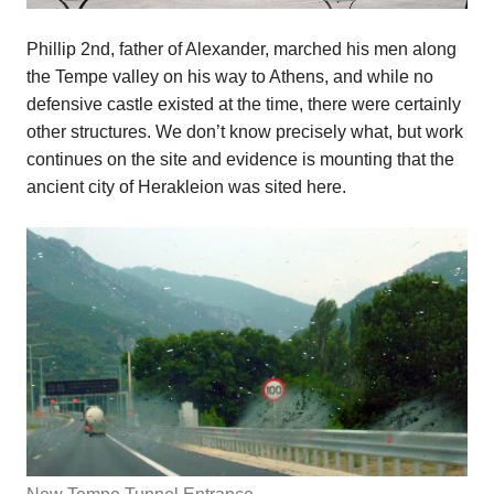
Phillip 2nd, father of Alexander, marched his men along
the Tempe valley on his way to Athens, and while no
defensive castle existed at the time, there were certainly
other structures. We don’t know precisely what, but work
continues on the site and evidence is mounting that the
ancient city of Herakleion was sited here.