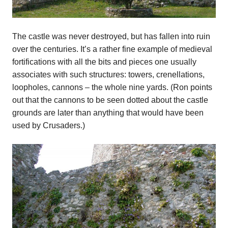
The castle was never destroyed, but has fallen into ruin
over the centuries. It’s a rather fine example of medieval
fortifications with all the bits and pieces one usually
associates with such structures: towers, crenellations,
loopholes, cannons – the whole nine yards. (Ron points
out that the cannons to be seen dotted about the castle
grounds are later than anything that would have been
used by Crusaders.)