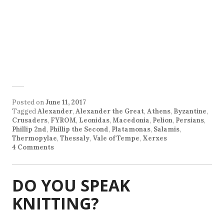
Posted on
June 11, 2017
Tagged
Alexander
,
Alexander the Great
,
Athens
,
Byzantine
,
Crusaders
,
FYROM
,
Leonidas
,
Macedonia
,
Pelion
,
Persians
,
Phillip 2nd
,
Phillip the Second
,
Platamonas
,
Salamis
,
Thermopylae
,
Thessaly
,
Vale of Tempe
,
Xerxes
4 Comments
DO YOU SPEAK
KNITTING?