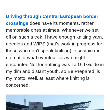
Driving through Central European border
crossings
does have its moments, rather
memorable ones at times. Whenever we set
off on such a trek, I have enough knitting yarn,
needles and WIPS (that’s work in progress for
those who don’t speak knitting) to sustain me
no matter what eventualities we might
encounter. Not for nothing was I a Girl Guide in
my dim and distant youth, so Be Prepared! is
my motto. Well, at least where knitting is
concerned.