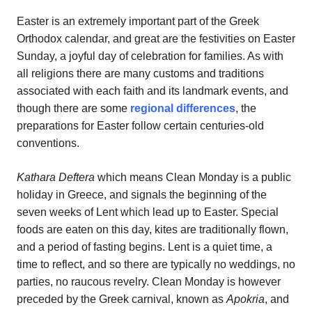
Easter is an extremely important part of the Greek
Orthodox calendar, and great are the festivities on Easter
Sunday, a joyful day of celebration for families. As with
all religions there are many customs and traditions
associated with each faith and its landmark events, and
though there are some
regional differences
, the
preparations for Easter follow certain centuries-old
conventions.
Kathara Deftera
which means Clean Monday is a public
holiday in Greece, and signals the beginning of the
seven weeks of Lent which lead up to Easter. Special
foods are eaten on this day, kites are traditionally flown,
and a period of fasting begins. Lent is a quiet time, a
time to reflect, and so there are typically no weddings, no
parties, no raucous revelry. Clean Monday is however
preceded by the Greek carnival, known as
Apokria
, and