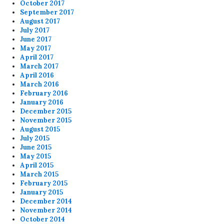
October 2017
September 2017
August 2017
July 2017
June 2017
May 2017
April 2017
March 2017
April 2016
March 2016
February 2016
January 2016
December 2015
November 2015
August 2015
July 2015
June 2015
May 2015
April 2015
March 2015
February 2015
January 2015
December 2014
November 2014
October 2014