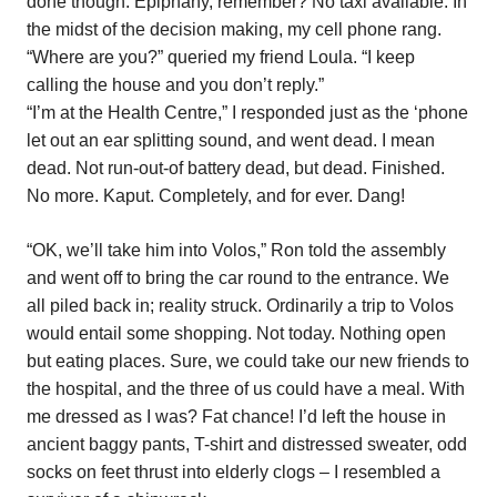
done though. Epiphany, remember? No taxi available. In
the midst of the decision making, my cell phone rang.
“Where are you?” queried my friend Loula. “I keep
calling the house and you don’t reply.”
“I’m at the Health Centre,” I responded just as the ‘phone
let out an ear splitting sound, and went dead. I mean
dead. Not run-out-of battery dead, but dead. Finished.
No more. Kaput. Completely, and for ever. Dang!
“OK, we’ll take him into Volos,” Ron told the assembly
and went off to bring the car round to the entrance. We
all piled back in; reality struck. Ordinarily a trip to Volos
would entail some shopping. Not today. Nothing open
but eating places. Sure, we could take our new friends to
the hospital, and the three of us could have a meal. With
me dressed as I was? Fat chance! I’d left the house in
ancient baggy pants, T-shirt and distressed sweater, odd
socks on feet thrust into elderly clogs – I resembled a