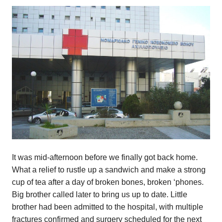
It was mid-afternoon before we finally got back home.
What a relief to rustle up a sandwich and make a strong
cup of tea after a day of broken bones, broken ‘phones.
Big brother called later to bring us up to date. Little
brother had been admitted to the hospital, with multiple
fractures confirmed and surgery scheduled for the next