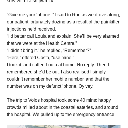
survivor of a shipwreck.
“Give me your ‘phone, “ I said to Ron as we drove along,
our patient fortunately dozing as a result of the painkiller
injections he’d received.
“I’d better call Loula and explain. She’ll be very alarmed
that we were at the Health Centre.”
“I didn’t bring it.” he replied, “Remember?”
“Here,” offered Costa, “use mine.”
I took it, and called Loula at home. No reply. Then I
remembered she’d be out. I also realised I simply
couldn’t remember her mobile number, and that the
number was on my defunct ‘phone. Oy vey.
The trip to Volos hospital took some 40 mins; happy
crowds milled about in the coastal eateries, and around
the hospital. We pulled up to the emergency entrance