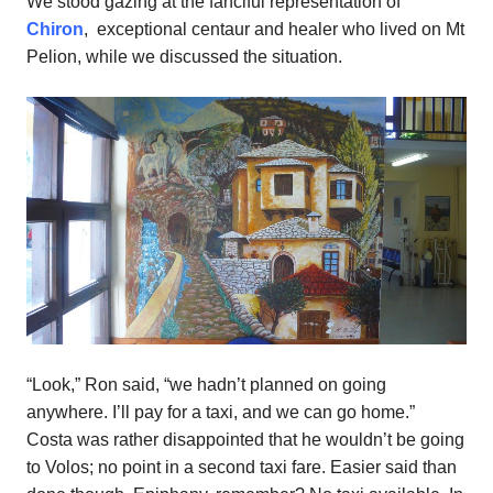
We stood gazing at the fanciful representation of
Chiron
, exceptional centaur and healer who lived on Mt
Pelion, while we discussed the situation.
“Look,” Ron said, “we hadn’t planned on going
anywhere. I’ll pay for a taxi, and we can go home.”
Costa was rather disappointed that he wouldn’t be going
to Volos; no point in a second taxi fare. Easier said than