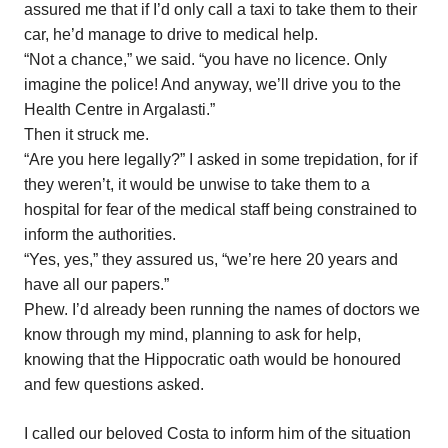
assured me that if I’d only call a taxi to take them to their
car, he’d manage to drive to medical help.
“Not a chance,” we said. “you have no licence. Only
imagine the police! And anyway, we’ll drive you to the
Health Centre in Argalasti.”
Then it struck me.
“Are you here legally?” I asked in some trepidation, for if
they weren’t, it would be unwise to take them to a
hospital for fear of the medical staff being constrained to
inform the authorities.
“Yes, yes,” they assured us, “we’re here 20 years and
have all our papers.”
Phew. I’d already been running the names of doctors we
know through my mind, planning to ask for help,
knowing that the Hippocratic oath would be honoured
and few questions asked.
I called our beloved Costa to inform him of the situation