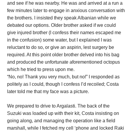
and see if he was nearby. He was and arrived at a run a
few minutes later to engage in anxious conversation with
the brothers. I insisted they speak Albanian while we
debated our options. Older brother asked if we could
give injured brother (I confess their names escaped me
in the confusion) some water, but I explained I was
reluctant to do so, or give an aspirin, lest surgery be
required. At this point older brother delved into his bag
and produced the unfortunate aforementioned octopus
which he tried to press upon me.
“No, no! Thank you very much, but no!” I responded as
politely as I could, though I confess I’d recoiled; Costa
later told me that my face was a picture.
We prepared to drive to Argalasti. The back of the
Suzuki was loaded up with their kit, Costa insisting on
going along, and managing the operation like a field
marshall, while I fetched my cell ‘phone and locked Raki