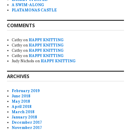
A SWIM-ALONG
PLATAMONAS CASTLE
COMMENTS
Cathy
on
HAPPY KNITTING
Cathy
on
HAPPY KNITTING
Cathy
on
HAPPY KNITTING
Cathy
on
HAPPY KNITTING
Judy Nichols
on
HAPPY KNITTING
ARCHIVES
February 2019
June 2018
May 2018
April 2018
March 2018
January 2018
December 2017
November 2017