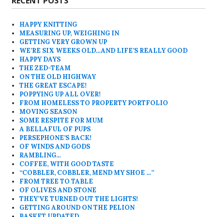
RECENT POSTS
HAPPY KNITTING
MEASURING UP, WEIGHING IN
GETTING VERY GROWN UP
WE’RE SIX WEEKS OLD…AND LIFE’S REALLY GOOD
HAPPY DAYS
THE ZED-TEAM
ON THE OLD HIGHWAY
THE GREAT ESCAPE!
POPPYING UP ALL OVER!
FROM HOMELESS TO PROPERTY PORTFOLIO
MOVING SEASON
SOME RESPITE FOR MUM
A BELLAFUL OF PUPS
PERSEPHONE’S BACK!
OF WINDS AND GODS
RAMBLING…
COFFEE, WITH GOOD TASTE
“COBBLER, COBBLER, MEND MY SHOE …”
FROM TREE TO TABLE
OF OLIVES AND STONE
THEY’VE TURNED OUT THE LIGHTS!
GETTING AROUND ON THE PELION
BASKET UPDATED