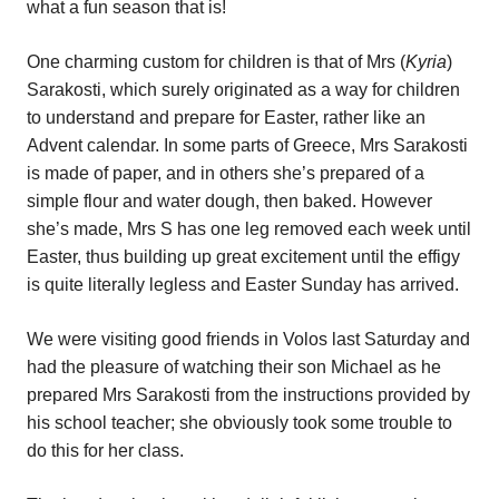
what a fun season that is!
One charming custom for children is that of Mrs (
Kyria
)
Sarakosti, which surely originated as a way for children
to understand and prepare for Easter, rather like an
Advent calendar. In some parts of Greece, Mrs Sarakosti
is made of paper, and in others she’s prepared of a
simple flour and water dough, then baked. However
she’s made, Mrs S has one leg removed each week until
Easter, thus building up great excitement until the effigy
is quite literally legless and Easter Sunday has arrived.
We were visiting good friends in Volos last Saturday and
had the pleasure of watching their son Michael as he
prepared Mrs Sarakosti from the instructions provided by
his school teacher; she obviously took some trouble to
do this for her class.