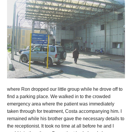
where Ron dropped our little group while he drove off to
find a parking place. We walked in to the crowded
emergency area where the patient was immediately
taken through for treatment, Costa accompanying him. I
remained while his brother gave the necessary details to
the receptionist. It took no time at all before he and I