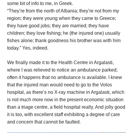
some bit of info to me, in Greek.
“They’re from the north of Albania; they’re not from my
region; they were young when they came to Greece;
they have good jobs; they are married; they have
children; they love fishing; he (the injured one) usually
fishes alone; thank goodness his brother was with him
today.” Yes, indeed.
We finally made it to the Health Centre in Argalasti,
where I was relieved to notice an ambulance parked;
often it happens that no ambulance is available. I knew
that the injured man would need to go to the Volos
hospital, as there’s no X-ray machine in Argalasti, which
is not much more now in the present economic situation
than a triage centre, a field hospital really. And jolly good
it is too, with excellent staff exhibiting a degree of care
and concern that cannot be faulted.