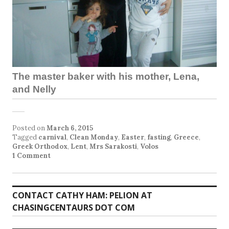
The master baker with his mother, Lena,
and Nelly
Posted on
March 6, 2015
Tagged
carnival
,
Clean Monday
,
Easter
,
fasting
,
Greece
,
Greek Orthodox
,
Lent
,
Mrs Sarakosti
,
Volos
1 Comment
CONTACT CATHY HAM: PELION AT
CHASINGCENTAURS DOT COM