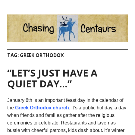
Skip
to
content
TAG:
GREEK ORTHODOX
“LET’S JUST HAVE A
QUIET DAY…”
January 6th is an important feast day in the calendar of
the
Greek Orthodox church
. It’s a public holiday, a day
when friends and families gather after the
religious
ceremonies
to celebrate. Restaurants and tavernas
bustle with cheerful patrons, kids dash about. It’s winter