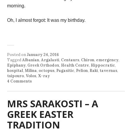
morning.
Oh, I almost forgot: It was my birthday.
Posted on
January 24, 2016
Tagged
Albanian
,
Argalasti
,
Centaurs
,
Chiron
,
emergency
,
Epiphany
,
Greek Orthodox
,
Health Centre
,
Hippocratic
,
hospital
,
Milina
,
octopus
,
Pagasitic
,
Pelion
,
Raki
,
tavernas
,
tsipouro
,
Volos
,
X-ray
4 Comments
MRS SARAKOSTI – A
GREEK EASTER
TRADITION