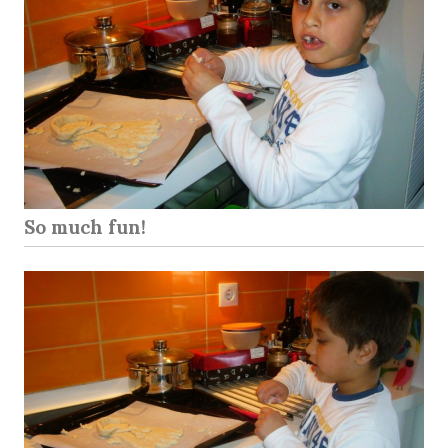
So much fun!