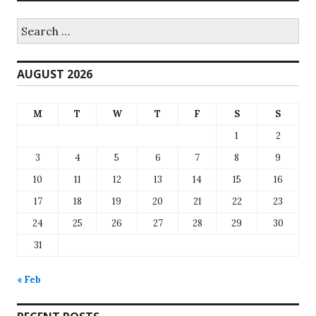
Search
for:
AUGUST 2026
M
T
W
T
F
S
S
1
2
3
4
5
6
7
8
9
10
11
12
13
14
15
16
17
18
19
20
21
22
23
24
25
26
27
28
29
30
31
« Feb