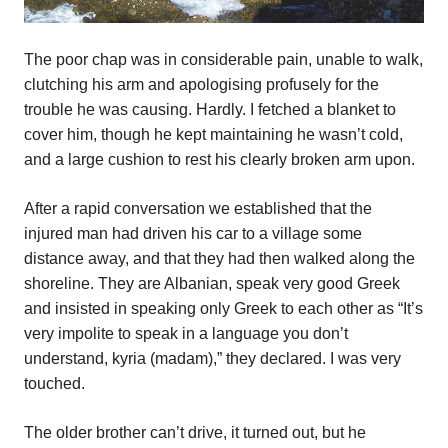
The poor chap was in considerable pain, unable to walk,
clutching his arm and apologising profusely for the
trouble he was causing. Hardly. I fetched a blanket to
cover him, though he kept maintaining he wasn’t cold,
and a large cushion to rest his clearly broken arm upon.
After a rapid conversation we established that the
injured man had driven his car to a village some
distance away, and that they had then walked along the
shoreline. They are Albanian, speak very good Greek
and insisted in speaking only Greek to each other as “It’s
very impolite to speak in a language you don’t
understand, kyria (madam),” they declared. I was very
touched.
The older brother can’t drive, it turned out, but he