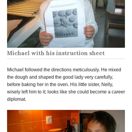
Michael with his instruction sheet
Michael followed the directions meticulously. He mixed
the dough and shaped the good lady very carefully,
before baking her in the oven. His little sister, Nelly,
wisely left him to it; looks like she could become a career
diplomat.