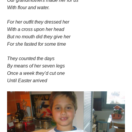
Our grandmothers made her for us
With flour and water.
For her outfit they dressed her
With a cross upon her head
But no mouth did they give her
For she fasted for some time
They counted the days
By means of her seven legs
Once a week they’d cut one
Until Easter arrived