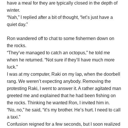
have a meal for they are typically closed in the depth of
winter.
“Nah,” I replied after a bit of thought, “let’s just have a
quiet day.”
Ron wandered off to chat to some fishermen down on
the rocks.
“They’ve managed to catch an octopus,” he told me
when he returned. “Not sure if they’ll have much more
luck.”
I was at my computer, Raki on my lap, when the doorbell
rang. We weren’t expecting anybody. Removing the
protesting Raki, I went to answer it. A rather agitated man
greeted me and explained that he had been fishing on
the rocks. Thinking he wanted Ron, I invited him in.
“No, no,” he said, “it’s my brother. He’s hurt. I need to call
a taxi.”
Confusion reigned for a few seconds, but I soon realized