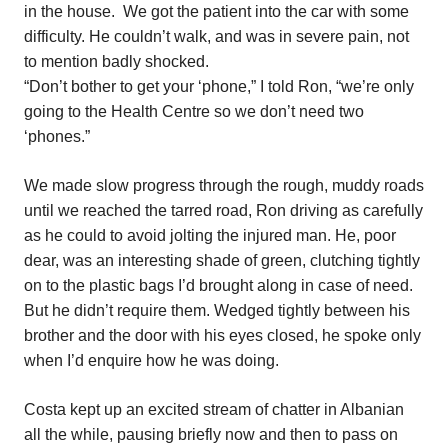
in the house.
We got the patient into the car with some
difficulty. He couldn’t walk, and was in severe pain, not
to mention badly shocked.
“Don’t bother to get your ‘phone,” I told Ron, “we’re only
going to the Health Centre so we don’t need two
‘phones.”
We made slow progress through the rough, muddy roads
until we reached the tarred road, Ron driving as carefully
as he could to avoid jolting the injured man. He, poor
dear, was an interesting shade of green, clutching tightly
on to the plastic bags I’d brought along in case of need.
But he didn’t require them. Wedged tightly between his
brother and the door with his eyes closed, he spoke only
when I’d enquire how he was doing.
Costa kept up an excited stream of chatter in Albanian
all the while, pausing briefly now and then to pass on