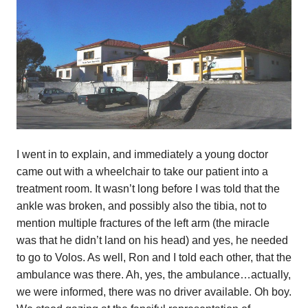
I went in to explain, and immediately a young doctor
came out with a wheelchair to take our patient into a
treatment room. It wasn’t long before I was told that the
ankle was broken, and possibly also the tibia, not to
mention multiple fractures of the left arm (the miracle
was that he didn’t land on his head) and yes, he needed
to go to Volos. As well, Ron and I told each other, that the
ambulance was there. Ah, yes, the ambulance…actually,
we were informed, there was no driver available. Oh boy.