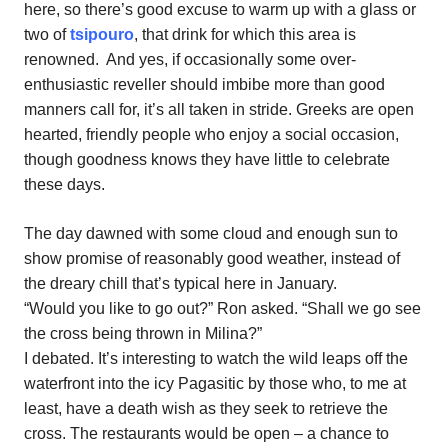
here, so there’s good excuse to warm up with a glass or
two of
tsipouro
, that drink for which this area is
renowned.
And yes, if occasionally some over-
enthusiastic reveller should imbibe more than good
manners call for, it’s all taken in stride. Greeks are open
hearted, friendly people who enjoy a social occasion,
though goodness knows they have little to celebrate
these days.
The day dawned with some cloud and enough sun to
show promise of reasonably good weather, instead of
the dreary chill that’s typical here in January.
“Would you like to go out?” Ron asked. “Shall we go see
the cross being thrown in Milina?”
I debated. It’s interesting to watch the wild leaps off the
waterfront into the icy Pagasitic by those who, to me at
least, have a death wish as they seek to retrieve the
cross. The restaurants would be open – a chance to