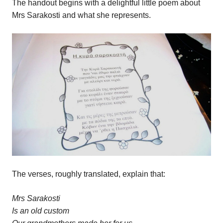
The handout begins with a delightful little poem about
Mrs Sarakosti and what she represents.
The verses, roughly translated, explain that:
Mrs Sarakosti
Is an old custom