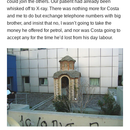
could join the others. Our patient had already been
whisked off to X-ray. There was nothing more for Costa
and me to do but exchange telephone numbers with big
brother, and insist that no, I wasn’t going to take the
money he offered for petrol, and nor was Costa going to
accept any for the time he’d lost from his day labour.