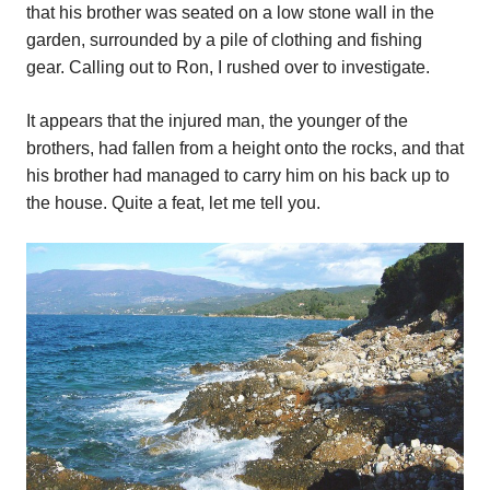
that his brother was seated on a low stone wall in the
garden, surrounded by a pile of clothing and fishing
gear. Calling out to Ron, I rushed over to investigate.
It appears that the injured man, the younger of the
brothers, had fallen from a height onto the rocks, and that
his brother had managed to carry him on his back up to
the house. Quite a feat, let me tell you.