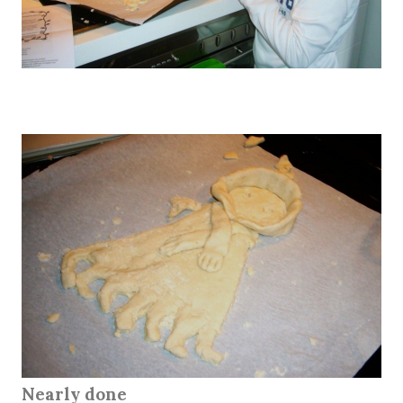
Nearly done