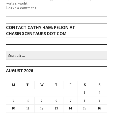
water
,
yacht
Leave a comment
CONTACT CATHY HAM: PELION AT
CHASINGCENTAURS DOT COM
Search
for:
AUGUST 2026
M
T
W
T
F
S
S
1
2
3
4
5
6
7
8
9
10
11
12
13
14
15
16