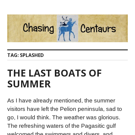
Skip
to
content
TAG:
SPLASHED
THE LAST BOATS OF
SUMMER
As I have already mentioned, the summer
visitors have left the Pelion peninsula, sad to
go, I would think. The weather was glorious.
The refreshing waters of the Pagasitic gulf
welcomed the swimmers and divers, and