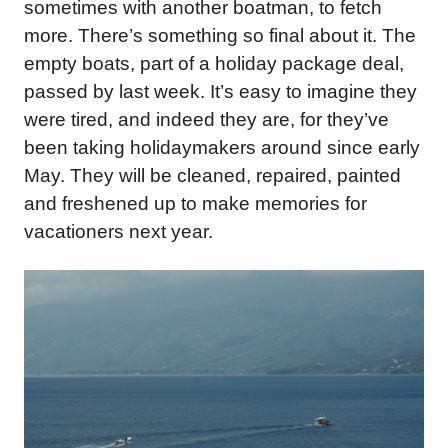
sometimes with another boatman, to fetch
more. There’s something so final about it. The
empty boats, part of a holiday package deal,
passed by last week. It’s easy to imagine they
were tired, and indeed they are, for they’ve
been taking holidaymakers around since early
May. They will be cleaned, repaired, painted
and freshened up to make memories for
vacationers next year.