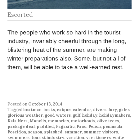
Escorted
The people who work so hard in the tourist
industry, invariably cheerful through the long,
blistering heat of the summer, are making
winter preparations also. Some, but not all of
them, will be able to take a well-earned rest.
Posted on
October 13, 2014
Tagged
boatman
,
boats
,
caique
,
calendar
,
divers
,
fury
,
gales
,
glorious weather
,
good waters
,
gulf
,
holiday
,
holidaymakers
,
Kala Nera
,
Manolis
,
memories
,
motorboats
,
olive trees
,
package deal
,
paddled
,
Pagasitic
,
Paou
,
Pelion
,
peninsula
,
Poseidon
,
season
,
splashed
,
summer
,
summer visitors
,
swimmers
,
tourist industry
,
vacation
,
vacationers
,
white