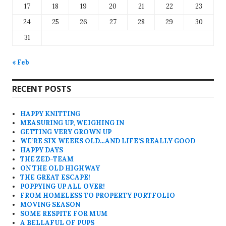
17
18
19
20
21
22
23
24
25
26
27
28
29
30
31
« Feb
RECENT POSTS
HAPPY KNITTING
MEASURING UP, WEIGHING IN
GETTING VERY GROWN UP
WE’RE SIX WEEKS OLD…AND LIFE’S REALLY GOOD
HAPPY DAYS
THE ZED-TEAM
ON THE OLD HIGHWAY
THE GREAT ESCAPE!
POPPYING UP ALL OVER!
FROM HOMELESS TO PROPERTY PORTFOLIO
MOVING SEASON
SOME RESPITE FOR MUM
A BELLAFUL OF PUPS