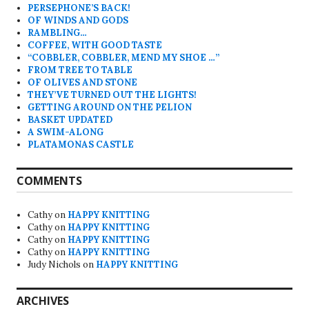
PERSEPHONE’S BACK!
OF WINDS AND GODS
RAMBLING…
COFFEE, WITH GOOD TASTE
“COBBLER, COBBLER, MEND MY SHOE …”
FROM TREE TO TABLE
OF OLIVES AND STONE
THEY’VE TURNED OUT THE LIGHTS!
GETTING AROUND ON THE PELION
BASKET UPDATED
A SWIM-ALONG
PLATAMONAS CASTLE
COMMENTS
Cathy
on
HAPPY KNITTING
Cathy
on
HAPPY KNITTING
Cathy
on
HAPPY KNITTING
Cathy
on
HAPPY KNITTING
Judy Nichols
on
HAPPY KNITTING
ARCHIVES