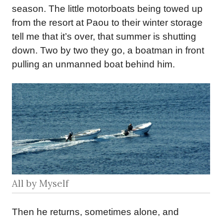
season. The little motorboats being towed up
from the resort at Paou to their winter storage
tell me that it’s over, that summer is shutting
down. Two by two they go, a boatman in front
pulling an unmanned boat behind him.
All by Myself
Then he returns, sometimes alone, and