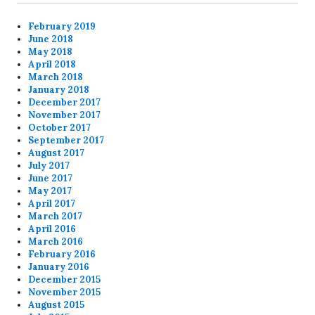
February 2019
June 2018
May 2018
April 2018
March 2018
January 2018
December 2017
November 2017
October 2017
September 2017
August 2017
July 2017
June 2017
May 2017
April 2017
March 2017
April 2016
March 2016
February 2016
January 2016
December 2015
November 2015
August 2015