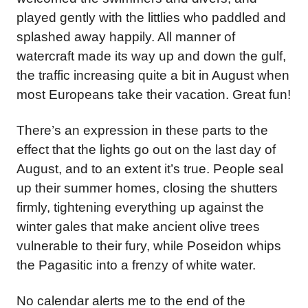
played gently with the littlies who paddled and
splashed away happily. All manner of
watercraft made its way up and down the gulf,
the traffic increasing quite a bit in August when
most Europeans take their vacation. Great fun!
There’s an expression in these parts to the
effect that the lights go out on the last day of
August, and to an extent it’s true. People seal
up their summer homes, closing the shutters
firmly, tightening everything up against the
winter gales that make ancient olive trees
vulnerable to their fury, while Poseidon whips
the Pagasitic into a frenzy of white water.
No calendar alerts me to the end of the