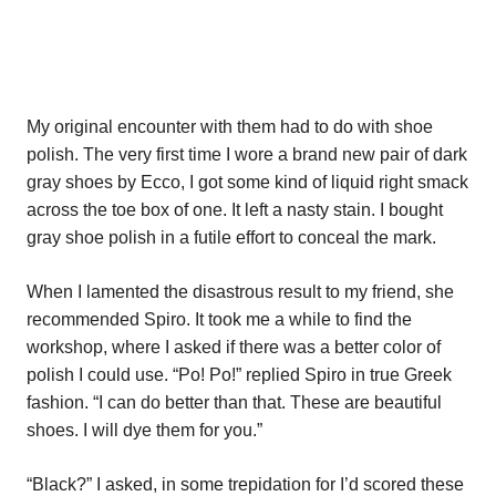
My original encounter with them had to do with shoe
polish. The very first time I wore a brand new pair of dark
gray shoes by Ecco, I got some kind of liquid right smack
across the toe box of one. It left a nasty stain. I bought
gray shoe polish in a futile effort to conceal the mark.
When I lamented the disastrous result to my friend, she
recommended Spiro. It took me a while to find the
workshop, where I asked if there was a better color of
polish I could use. “Po! Po!” replied Spiro in true Greek
fashion. “I can do better than that. These are beautiful
shoes. I will dye them for you.”
“Black?” I asked, in some trepidation for I’d scored these