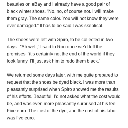
beauties on eBay and I already have a good pair of
black winter shoes. “No, no, of course not. I will make
them gray. The same color. You will not know they were
ever damaged.” It has to be said I was skeptical.
The shoes were left with Spiro, to be collected in two
days.
“Ah well,” I said to Ron once we’d left the
premises, “it’s certainly not the end of the world if they
look funny. I’ll just ask him to redo them black.”
We returned some days later, with me quite prepared to
request that the shoes be dyed black. I was more than
pleasantly surprised when Spiro showed me the results
of his efforts. Beautiful. I’d not asked what the cost would
be, and was even more pleasantly surprised at his fee.
Five euro. The cost of the dye, and the cost of his labor
was five euro.