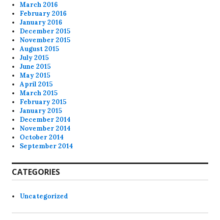
March 2016
February 2016
January 2016
December 2015
November 2015
August 2015
July 2015
June 2015
May 2015
April 2015
March 2015
February 2015
January 2015
December 2014
November 2014
October 2014
September 2014
CATEGORIES
Uncategorized