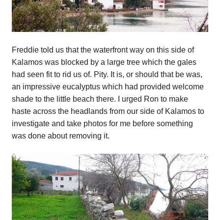
Freddie told us that the waterfront way on this side of
Kalamos was blocked by a large tree which the gales
had seen fit to rid us of. Pity. It is, or should that be was,
an impressive eucalyptus which had provided welcome
shade to the little beach there. I urged Ron to make
haste across the headlands from our side of Kalamos to
investigate and take photos for me before something
was done about removing it.