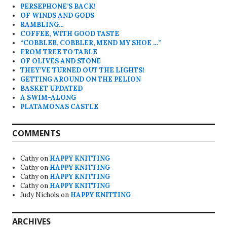
PERSEPHONE’S BACK!
OF WINDS AND GODS
RAMBLING…
COFFEE, WITH GOOD TASTE
“COBBLER, COBBLER, MEND MY SHOE …”
FROM TREE TO TABLE
OF OLIVES AND STONE
THEY’VE TURNED OUT THE LIGHTS!
GETTING AROUND ON THE PELION
BASKET UPDATED
A SWIM-ALONG
PLATAMONAS CASTLE
COMMENTS
Cathy
on
HAPPY KNITTING
Cathy
on
HAPPY KNITTING
Cathy
on
HAPPY KNITTING
Cathy
on
HAPPY KNITTING
Judy Nichols
on
HAPPY KNITTING
ARCHIVES