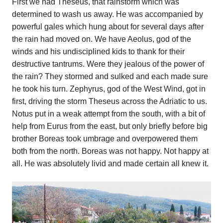
First we had Theseus, that rainstorm which was
determined to wash us away. He was accompanied by
powerful gales which hung about for several days after
the rain had moved on. We have Aeolus, god of the
winds and his undisciplined kids to thank for their
destructive tantrums. Were they jealous of the power of
the rain? They stormed and sulked and each made sure
he took his turn. Zephyrus, god of the West Wind, got in
first, driving the storm Theseus across the Adriatic to us.
Notus put in a weak attempt from the south, with a bit of
help from Eurus from the east, but only briefly before big
brother Boreas took umbrage and overpowered them
both from the north. Boreas was not happy. Not happy at
all. He was absolutely livid and made certain all knew it.