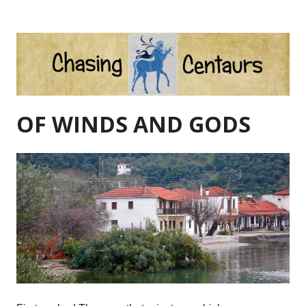
Skip
to
content
OF WINDS AND GODS