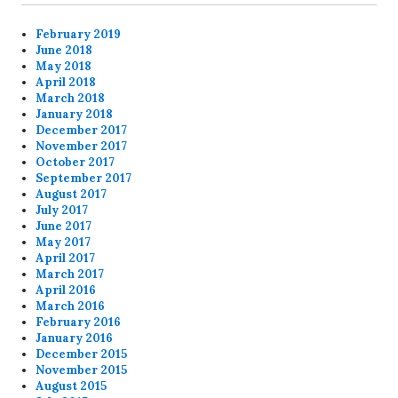
February 2019
June 2018
May 2018
April 2018
March 2018
January 2018
December 2017
November 2017
October 2017
September 2017
August 2017
July 2017
June 2017
May 2017
April 2017
March 2017
April 2016
March 2016
February 2016
January 2016
December 2015
November 2015
August 2015