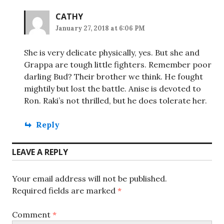
CATHY
January 27, 2018 at 6:06 PM
She is very delicate physically, yes. But she and
Grappa are tough little fighters. Remember poor
darling Bud? Their brother we think. He fought
mightily but lost the battle. Anise is devoted to
Ron. Raki’s not thrilled, but he does tolerate her.
Reply
LEAVE A REPLY
Your email address will not be published.
Required fields are marked
*
Comment
*