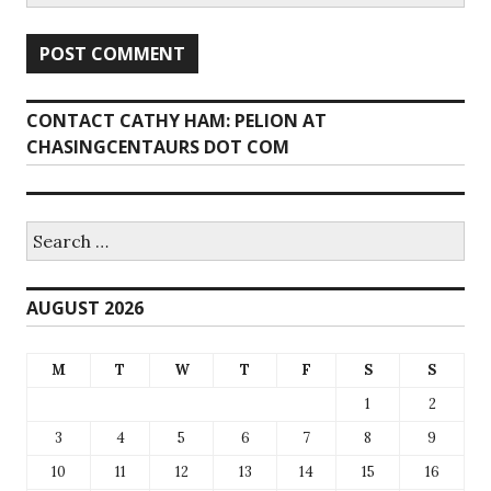
CONTACT CATHY HAM: PELION AT
CHASINGCENTAURS DOT COM
Search
for:
AUGUST 2026
M
T
W
T
F
S
S
1
2
3
4
5
6
7
8
9
10
11
12
13
14
15
16