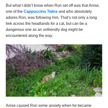
But what I didn’t know when Ron set off was that Anise,
one of the
Cappuccino Twins
and who absolutely
adores Ron, was following him. That’s not only a long
trek across the headlands for a cat, but can be a
dangerous one as an unfriendly dog might be
encountered along the way.
Anise caused Ron some anxiety when he became