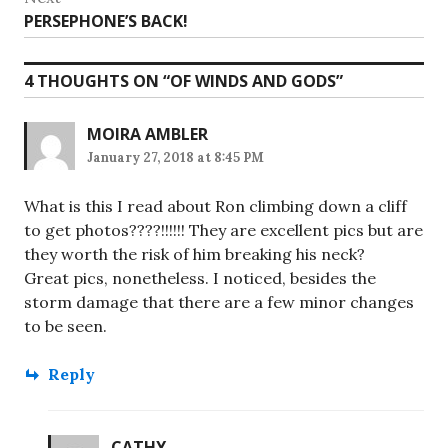
Next
PERSEPHONE’S BACK!
post:
4 THOUGHTS ON “
OF WINDS AND GODS
”
MOIRA AMBLER
January 27, 2018 at 8:45 PM
What is this I read about Ron climbing down a cliff
to get photos????!!!!!! They are excellent pics but are
they worth the risk of him breaking his neck?
Great pics, nonetheless. I noticed, besides the
storm damage that there are a few minor changes
to be seen.
Reply
CATHY