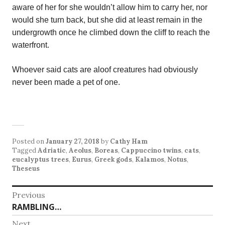
aware of her for she wouldn’t allow him to carry her, nor
would she turn back, but she did at least remain in the
undergrowth once he climbed down the cliff to reach the
waterfront.
Whoever said cats are aloof creatures had obviously
never been made a pet of one.
Posted on
January 27, 2018
by
Cathy Ham
Tagged
Adriatic
,
Aeolus
,
Boreas
,
Cappuccino twins
,
cats
,
eucalyptus trees
,
Eurus
,
Greek gods
,
Kalamos
,
Notus
,
Theseus
Post
Previous
Previous
RAMBLING…
navigation
post:
Next