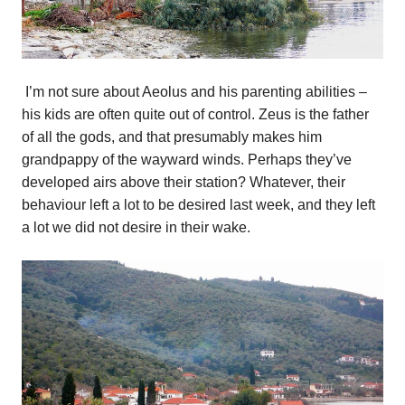
I’m not sure about Aeolus and his parenting abilities –
his kids are often quite out of control. Zeus is the father
of all the gods, and that presumably makes him
grandpappy of the wayward winds. Perhaps they’ve
developed airs above their station? Whatever, their
behaviour left a lot to be desired last week, and they left
a lot we did not desire in their wake.