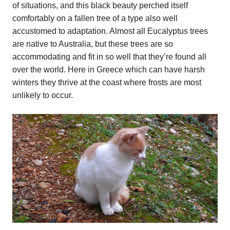
of situations, and this black beauty perched itself
comfortably on a fallen tree of a type also well
accustomed to adaptation. Almost all Eucalyptus trees
are native to Australia, but these trees are so
accommodating and fit in so well that they’re found all
over the world. Here in Greece which can have harsh
winters they thrive at the coast where frosts are most
unlikely to occur.