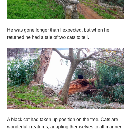
He was gone longer than I expected, but when he
returned he had a tale of two cats to tell.
A black cat had taken up position on the tree. Cats are
wonderful creatures, adapting themselves to all manner