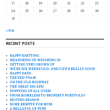
17
18
19
20
21
22
23
24
25
26
27
28
29
30
31
« Feb
RECENT POSTS
HAPPY KNITTING
MEASURING UP, WEIGHING IN
GETTING VERY GROWN UP
WE’RE SIX WEEKS OLD…AND LIFE’S REALLY GOOD
HAPPY DAYS
THE ZED-TEAM
ON THE OLD HIGHWAY
THE GREAT ESCAPE!
POPPYING UP ALL OVER!
FROM HOMELESS TO PROPERTY PORTFOLIO
MOVING SEASON
SOME RESPITE FOR MUM
A BELLAFUL OF PUPS