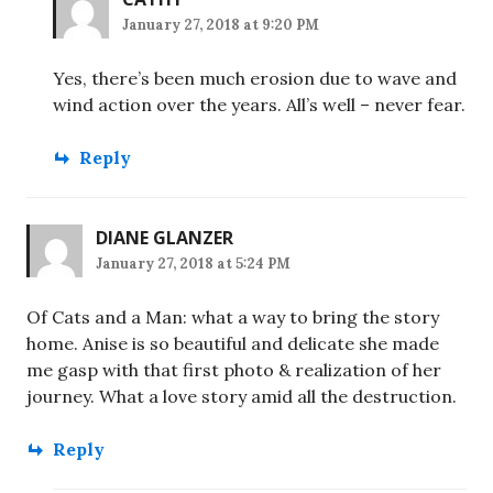
January 27, 2018 at 9:20 PM
Yes, there’s been much erosion due to wave and
wind action over the years. All’s well – never fear.
Reply
DIANE GLANZER
January 27, 2018 at 5:24 PM
Of Cats and a Man: what a way to bring the story
home. Anise is so beautiful and delicate she made
me gasp with that first photo & realization of her
journey. What a love story amid all the destruction.
Reply