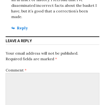
disseminated incorrect facts about the basket I
have, but it’s good that a correction’s been
made.
Reply
LEAVE A REPLY
Your email address will not be published.
Required fields are marked
*
Comment
*