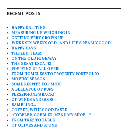
RECENT POSTS
HAPPY KNITTING
MEASURING UP, WEIGHING IN
GETTING VERY GROWN UP
WE’RE SIX WEEKS OLD…AND LIFE’S REALLY GOOD
HAPPY DAYS
THE ZED-TEAM
ON THE OLD HIGHWAY
THE GREAT ESCAPE!
POPPYING UP ALL OVER!
FROM HOMELESS TO PROPERTY PORTFOLIO
MOVING SEASON
SOME RESPITE FOR MUM
A BELLAFUL OF PUPS
PERSEPHONE’S BACK!
OF WINDS AND GODS
RAMBLING…
COFFEE, WITH GOOD TASTE
“COBBLER, COBBLER, MEND MY SHOE …”
FROM TREE TO TABLE
OF OLIVES AND STONE