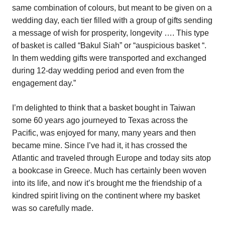
same combination of colours, but meant to be given on a
wedding day, each tier filled with a group of gifts sending
a message of wish for prosperity, longevity …. This type
of basket is called “Bakul Siah” or “auspicious basket “.
In them wedding gifts were transported and exchanged
during 12-day wedding period and even from the
engagement day.”
I’m delighted to think that a basket bought in Taiwan
some 60 years ago journeyed to Texas across the
Pacific, was enjoyed for many, many years and then
became mine. Since I’ve had it, it has crossed the
Atlantic and traveled through Europe and today sits atop
a bookcase in Greece. Much has certainly been woven
into its life, and now it’s brought me the friendship of a
kindred spirit living on the continent where my basket
was so carefully made.