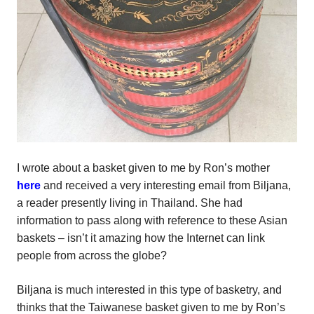
I wrote about a basket given to me by Ron’s mother
here
and received a very interesting email from Biljana,
a reader presently living in Thailand. She had
information to pass along with reference to these Asian
baskets – isn’t it amazing how the Internet can link
people from across the globe?
Biljana is much interested in this type of basketry, and
thinks that the Taiwanese basket given to me by Ron’s