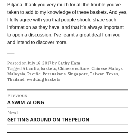
Biljana, thank you very much for all the trouble you’ve
taken to add to my knowledge of these baskets. And yes,
I fully agree with you that people should share such
information as they have, and that it’s always important
to open a discussion. I’ve learnt a great deal from you
and intend to discover more.
Posted on
July 16, 2017
by
Cathy Ham
Tagged
Atlantic
,
baskets
,
Chinese culture
,
Chinese Malays
,
Malaysia
,
Pacific
,
Peranakans
,
Singapore
,
Taiwan
,
Texas
,
Thailand
,
wedding baskets
Post
Previous
Previous
A SWIM-ALONG
navigation
post:
Next
Next
GETTING AROUND ON THE PELION
post: