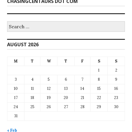
CHASINGCENTAURS DOT COM
Search
for:
AUGUST 2026
M
T
W
T
F
S
S
1
2
3
4
5
6
7
8
9
10
11
12
13
14
15
16
17
18
19
20
21
22
23
24
25
26
27
28
29
30
31
« Feb