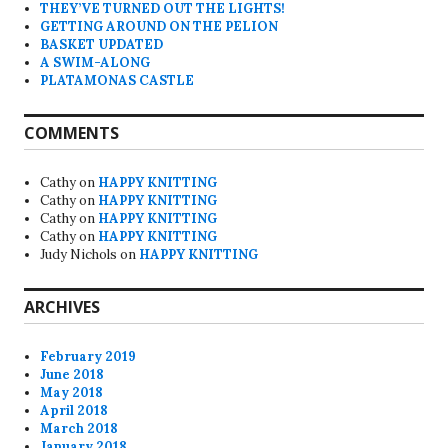
THEY’VE TURNED OUT THE LIGHTS!
GETTING AROUND ON THE PELION
BASKET UPDATED
A SWIM-ALONG
PLATAMONAS CASTLE
COMMENTS
Cathy
on
HAPPY KNITTING
Cathy
on
HAPPY KNITTING
Cathy
on
HAPPY KNITTING
Cathy
on
HAPPY KNITTING
Judy Nichols
on
HAPPY KNITTING
ARCHIVES
February 2019
June 2018
May 2018
April 2018
March 2018
January 2018