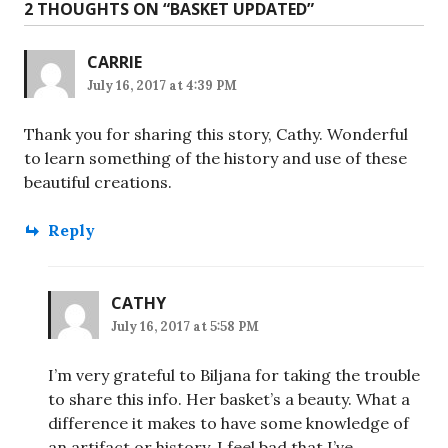
2 THOUGHTS ON “
BASKET UPDATED
”
CARRIE
July 16, 2017 at 4:39 PM
Thank you for sharing this story, Cathy. Wonderful
to learn something of the history and use of these
beautiful creations.
Reply
CATHY
July 16, 2017 at 5:58 PM
I’m very grateful to Biljana for taking the trouble
to share this info. Her basket’s a beauty. What a
difference it makes to have some knowledge of
an artifact or history. I feel bad that I’ve