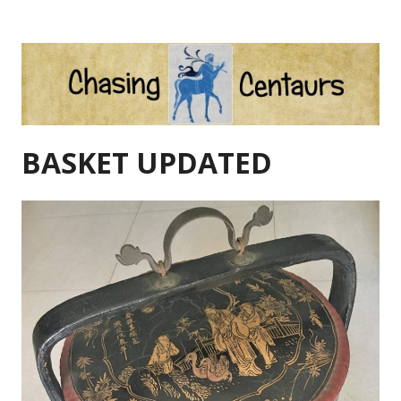
Skip
to
content
BASKET UPDATED