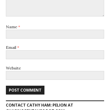
Name
*
Email
*
Website
CONTACT CATHY HAM: PELION AT