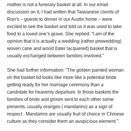
mother is not a funerary basket at all. In our email
discussion on it, I had written that Taiwanese clients of
Ron’s – guests to dinner in our Austin home – were
excited to see the basket and told us it was used to take
food to a loved one’s grave. She replied: “I am of the
opinion that it is actually a wedding (rather prewedding)
woven cane and wood (later lacquered) basket that is
usually exchanged between families involved.”
She had further information: “The golden painted woman
on the basket lid looks like more like a potential bride
getting ready for her marriage ceremony than a
candidate for heavenly departure. In those baskets the
families of bride and groom sent to each other some
presents, usually oranges ( mandarins) as a sign of
respect . Mandarins are usually fruit of choice in Chinese
culture as they consider them an auspicious element.”