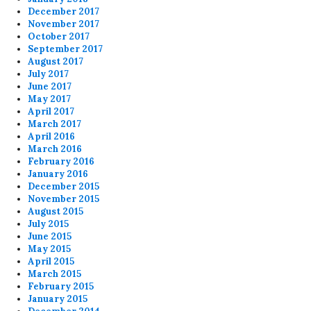
December 2017
November 2017
October 2017
September 2017
August 2017
July 2017
June 2017
May 2017
April 2017
March 2017
April 2016
March 2016
February 2016
January 2016
December 2015
November 2015
August 2015
July 2015
June 2015
May 2015
April 2015
March 2015
February 2015
January 2015