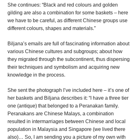
She continues: “Black and red colours and golden
gilding are also a combination for some baskets – here
we have to be careful, as different Chinese groups use
different colours, shapes and materials.”
Biljana’s emails are full of fascinating information about
various Chinese cultures and subgroups; about how
they migrated through the subcontinent, thus dispersing
their techniques and symbolism and acquiring new
knowledge in the process.
She sent the photograph I’ve included here – it’s one of
her baskets and Biljana describes it: “I have a three tier
one (antique) that belonged to a Peranakan family.
Peranakans are Chinese Malays, a combination
resulted in intermarriages between Chinese and local
population in Malaysia and Singapore (we lived there
also)… So, I am sending you a picture of my own with