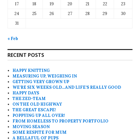
17
18
19
20
21
22
23
24
25
26
27
28
29
30
31
« Feb
RECENT POSTS
HAPPY KNITTING
MEASURING UP, WEIGHING IN
GETTING VERY GROWN UP
WE’RE SIX WEEKS OLD…AND LIFE’S REALLY GOOD
HAPPY DAYS
THE ZED-TEAM
ON THE OLD HIGHWAY
THE GREAT ESCAPE!
POPPYING UP ALL OVER!
FROM HOMELESS TO PROPERTY PORTFOLIO
MOVING SEASON
SOME RESPITE FOR MUM
A BELLAFUL OF PUPS