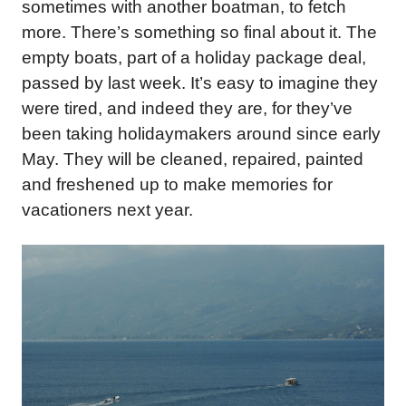
sometimes with another boatman, to fetch
more. There’s something so final about it. The
empty boats, part of a holiday package deal,
passed by last week. It’s easy to imagine they
were tired, and indeed they are, for they’ve
been taking holidaymakers around since early
May. They will be cleaned, repaired, painted
and freshened up to make memories for
vacationers next year.