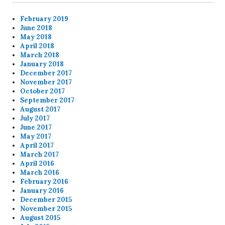
February 2019
June 2018
May 2018
April 2018
March 2018
January 2018
December 2017
November 2017
October 2017
September 2017
August 2017
July 2017
June 2017
May 2017
April 2017
March 2017
April 2016
March 2016
February 2016
January 2016
December 2015
November 2015
August 2015