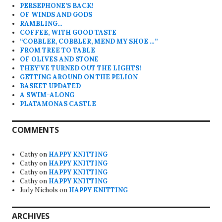
PERSEPHONE’S BACK!
OF WINDS AND GODS
RAMBLING…
COFFEE, WITH GOOD TASTE
“COBBLER, COBBLER, MEND MY SHOE …”
FROM TREE TO TABLE
OF OLIVES AND STONE
THEY’VE TURNED OUT THE LIGHTS!
GETTING AROUND ON THE PELION
BASKET UPDATED
A SWIM-ALONG
PLATAMONAS CASTLE
COMMENTS
Cathy
on
HAPPY KNITTING
Cathy
on
HAPPY KNITTING
Cathy
on
HAPPY KNITTING
Cathy
on
HAPPY KNITTING
Judy Nichols
on
HAPPY KNITTING
ARCHIVES