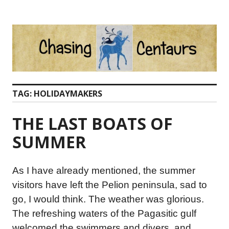
Skip
to
content
TAG:
HOLIDAYMAKERS
THE LAST BOATS OF
SUMMER
As I have already mentioned, the summer
visitors have left the Pelion peninsula, sad to
go, I would think. The weather was glorious.
The refreshing waters of the Pagasitic gulf
welcomed the swimmers and divers, and