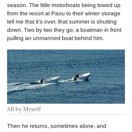
season. The little motorboats being towed up
from the resort at Paou to their winter storage
tell me that it’s over, that summer is shutting
down. Two by two they go, a boatman in front
pulling an unmanned boat behind him.
All by Myself
Then he returns, sometimes alone, and