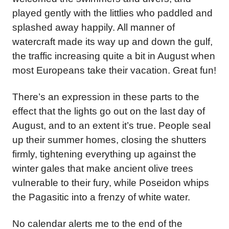
played gently with the littlies who paddled and
splashed away happily. All manner of
watercraft made its way up and down the gulf,
the traffic increasing quite a bit in August when
most Europeans take their vacation. Great fun!
There’s an expression in these parts to the
effect that the lights go out on the last day of
August, and to an extent it’s true. People seal
up their summer homes, closing the shutters
firmly, tightening everything up against the
winter gales that make ancient olive trees
vulnerable to their fury, while Poseidon whips
the Pagasitic into a frenzy of white water.
No calendar alerts me to the end of the