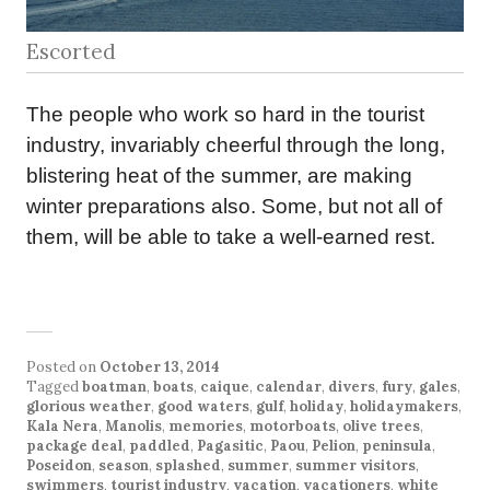
Escorted
The people who work so hard in the tourist
industry, invariably cheerful through the long,
blistering heat of the summer, are making
winter preparations also. Some, but not all of
them, will be able to take a well-earned rest.
Posted on
October 13, 2014
Tagged
boatman
,
boats
,
caique
,
calendar
,
divers
,
fury
,
gales
,
glorious weather
,
good waters
,
gulf
,
holiday
,
holidaymakers
,
Kala Nera
,
Manolis
,
memories
,
motorboats
,
olive trees
,
package deal
,
paddled
,
Pagasitic
,
Paou
,
Pelion
,
peninsula
,
Poseidon
,
season
,
splashed
,
summer
,
summer visitors
,
swimmers
,
tourist industry
,
vacation
,
vacationers
,
white