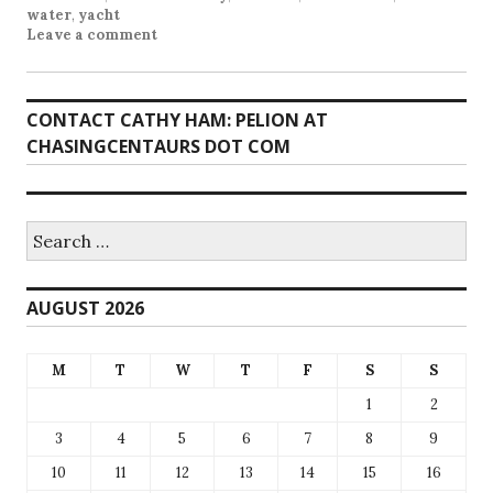
water
,
yacht
Leave a comment
CONTACT CATHY HAM: PELION AT
CHASINGCENTAURS DOT COM
Search
for:
AUGUST 2026
M
T
W
T
F
S
S
1
2
3
4
5
6
7
8
9
10
11
12
13
14
15
16