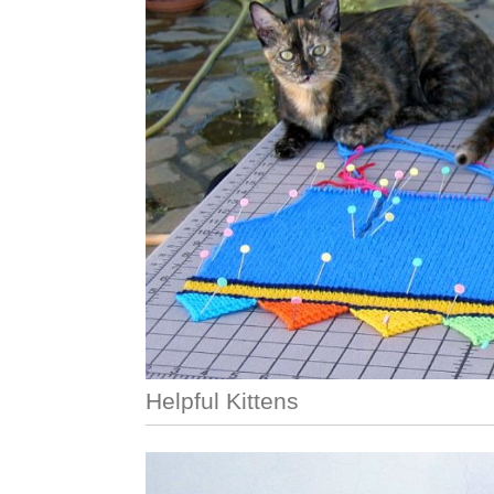
Helpful Kittens