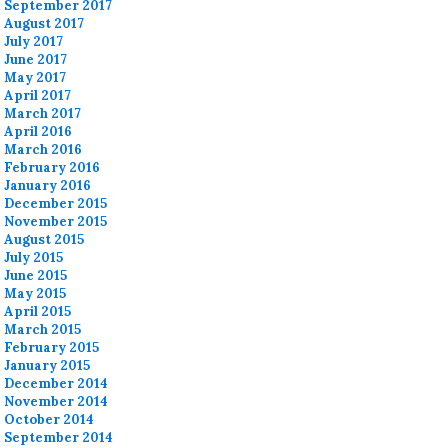
September 2017
August 2017
July 2017
June 2017
May 2017
April 2017
March 2017
April 2016
March 2016
February 2016
January 2016
December 2015
November 2015
August 2015
July 2015
June 2015
May 2015
April 2015
March 2015
February 2015
January 2015
December 2014
November 2014
October 2014
September 2014