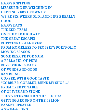
HAPPY KNITTING
MEASURING UP, WEIGHING IN
GETTING VERY GROWN UP
WE’RE SIX WEEKS OLD…AND LIFE’S REALLY
GOOD
HAPPY DAYS
THE ZED-TEAM
ON THE OLD HIGHWAY
THE GREAT ESCAPE!
POPPYING UP ALL OVER!
FROM HOMELESS TO PROPERTY PORTFOLIO
MOVING SEASON
SOME RESPITE FOR MUM
A BELLAFUL OF PUPS
PERSEPHONE’S BACK!
OF WINDS AND GODS
RAMBLING…
COFFEE, WITH GOOD TASTE
“COBBLER, COBBLER, MEND MY SHOE …”
FROM TREE TO TABLE
OF OLIVES AND STONE
THEY’VE TURNED OUT THE LIGHTS!
GETTING AROUND ON THE PELION
BASKET UPDATED
A SWIM-ALONG