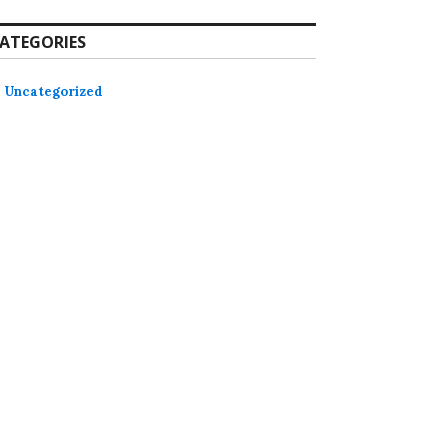
ATEGORIES
Uncategorized