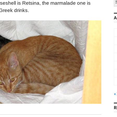
oiseshell is Retsina, the marmalade one is
fo
Greek drinks.
A
«
R