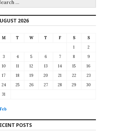
r:
UGUST 2026
M
T
W
T
F
S
S
1
2
3
4
5
6
7
8
9
10
11
12
13
14
15
16
17
18
19
20
21
22
23
24
25
26
27
28
29
30
31
 Feb
ECENT POSTS