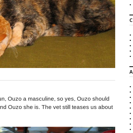
C
A
oun, Ouzo a masculine, so yes, Ouzo should
d Ouzo she is. The vet still teases us about