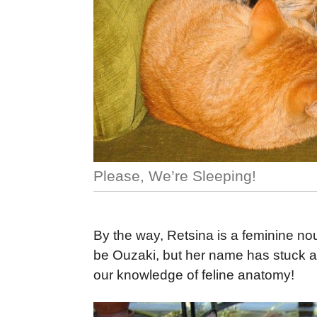
Please, We’re Sleeping!
By the way, Retsina is a feminine n
be Ouzaki, but her name has stuck an
our knowledge of feline anatomy!