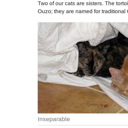
Two of our cats are sisters. The tort
Ouzo; they are named for traditional 
Inseparable