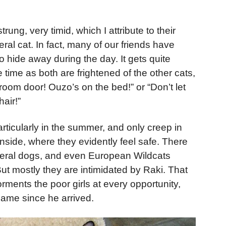
rung, very timid, which I attribute to their
eral cat. In fact, many of our friends have
 hide away during the day. It gets quite
 time as both are frightened of the other cats,
droom door! Ouzo’s on the bed!” or “Don’t let
air!”
rticularly in the summer, and only creep in
 inside, where they evidently feel safe. There
, feral dogs, and even European Wildcats
ut mostly they are intimidated by Raki. That
orments the poor girls at every opportunity,
same since he arrived.