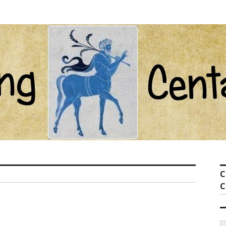
ot com
C
C
S