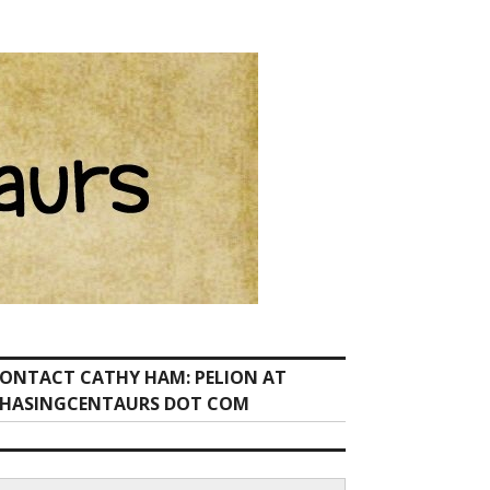
ONTACT CATHY HAM: PELION AT
HASINGCENTAURS DOT COM
earch