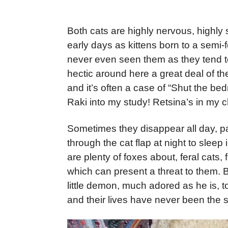
Both cats are highly nervous, highly st
early days as kittens born to a semi-f
never even seen them as they tend to
hectic around here a great deal of the
and it’s often a case of “Shut the be
Raki into my study! Retsina’s in my ch
Sometimes they disappear all day, pa
through the cat flap at night to sleep
are plenty of foxes about, feral cats
which can present a threat to them. B
little demon, much adored as he is, t
and their lives have never been the 