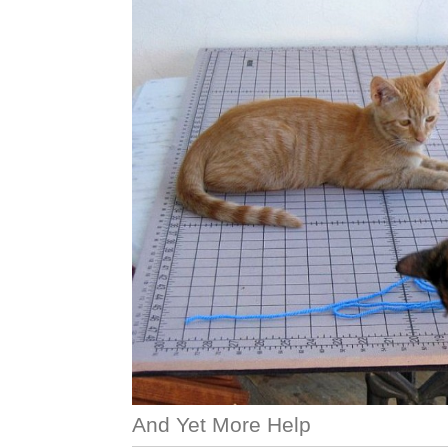
And Yet More Help