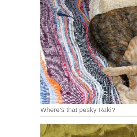
Where’s that pesky Raki?