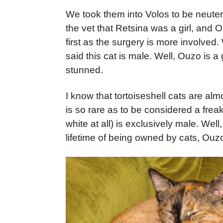
We took them into Volos to be neutere
the vet that Retsina was a girl, and 
first as the surgery is more involve
said this cat is male. Well, Ouzo is 
stunned.
I know that tortoiseshell cats are alm
is so rare as to be considered a freak,
white at all) is exclusively male. Well
lifetime of being owned by cats, Ouzo