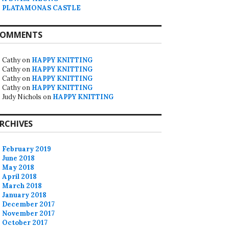
PLATAMONAS CASTLE
OMMENTS
Cathy
on
HAPPY KNITTING
Cathy
on
HAPPY KNITTING
Cathy
on
HAPPY KNITTING
Cathy
on
HAPPY KNITTING
Judy Nichols
on
HAPPY KNITTING
RCHIVES
February 2019
June 2018
May 2018
April 2018
March 2018
January 2018
December 2017
November 2017
October 2017