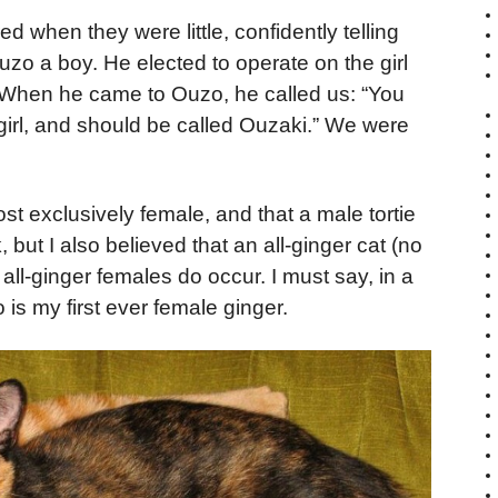
d when they were little, confidently telling
Ouzo a boy. He elected to operate on the girl
d. When he came to Ouzo, he called us: “You
a girl, and should be called Ouzaki.” We were
ost exclusively female, and that a male tortie
 but I also believed that an all-ginger cat (no
, all-ginger females do occur. I must say, in a
 is my first ever female ginger.