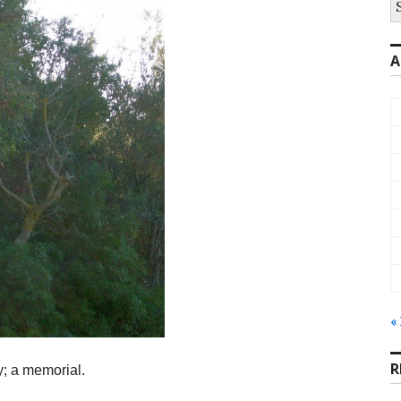
fo
A
«
R
ty; a memorial.