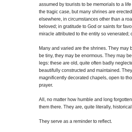
assumed by tourists to be memorials to a life o
the tragic case, but many shrines are erected
elsewhere, in circumstances other than a ro
beloved; in gratitude to God or saints for f
miracle attributed to the entity so venerated;
Many and varied are the shrines. They may b
be tiny, they may be enormous. They may be 
legs: these are old, quite often badly negle
beautifully constructed and maintained. T
magnificently decorated chapels, open to th
prayer.
All, no matter how humble and long forgotten
them there. They are, quite literally, historica
They serve as a reminder to reflect.