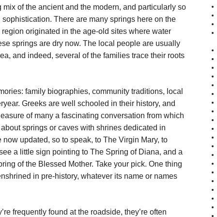
 mix of the ancient and the modern, and particularly so
 sophistication. There are many springs here on the
l region originated in the age-old sites where water
se springs are dry now. The local people are usually
ea, and indeed, several of the families trace their roots
mories: family biographies, community traditions, local
teryear. Greeks are well schooled in their history, and
e pleasure of many a fascinating conversation from which
d about springs or caves with shrines dedicated in
e now updated, so to speak, to The Virgin Mary, to
 see a little sign pointing to The Spring of Diana, and a
pring of the Blessed Mother. Take your pick. One thing
nshrined in pre-history, whatever its name or names
e frequently found at the roadside, they’re often