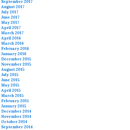
September 2017
August 2017
July 2017
June 2017
May 2017
April 2017
March 2017
April 2016
March 2016
February 2016
January 2016
December 2015
November 2015
August 2015
July 2015
June 2015
May 2015
April 2015
March 2015
February 2015
January 2015
December 2014
November 2014
October 2014
September 2014