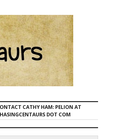
ONTACT CATHY HAM: PELION AT
HASINGCENTAURS DOT COM
earch