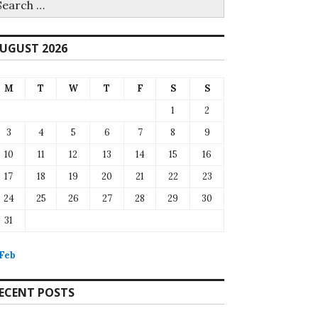
r:
UGUST 2026
M
T
W
T
F
S
S
1
2
3
4
5
6
7
8
9
10
11
12
13
14
15
16
17
18
19
20
21
22
23
24
25
26
27
28
29
30
31
 Feb
ECENT POSTS