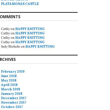
PLATAMONAS CASTLE
OMMENTS
Cathy
on
HAPPY KNITTING
Cathy
on
HAPPY KNITTING
Cathy
on
HAPPY KNITTING
Cathy
on
HAPPY KNITTING
Judy Nichols
on
HAPPY KNITTING
RCHIVES
February 2019
June 2018
May 2018
April 2018
March 2018
January 2018
December 2017
November 2017
October 2017