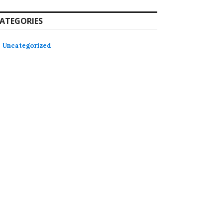
ATEGORIES
Uncategorized