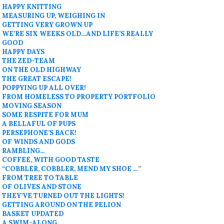
HAPPY KNITTING
MEASURING UP, WEIGHING IN
GETTING VERY GROWN UP
WE’RE SIX WEEKS OLD…AND LIFE’S REALLY
GOOD
HAPPY DAYS
THE ZED-TEAM
ON THE OLD HIGHWAY
THE GREAT ESCAPE!
POPPYING UP ALL OVER!
FROM HOMELESS TO PROPERTY PORTFOLIO
MOVING SEASON
SOME RESPITE FOR MUM
A BELLAFUL OF PUPS
PERSEPHONE’S BACK!
OF WINDS AND GODS
RAMBLING…
COFFEE, WITH GOOD TASTE
“COBBLER, COBBLER, MEND MY SHOE …”
FROM TREE TO TABLE
OF OLIVES AND STONE
THEY’VE TURNED OUT THE LIGHTS!
GETTING AROUND ON THE PELION
BASKET UPDATED
A SWIM-ALONG