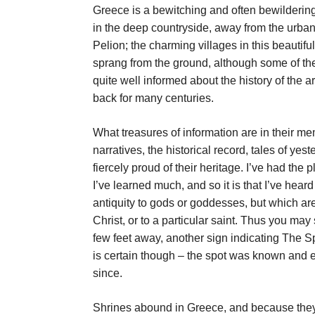
Greece is a bewitching and often bewildering
in the deep countryside, away from the urban
Pelion; the charming villages in this beautifu
sprang from the ground, although some of the
quite well informed about the history of the ar
back for many centuries.
What treasures of information are in their me
narratives, the historical record, tales of yes
fiercely proud of their heritage. I’ve had th
I’ve learned much, and so it is that I’ve hear
antiquity to gods or goddesses, but which ar
Christ, or to a particular saint. Thus you may
few feet away, another sign indicating The S
is certain though – the spot was known and e
since.
Shrines abound in Greece, and because they’r