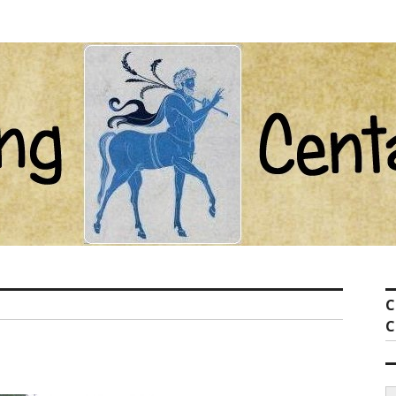
ot com
C
C
S