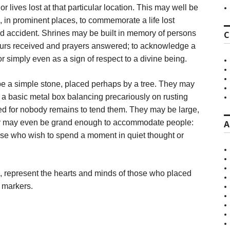
r lives lost at that particular location. This may well be
, in prominent places, to commemorate a life lost
ad accident. Shrines may be built in memory of persons
C
avours received and prayers answered; to acknowledge a
 or simply even as a sign of respect to a divine being.
e a simple stone, placed perhaps by a tree. They may
a basic metal box balancing precariously on rusting
cted for nobody remains to tend them. They may be large,
hey may even be grand enough to accommodate people:
A
ose who wish to spend a moment in quiet thought or
, represent the hearts and minds of those who placed
l markers.