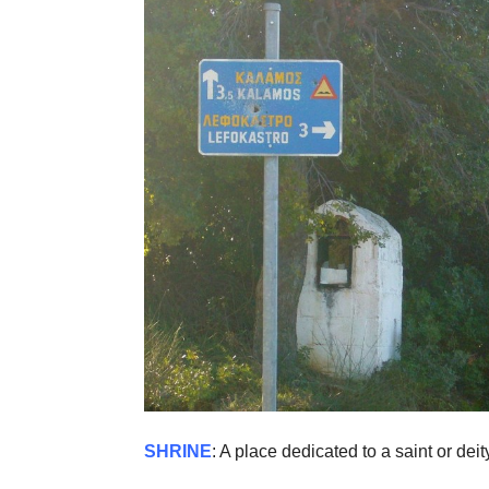
SHRINE
: A place dedicated to a saint or dei