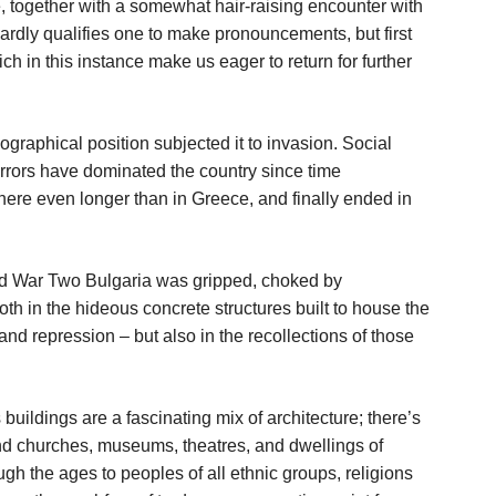
e, together with a somewhat hair-raising encounter with
 hardly qualifies one to make pronouncements, but first
ch in this instance make us eager to return for further
eographical position subjected it to invasion. Social
rrors have dominated the country since time
ere even longer than in Greece, and finally ended in
orld War Two Bulgaria was gripped, choked by
h in the hideous concrete structures built to house the
and repression – but also in the recollections of those
s buildings are a fascinating mix of architecture; there’s
nd churches, museums, theatres, and dwellings of
ugh the ages to peoples of all ethnic groups, religions