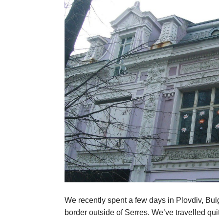
We recently spent a few days in Plovdiv, Bulg
border outside of Serres. We’ve travelled quite