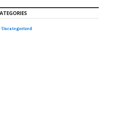
ATEGORIES
Uncategorized