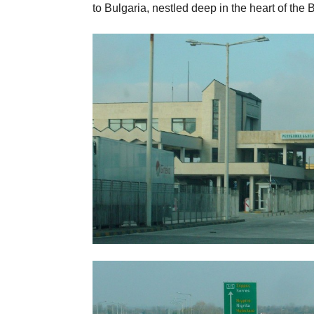
to Bulgaria, nestled deep in the heart of the 