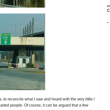
C
, to reconcile what I saw and heard with the very little I
arted people. Of course, it can be argued that a few