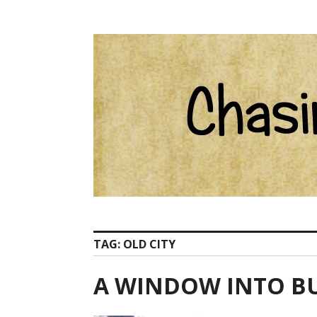
Skip
Catherine Ham email Pelion at ChasingCentaurs d
to
content
TAG:
OLD CITY
A WINDOW INTO B