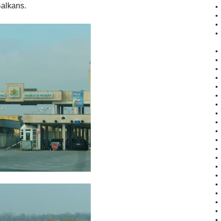
Balkans.