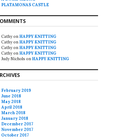
PLATAMONAS CASTLE
OMMENTS
Cathy
on
HAPPY KNITTING
Cathy
on
HAPPY KNITTING
Cathy
on
HAPPY KNITTING
Cathy
on
HAPPY KNITTING
Judy Nichols
on
HAPPY KNITTING
RCHIVES
February 2019
June 2018
May 2018
April 2018
March 2018
January 2018
December 2017
November 2017
October 2017