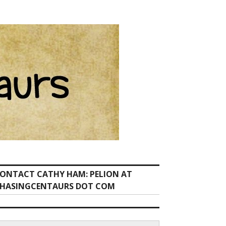
ONTACT CATHY HAM: PELION AT
HASINGCENTAURS DOT COM
earch