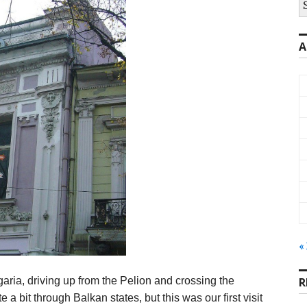
fo
A
«
aria, driving up from the Pelion and crossing the
R
 a bit through Balkan states, but this was our first visit