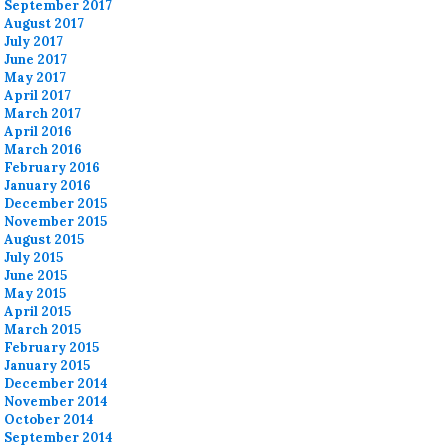
September 2017
August 2017
July 2017
June 2017
May 2017
April 2017
March 2017
April 2016
March 2016
February 2016
January 2016
December 2015
November 2015
August 2015
July 2015
June 2015
May 2015
April 2015
March 2015
February 2015
January 2015
December 2014
November 2014
October 2014
September 2014