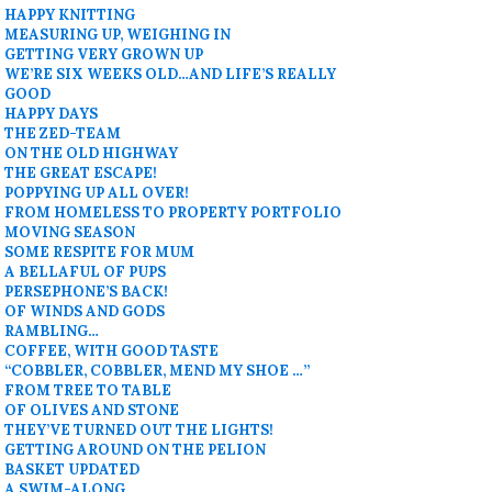
HAPPY KNITTING
MEASURING UP, WEIGHING IN
GETTING VERY GROWN UP
WE’RE SIX WEEKS OLD…AND LIFE’S REALLY
GOOD
HAPPY DAYS
THE ZED-TEAM
ON THE OLD HIGHWAY
THE GREAT ESCAPE!
POPPYING UP ALL OVER!
FROM HOMELESS TO PROPERTY PORTFOLIO
MOVING SEASON
SOME RESPITE FOR MUM
A BELLAFUL OF PUPS
PERSEPHONE’S BACK!
OF WINDS AND GODS
RAMBLING…
COFFEE, WITH GOOD TASTE
“COBBLER, COBBLER, MEND MY SHOE …”
FROM TREE TO TABLE
OF OLIVES AND STONE
THEY’VE TURNED OUT THE LIGHTS!
GETTING AROUND ON THE PELION
BASKET UPDATED
A SWIM-ALONG