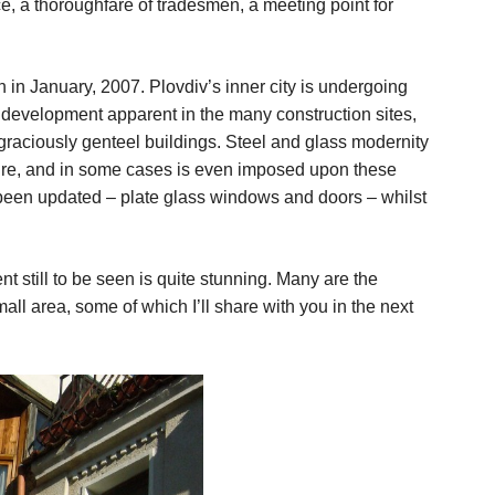
e, a thoroughfare of tradesmen, a meeting point for
in January, 2007. Plovdiv’s inner city is undergoing
d development apparent in the many construction sites,
f graciously genteel buildings. Steel and glass modernity
ure, and in some cases is even imposed upon these
e been updated – plate glass windows and doors – whilst
t still to be seen is quite stunning. Many are the
all area, some of which I’ll share with you in the next