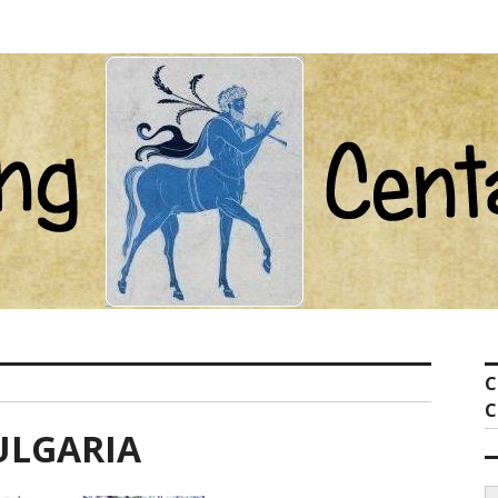
ot com
C
C
ULGARIA
S