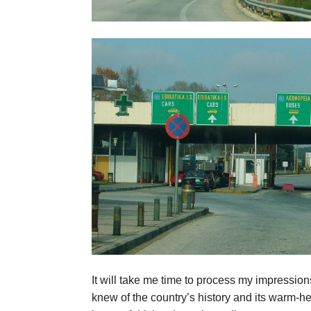
It will take me time to process my impressions
knew of the country’s history and its warm-he