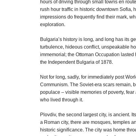
hours of driving through small towns en rout
rush hour traffic in historic downtown Sofia,
impressions do frequently find their mark, whi
exploration.
Bulgaria’s history is long, and long has its g
turbulence, hideous conflict, unspeakable ho
immemorial; the Ottoman Occupation lasted h
the Independent Bulgaria of 1878.
Not for long, sadly, for immediately post W
Communism. The Soviet-era scars remain, bot
populace – visible memories of poverty, fear 
who lived through it.
Plovdiv, the second largest city, is ancient. It
a Roman city, there are mosques, temples a
historic significance. The city was home thro