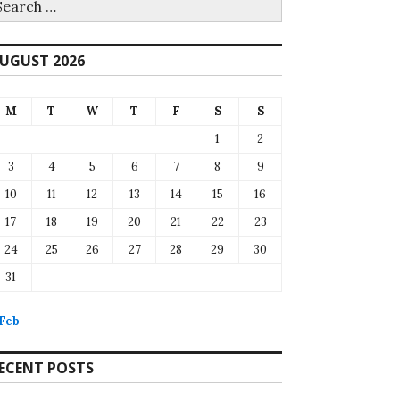
r:
UGUST 2026
M
T
W
T
F
S
S
1
2
3
4
5
6
7
8
9
10
11
12
13
14
15
16
17
18
19
20
21
22
23
24
25
26
27
28
29
30
31
 Feb
ECENT POSTS