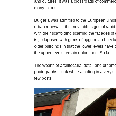
and cultures; it was a crossroads of commerc
many minds.
Bulgaria was admitted to the European Union 
urban renewal – the inevitable signs of rapi
with their scaffolding scarring the facades o
is juxtaposed with gems of bygone architect
older buildings in that the lower levels hav
the upper levels remain untouched. So far.
The wealth of architectural detail and ornamen
photographs I took while ambling in a very sm
few posts.