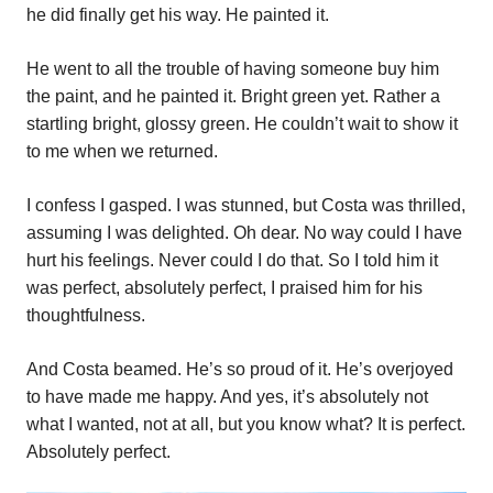
he did finally get his way. He painted it.
He went to all the trouble of having someone buy him
the paint, and he painted it. Bright green yet. Rather a
startling bright, glossy green. He couldn’t wait to show it
to me when we returned.
I confess I gasped. I was stunned, but Costa was thrilled,
assuming I was delighted. Oh dear. No way could I have
hurt his feelings. Never could I do that. So I told him it
was perfect, absolutely perfect, I praised him for his
thoughtfulness.
And Costa beamed. He’s so proud of it. He’s overjoyed
to have made me happy. And yes, it’s absolutely not
what I wanted, not at all, but you know what? It is perfect.
Absolutely perfect.