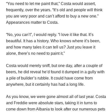
“You need to let me paint that,” Costa would assert,
frequently, over the years. “It’s old and people will think
you are very poor and can’t afford to buy a new one.”
Appearances matter to Costa.
“No, you can’t”, I would reply. “I love it like that. It’s
beautiful. It has a history. Who knows where it’s been,
and how many tales it can tell us? Just you leave it
alone, there’s no need to paint it.”
Costa would merely sniff, but one day, after a couple of
beers, he did reveal he’d found it dumped in a gully with
a pile of builder’s rubble. It could have come from
anywhere, but it certainly has had a long life.
As you know, we were gone almost all of last year. Costa
and Freddie were absolute stars, taking it in turns to
come down from Albania to look after our numerous pets