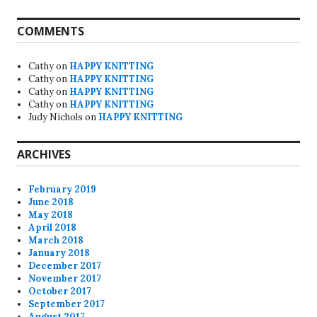
COMMENTS
Cathy
on
HAPPY KNITTING
Cathy
on
HAPPY KNITTING
Cathy
on
HAPPY KNITTING
Cathy
on
HAPPY KNITTING
Judy Nichols
on
HAPPY KNITTING
ARCHIVES
February 2019
June 2018
May 2018
April 2018
March 2018
January 2018
December 2017
November 2017
October 2017
September 2017
August 2017