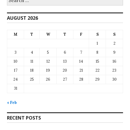
for:
AUGUST 2026
M
T
W
T
F
S
S
1
2
3
4
5
6
7
8
9
10
11
12
13
14
15
16
17
18
19
20
21
22
23
24
25
26
27
28
29
30
31
« Feb
RECENT POSTS