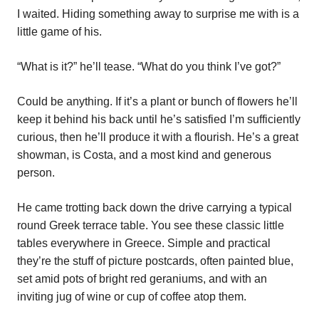
I waited. Hiding something away to surprise me with is a
little game of his.
“What is it?” he’ll tease. “What do you think I’ve got?”
Could be anything. If it’s a plant or bunch of flowers he’ll
keep it behind his back until he’s satisfied I’m sufficiently
curious, then he’ll produce it with a flourish. He’s a great
showman, is Costa, and a most kind and generous
person.
He came trotting back down the drive carrying a typical
round Greek terrace table. You see these classic little
tables everywhere in Greece. Simple and practical
they’re the stuff of picture postcards, often painted blue,
set amid pots of bright red geraniums, and with an
inviting jug of wine or cup of coffee atop them.