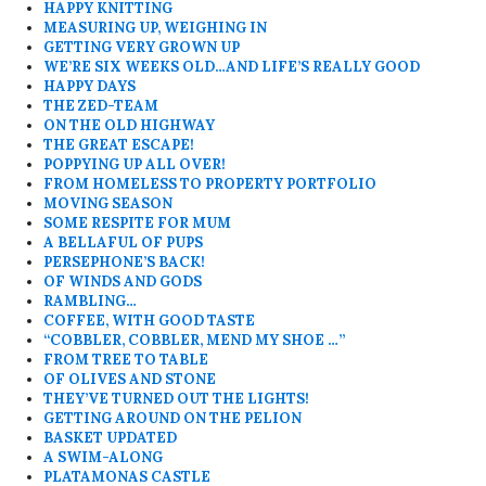
HAPPY KNITTING
MEASURING UP, WEIGHING IN
GETTING VERY GROWN UP
WE’RE SIX WEEKS OLD…AND LIFE’S REALLY GOOD
HAPPY DAYS
THE ZED-TEAM
ON THE OLD HIGHWAY
THE GREAT ESCAPE!
POPPYING UP ALL OVER!
FROM HOMELESS TO PROPERTY PORTFOLIO
MOVING SEASON
SOME RESPITE FOR MUM
A BELLAFUL OF PUPS
PERSEPHONE’S BACK!
OF WINDS AND GODS
RAMBLING…
COFFEE, WITH GOOD TASTE
“COBBLER, COBBLER, MEND MY SHOE …”
FROM TREE TO TABLE
OF OLIVES AND STONE
THEY’VE TURNED OUT THE LIGHTS!
GETTING AROUND ON THE PELION
BASKET UPDATED
A SWIM-ALONG
PLATAMONAS CASTLE