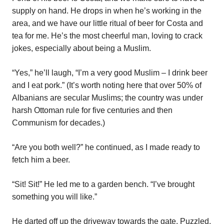
supply on hand. He drops in when he’s working in the
area, and we have our little ritual of beer for Costa and
tea for me. He’s the most cheerful man, loving to crack
jokes, especially about being a Muslim.
“Yes,” he’ll laugh, “I’m a very good Muslim – I drink beer
and I eat pork.” (It’s worth noting here that over 50% of
Albanians are secular Muslims; the country was under
harsh Ottoman rule for five centuries and then
Communism for decades.)
“Are you both well?” he continued, as I made ready to
fetch him a beer.
“Sit! Sit!” He led me to a garden bench. “I’ve brought
something you will like.”
He darted off up the driveway towards the gate. Puzzled,