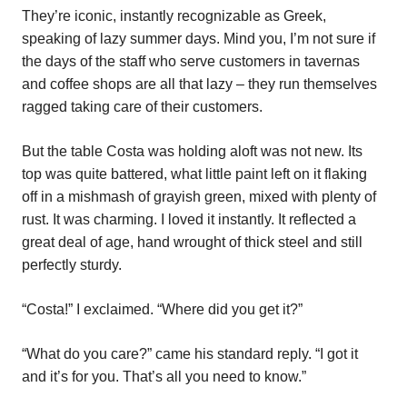
They’re iconic, instantly recognizable as Greek,
speaking of lazy summer days. Mind you, I’m not sure if
the days of the staff who serve customers in tavernas
and coffee shops are all that lazy – they run themselves
ragged taking care of their customers.
But the table Costa was holding aloft was not new. Its
top was quite battered, what little paint left on it flaking
off in a mishmash of grayish green, mixed with plenty of
rust. It was charming. I loved it instantly. It reflected a
great deal of age, hand wrought of thick steel and still
perfectly sturdy.
“Costa!” I exclaimed. “Where did you get it?”
“What do you care?” came his standard reply. “I got it
and it’s for you. That’s all you need to know.”