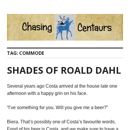
Skip
to
content
TAG:
COMMODE
SHADES OF ROALD DAHL
Several years ago Costa arrived at the house late one
afternoon with a happy grin on his face.
“I’ve something for you. Will you give me a beer?”
Biera. That’s possibly one of Costa’s favourite words.
Fond of his beer is Costa, and we make sure to have a