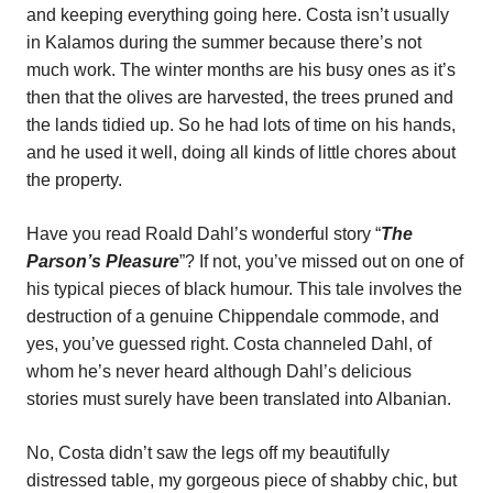
and keeping everything going here. Costa isn’t usually
in Kalamos during the summer because there’s not
much work. The winter months are his busy ones as it’s
then that the olives are harvested, the trees pruned and
the lands tidied up. So he had lots of time on his hands,
and he used it well, doing all kinds of little chores about
the property.
Have you read Roald Dahl’s wonderful story “
The
Parson’s Pleasure
”? If not, you’ve missed out on one of
his typical pieces of black humour. This tale involves the
destruction of a genuine Chippendale commode, and
yes, you’ve guessed right. Costa channeled Dahl, of
whom he’s never heard although Dahl’s delicious
stories must surely have been translated into Albanian.
No, Costa didn’t saw the legs off my beautifully
distressed table, my gorgeous piece of shabby chic, but