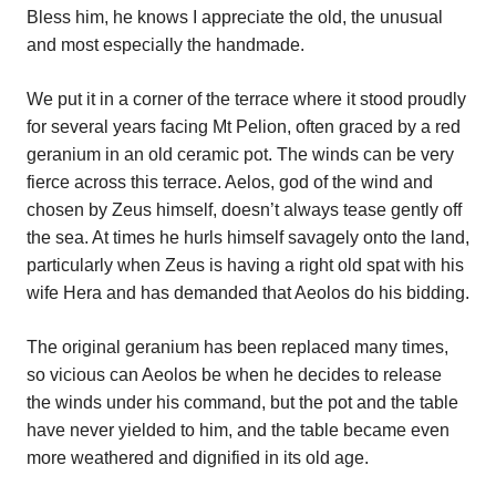
Bless him, he knows I appreciate the old, the unusual
and most especially the handmade.
We put it in a corner of the terrace where it stood proudly
for several years facing Mt Pelion, often graced by a red
geranium in an old ceramic pot. The winds can be very
fierce across this terrace. Aelos, god of the wind and
chosen by Zeus himself, doesn’t always tease gently off
the sea. At times he hurls himself savagely onto the land,
particularly when Zeus is having a right old spat with his
wife Hera and has demanded that Aeolos do his bidding.
The original geranium has been replaced many times,
so vicious can Aeolos be when he decides to release
the winds under his command, but the pot and the table
have never yielded to him, and the table became even
more weathered and dignified in its old age.