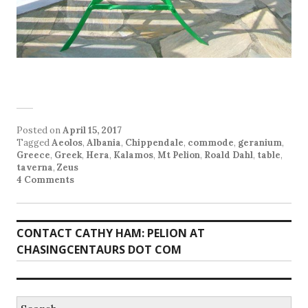
Posted on
April 15, 2017
Tagged
Aeolos
,
Albania
,
Chippendale
,
commode
,
geranium
,
Greece
,
Greek
,
Hera
,
Kalamos
,
Mt Pelion
,
Roald Dahl
,
table
,
taverna
,
Zeus
4 Comments
CONTACT CATHY HAM: PELION AT
CHASINGCENTAURS DOT COM
Search