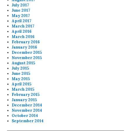
July 2017
June 2017
May 2017
April 2017
March 2017
April 2016
March 2016
February 2016
January 2016
December 2015
November 2015
August 2015
July 2015
June 2015
May 2015
April 2015
March 2015
February 2015
January 2015
December 2014
November 2014
October 2014
September 2014