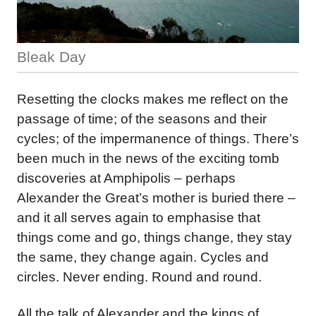
Bleak Day
Resetting the clocks makes me reflect on the
passage of time; of the seasons and their
cycles; of the impermanence of things. There’s
been much in the news of the exciting tomb
discoveries at Amphipolis – perhaps
Alexander the Great’s mother is buried there –
and it all serves again to emphasise that
things come and go, things change, they stay
the same, they change again. Cycles and
circles. Never ending. Round and round.
All the talk of Alexander and the kings of