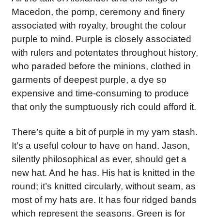
Macedon, the pomp, ceremony and finery
associated with royalty, brought the colour
purple to mind. Purple is closely associated
with rulers and potentates throughout history,
who paraded before the minions, clothed in
garments of deepest purple, a dye so
expensive and time-consuming to produce
that only the sumptuously rich could afford it.
There’s quite a bit of purple in my yarn stash.
It’s a useful colour to have on hand. Jason,
silently philosophical as ever, should get a
new hat. And he has. His hat is knitted in the
round; it’s knitted circularly, without seam, as
most of my hats are. It has four ridged bands
which represent the seasons. Green is for