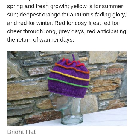
spring and fresh growth; yellow is for summer
sun; deepest orange for autumn’s fading glory,
and red for winter. Red for cosy fires, red for
cheer through long, grey days, red anticipating
the return of warmer days.
Bright Hat