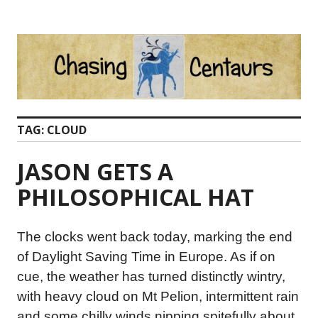
Skip
to
content
TAG:
CLOUD
JASON GETS A
PHILOSOPHICAL HAT
The clocks went back today, marking the end
of Daylight Saving Time in Europe. As if on
cue, the weather has turned distinctly wintry,
with heavy cloud on Mt Pelion, intermittent rain
and some chilly winds nipping spitefully about.