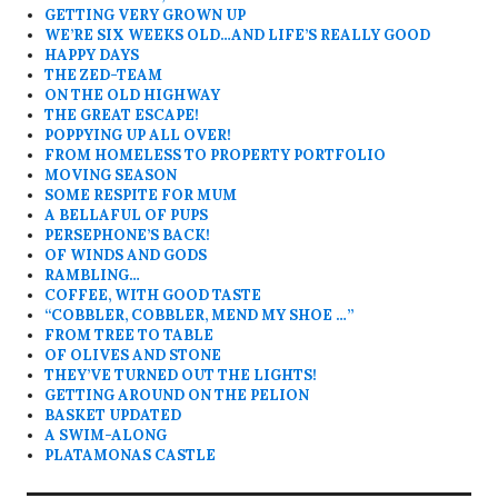
GETTING VERY GROWN UP
WE’RE SIX WEEKS OLD…AND LIFE’S REALLY GOOD
HAPPY DAYS
THE ZED-TEAM
ON THE OLD HIGHWAY
THE GREAT ESCAPE!
POPPYING UP ALL OVER!
FROM HOMELESS TO PROPERTY PORTFOLIO
MOVING SEASON
SOME RESPITE FOR MUM
A BELLAFUL OF PUPS
PERSEPHONE’S BACK!
OF WINDS AND GODS
RAMBLING…
COFFEE, WITH GOOD TASTE
“COBBLER, COBBLER, MEND MY SHOE …”
FROM TREE TO TABLE
OF OLIVES AND STONE
THEY’VE TURNED OUT THE LIGHTS!
GETTING AROUND ON THE PELION
BASKET UPDATED
A SWIM-ALONG
PLATAMONAS CASTLE