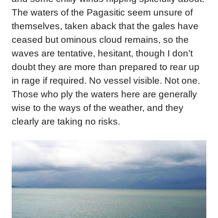
The waters of the Pagasitic seem unsure of
themselves, taken aback that the gales have
ceased but ominous cloud remains, so the
waves are tentative, hesitant, though I don’t
doubt they are more than prepared to rear up
in rage if required. No vessel visible. Not one.
Those who ply the waters here are generally
wise to the ways of the weather, and they
clearly are taking no risks.