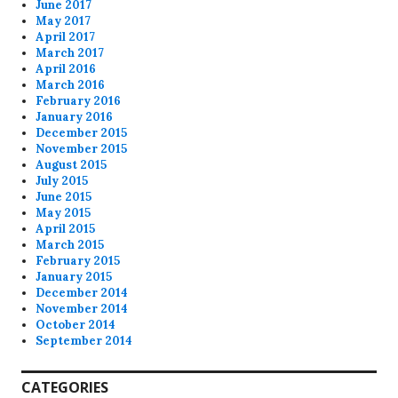
June 2017
May 2017
April 2017
March 2017
April 2016
March 2016
February 2016
January 2016
December 2015
November 2015
August 2015
July 2015
June 2015
May 2015
April 2015
March 2015
February 2015
January 2015
December 2014
November 2014
October 2014
September 2014
CATEGORIES