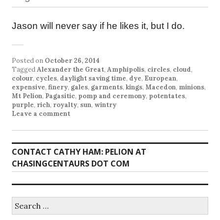
Jason will never say if he likes it, but I do.
Posted on
October 26, 2014
Tagged
Alexander the Great
,
Amphipolis
,
circles
,
cloud
,
colour
,
cycles
,
daylight saving time
,
dye
,
European
,
expensive
,
finery
,
gales
,
garments
,
kings
,
Macedon
,
minions
,
Mt Pelion
,
Pagasitic
,
pomp and ceremony
,
potentates
,
purple
,
rich
,
royalty
,
sun
,
wintry
Leave a comment
CONTACT CATHY HAM: PELION AT
CHASINGCENTAURS DOT COM
Search
for: