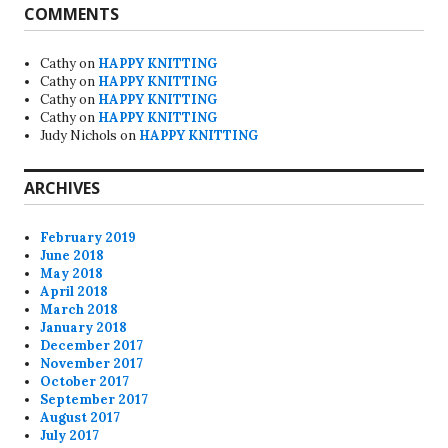
COMMENTS
Cathy
on
HAPPY KNITTING
Cathy
on
HAPPY KNITTING
Cathy
on
HAPPY KNITTING
Cathy
on
HAPPY KNITTING
Judy Nichols
on
HAPPY KNITTING
ARCHIVES
February 2019
June 2018
May 2018
April 2018
March 2018
January 2018
December 2017
November 2017
October 2017
September 2017
August 2017
July 2017