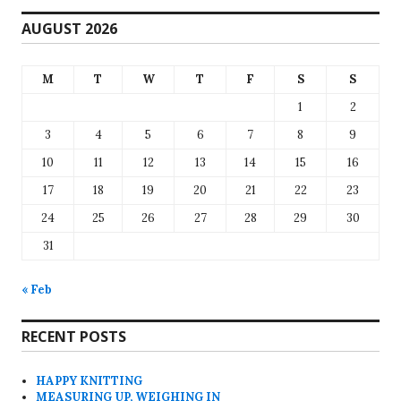
AUGUST 2026
M
T
W
T
F
S
S
1
2
3
4
5
6
7
8
9
10
11
12
13
14
15
16
17
18
19
20
21
22
23
24
25
26
27
28
29
30
31
« Feb
RECENT POSTS
HAPPY KNITTING
MEASURING UP, WEIGHING IN