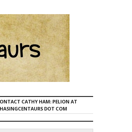
ONTACT CATHY HAM: PELION AT
HASINGCENTAURS DOT COM
earch