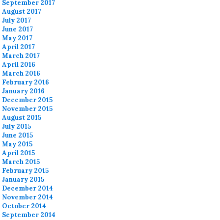
September 2017
August 2017
July 2017
June 2017
May 2017
April 2017
March 2017
April 2016
March 2016
February 2016
January 2016
December 2015
November 2015
August 2015
July 2015
June 2015
May 2015
April 2015
March 2015
February 2015
January 2015
December 2014
November 2014
October 2014
September 2014