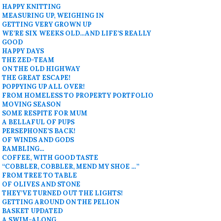
HAPPY KNITTING
MEASURING UP, WEIGHING IN
GETTING VERY GROWN UP
WE’RE SIX WEEKS OLD…AND LIFE’S REALLY
GOOD
HAPPY DAYS
THE ZED-TEAM
ON THE OLD HIGHWAY
THE GREAT ESCAPE!
POPPYING UP ALL OVER!
FROM HOMELESS TO PROPERTY PORTFOLIO
MOVING SEASON
SOME RESPITE FOR MUM
A BELLAFUL OF PUPS
PERSEPHONE’S BACK!
OF WINDS AND GODS
RAMBLING…
COFFEE, WITH GOOD TASTE
“COBBLER, COBBLER, MEND MY SHOE …”
FROM TREE TO TABLE
OF OLIVES AND STONE
THEY’VE TURNED OUT THE LIGHTS!
GETTING AROUND ON THE PELION
BASKET UPDATED
A SWIM-ALONG