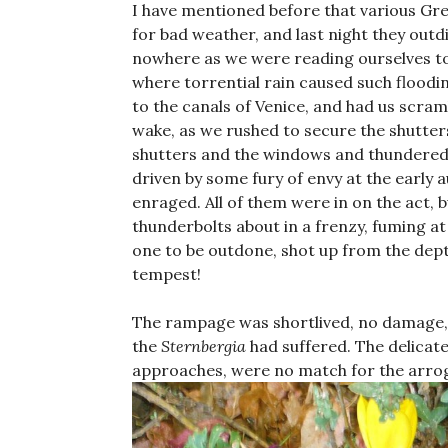
I have mentioned before that various Gre
for bad weather, and last night they out
nowhere as we were reading ourselves to 
where torrential rain caused such floodin
to the canals of Venice, and had us scram
wake, as we rushed to secure the shutter
shutters and the windows and thundered 
driven by some fury of envy at the early 
enraged. All of them were in on the act, 
thunderbolts about in a frenzy, fuming at
one to be outdone, shot up from the dep
tempest!
The rampage was shortlived, no damage, 
the
Sternbergia
had suffered. The delicate
approaches, were no match for the arroga