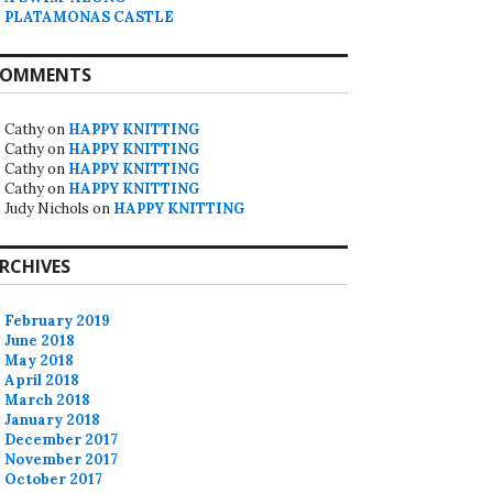
PLATAMONAS CASTLE
OMMENTS
Cathy
on
HAPPY KNITTING
Cathy
on
HAPPY KNITTING
Cathy
on
HAPPY KNITTING
Cathy
on
HAPPY KNITTING
Judy Nichols
on
HAPPY KNITTING
RCHIVES
February 2019
June 2018
May 2018
April 2018
March 2018
January 2018
December 2017
November 2017
October 2017