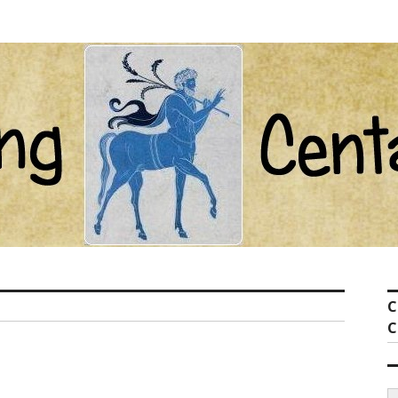
ot com
C
C
S