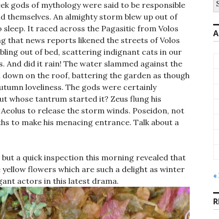
ek gods of mythology were said to be responsible
fo
did themselves. An almighty storm blew up out of
sleep. It raced across the Pagasitic from Volos
A
g that news reports likened the streets of Volos
bling out of bed, scattering indignant cats in our
s. And did it rain! The water slammed against the
down on the roof, battering the garden as though
autumn loveliness. The gods were certainly
but whose tantrum started it? Zeus flung his
 Aeolus to release the storm winds. Poseidon, not
ths to make his menacing entrance. Talk about a
but a quick inspection this morning revealed that
 yellow flowers which are such a delight as winter
«
nt actors in this latest drama.
R