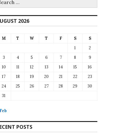
r:
UGUST 2026
M
T
W
T
F
S
S
1
2
3
4
5
6
7
8
9
10
11
12
13
14
15
16
17
18
19
20
21
22
23
24
25
26
27
28
29
30
31
 Feb
ECENT POSTS